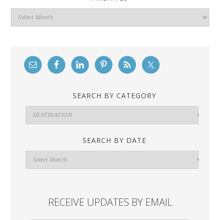
Archives
SEARCH BY CATEGORY
Search
By
Category
SEARCH BY DATE
Search
By
Date
RECEIVE UPDATES BY EMAIL