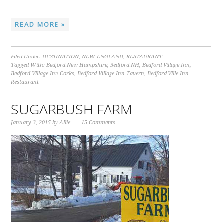
READ MORE »
Filed Under:
DESTINATION
,
NEW ENGLAND
,
RESTAURANT
Tagged With:
Bedford New Hampshire
,
Bedford NH
,
Bedford Village Inn
,
Bedford Village Inn Corks
,
Bedford Village Inn Tavern
,
Bedford Ville Inn
Restaurant
SUGARBUSH FARM
January 3, 2015
by
Allie
15 Comments