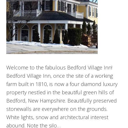
Welcome to the fabulous Bedford Village Inn!
Bedford Village Inn, once the site of a working
farm built in 1810, is now a four diamond luxury
property nestled in the beautiful green hills of
Bedford, New Hampshire. Beautifully preserved
stonewalls are everywhere on the grounds.
White lights, snow and architectural interest
abound. Note the silo…