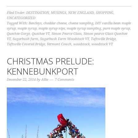
Filed Under:
DESTINATION
,
MUSINGS
,
NEW ENGLAND
,
SHOPPING
,
UNCATEGORIZED
Tagged With:
Bentleys
,
cheddar cheese
,
cheese sampling
,
DIY vanilla bean maple
syrup
,
maple syrup
,
maple syrup nips
,
maple syrup sampling
,
pure maple syrup
,
Quechee Gorge
,
Quechee VT
,
Simon Pearce Glass
,
Simon pearce Glass Quechee
VT
,
Sugarbush farm
,
Sugarbush Farm Woodstock VT
,
Taftsville Bridge
,
Taftsville Covered Bridge
,
Vermont Cowch
,
woodstock
,
woodstock VT
CHRISTMAS PRELUDE:
KENNEBUNKPORT
December 22, 2014
by
Allie
7 Comments