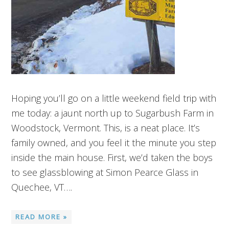
Hoping you’ll go on a little weekend field trip with
me today: a jaunt north up to Sugarbush Farm in
Woodstock, Vermont. This, is a neat place. It’s
family owned, and you feel it the minute you step
inside the main house. First, we’d taken the boys
to see glassblowing at Simon Pearce Glass in
Quechee, VT….
READ MORE »