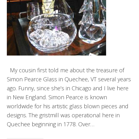
My cousin first told me about the treasure of
Simon Pearce Glass in Quechee, VT several years
ago. Funny, since she’s in Chicago and I live here
in New England. Simon Pearce is known
worldwide for his artistic glass blown pieces and
designs. The gristmill was operational here in
Quechee beginning in 1778. Over…