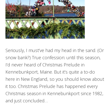
Seriously, I must’ve had my head in the sand. (Or
snow bank?) True confession: until this season,
I’d never heard of Christmas Prelude in
Kennebunkport, Maine. But it’s quite a to-do
here in New England, so you should know about
it too. Christmas Prelude has happened every
Christmas season in Kennebunkport since 1982,
and just concluded…