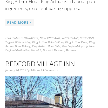
King Arthur Flour. King Arthur is all about pure
ingredients, excellent baking supplies,…
READ MORE »
Filed Under:
DESTINATION
,
NEW ENGLAND
,
RESTAURANT
,
SHOPPING
Tagged With:
baking
,
King Arthur Baker's Store
,
King Arthur Flour
,
King
Arthur Flour Bakery
,
King Arthur Flour Cafe
,
New England day trip
,
New
England destination
,
Norwich
,
Norwich Vermont
,
Vermont
BEDFORD VILLAGE INN
January 24, 2015
by
Allie
13 Comments