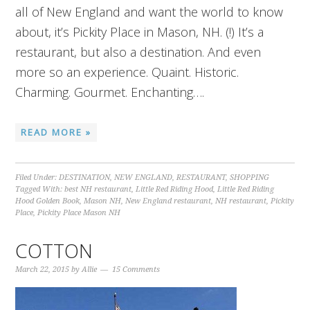
all of New England and want the world to know
about, it’s Pickity Place in Mason, NH. (!) It’s a
restaurant, but also a destination. And even
more so an experience. Quaint. Historic.
Charming. Gourmet. Enchanting….
READ MORE »
Filed Under:
DESTINATION
,
NEW ENGLAND
,
RESTAURANT
,
SHOPPING
Tagged With:
best NH restaurant
,
Little Red Riding Hood
,
Little Red Riding
Hood Golden Book
,
Mason NH
,
New England restaurant
,
NH restaurant
,
Pickity
Place
,
Pickity Place Mason NH
COTTON
March 22, 2015
by
Allie
15 Comments