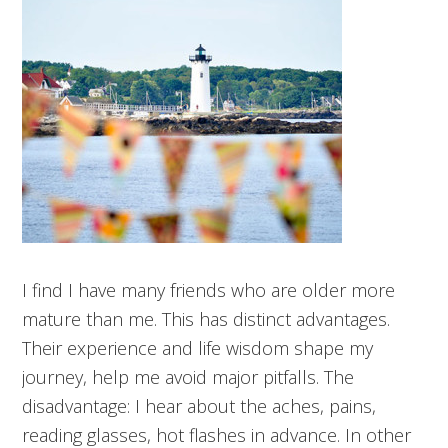
I find I have many friends who are older more
mature than me. This has distinct advantages.
Their experience and life wisdom shape my
journey, help me avoid major pitfalls. The
disadvantage: I hear about the aches, pains,
reading glasses, hot flashes in advance. In other