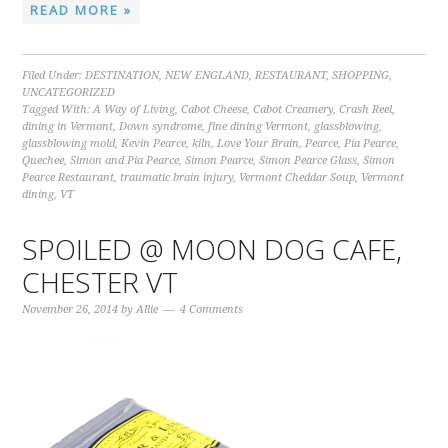
READ MORE »
Filed Under:
DESTINATION
,
NEW ENGLAND
,
RESTAURANT
,
SHOPPING
,
UNCATEGORIZED
Tagged With:
A Way of Living
,
Cabot Cheese
,
Cabot Creamery
,
Crash Reel
,
dining in Vermont
,
Down syndrome
,
fine dining Vermont
,
glassblowing
,
glassblowing mold
,
Kevin Pearce
,
kiln
,
Love Your Brain
,
Pearce
,
Pia Pearce
,
Quechee
,
Simon and Pia Pearce
,
Simon Pearce
,
Simon Pearce Glass
,
Simon
Pearce Restaurant
,
traumatic brain injury
,
Vermont Cheddar Soup
,
Vermont
dining
,
VT
SPOILED @ MOON DOG CAFE,
CHESTER VT
November 26, 2014
by
Allie
4 Comments