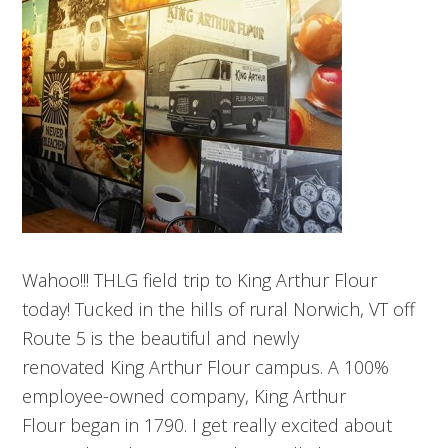
Wahoo!!! THLG field trip to King Arthur Flour
today! Tucked in the hills of rural Norwich, VT off
Route 5 is the beautiful and newly
renovated King Arthur Flour campus. A 100%
employee-owned company, King Arthur
Flour began in 1790. I get really excited about