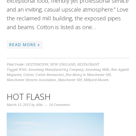
exceptional food, friendly yet professional service
and an inviting, casual upscale atmosphere.” Love
the reclaimed mill building, the exposed pipes
and beams. Cotton is listed as one…
READ MORE »
Filed Under:
DESTINATION
,
NEW ENGLAND
,
RESTAURANT
Tagged With:
Amoskeag Manufacturing Company
,
Amoskeag Mills
,
Bon Appetit
Magazine
,
Cotton
,
Cotton Restaurant
,
fine dining in Manchester NH
,
Manchester Historic Association
,
Manchester NH
,
Millyard Musem
HOT FLASH
March 13, 2015
by
Allie
16 Comments