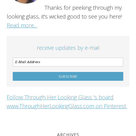
Thanks for peeking through my
looking glass, it's wicked good to see you here!
Read more...
receive updates by e-mail
Follow Through Her Looking Glass 's board
www.ThroughHerLookingGlass.com on Pinterest.
ARCHIVES