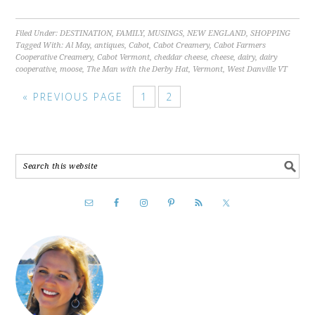
Filed Under:
DESTINATION
,
FAMILY
,
MUSINGS
,
NEW ENGLAND
,
SHOPPING
Tagged With:
Al May
,
antiques
,
Cabot
,
Cabot Creamery
,
Cabot Farmers
Cooperative Creamery
,
Cabot Vermont
,
cheddar cheese
,
cheese
,
dairy
,
dairy
cooperative
,
moose
,
The Man with the Derby Hat
,
Vermont
,
West Danville VT
« PREVIOUS PAGE
1
2