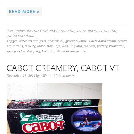
READ MORE »
Filed Under:
DESTINATION
,
NEW ENGLAND
,
RESTAURANT
,
SHOPPING
,
UNCATEGORIZED
Tagged With:
artisan gifts
,
chester VT
,
ginger & Lime luxure hand cream
,
Green
Mountains
,
jewelry
,
Moon Dog Cafe
,
New England
,
pie case
,
pottery
,
relaxation
,
sage jewelry
,
shopping
,
Vermont
,
Vermont adventure
CABOT CREAMERY, CABOT VT
November 11, 2014
by
Allie
22 Comments