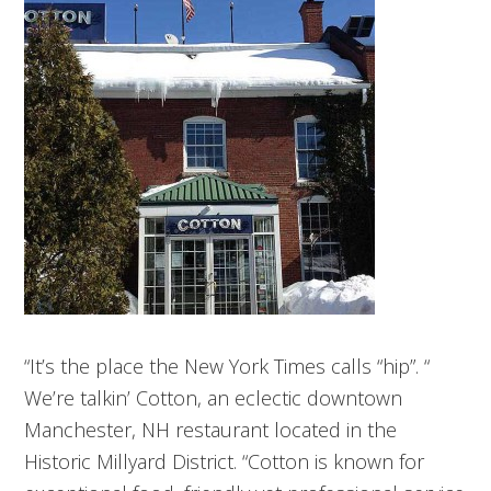
“It’s the place the New York Times calls “hip”. “
We’re talkin’ Cotton, an eclectic downtown
Manchester, NH restaurant located in the
Historic Millyard District. “Cotton is known for