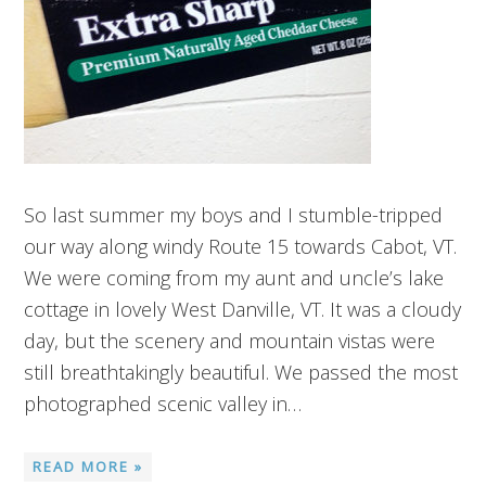
So last summer my boys and I stumble-tripped
our way along windy Route 15 towards Cabot, VT.
We were coming from my aunt and uncle’s lake
cottage in lovely West Danville, VT. It was a cloudy
day, but the scenery and mountain vistas were
still breathtakingly beautiful. We passed the most
photographed scenic valley in…
READ MORE »