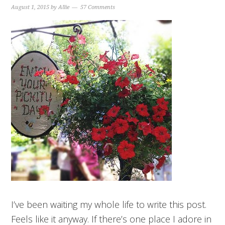
August 1, 2015
by
Allie
57 Comments
I’ve been waiting my whole life to write this post.
Feels like it anyway. If there’s one place I adore in