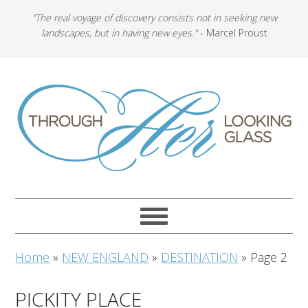
"The real voyage of discovery consists not in seeking new
landscapes, but in having new eyes."
- Marcel Proust
Home
»
NEW ENGLAND
»
DESTINATION
»
Page 2
PICKITY PLACE