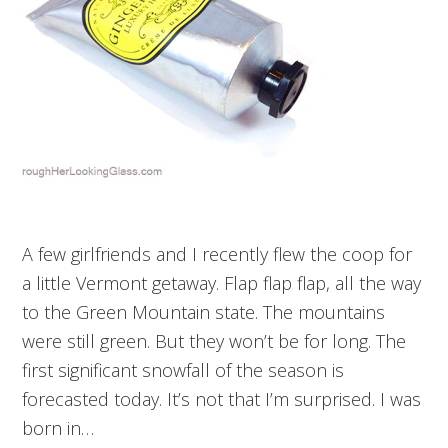
A few girlfriends and I recently flew the coop for
a little Vermont getaway. Flap flap flap, all the way
to the Green Mountain state. The mountains
were still green. But they won’t be for long. The
first significant snowfall of the season is
forecasted today. It’s not that I’m surprised. I was
born in…