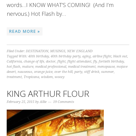
words…I KNOW WHAT’S COMING! (And I’m
nervous.) Hot Flash by…
READ MORE »
Filed Under:
DESTINATION
,
MUSINGS
,
NEW ENGLAND
Tagged With:
40th birthday
,
40th birthday party
,
aging
,
airline flight
,
black out
,
California
,
change of life
,
doctor
,
flight
,
flight attendant
,
fly
,
fortieth birthday
,
hot flash
,
mature
,
medical professional
,
medical treatment
,
menopause
,
mojave
desert
,
nauseous
,
orange juice
,
over the hill
,
party
,
stiff drink
,
summer
,
treatment
,
Tropicana
,
wisdom
,
woozy
KING ARTHUR FLOUR
February 25, 2015
by
Allie
19 Comments