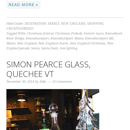
READ MORE »
Filed Under:
DESTINATION
,
FAMILY
,
NEW ENGLAND
,
SHOPPING
,
UNCATEGORIZED
Tagged With:
Christmas festival
,
Christmas Prelude
,
historic tours
,
Kennebunk
River Bridge
,
Kennebunkport
,
Kennebunkport Maine
,
Kennebunkport ME
,
Maine
,
New England
,
New England charm
,
New England Christmas
,
New
England parade
,
Santa
,
Santa Dash
,
tree lighting
SIMON PEARCE GLASS,
QUECHEE VT
November 30, 2014
by
Allie
10 Comments