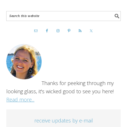
Thanks for peeking through my
looking glass, it's wicked good to see you here!
Read more...
receive updates by e-mail