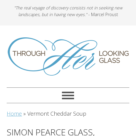
"The real voyage of discovery consists not in seeking new
landscapes, but in having new eyes."
- Marcel Proust
Home
»
Vermont Cheddar Soup
SIMON PEARCE GLASS,