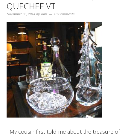
QUECHEE VT
November 30, 2014
by
Allie
10 Comments
My cousin first told me about the treasure of