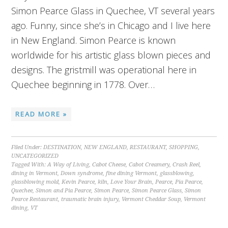
Simon Pearce Glass in Quechee, VT several years
ago. Funny, since she’s in Chicago and I live here
in New England. Simon Pearce is known
worldwide for his artistic glass blown pieces and
designs. The gristmill was operational here in
Quechee beginning in 1778. Over…
READ MORE »
Filed Under:
DESTINATION
,
NEW ENGLAND
,
RESTAURANT
,
SHOPPING
,
UNCATEGORIZED
Tagged With:
A Way of Living
,
Cabot Cheese
,
Cabot Creamery
,
Crash Reel
,
dining in Vermont
,
Down syndrome
,
fine dining Vermont
,
glassblowing
,
glassblowing mold
,
Kevin Pearce
,
kiln
,
Love Your Brain
,
Pearce
,
Pia Pearce
,
Quechee
,
Simon and Pia Pearce
,
Simon Pearce
,
Simon Pearce Glass
,
Simon
Pearce Restaurant
,
traumatic brain injury
,
Vermont Cheddar Soup
,
Vermont
dining
,
VT