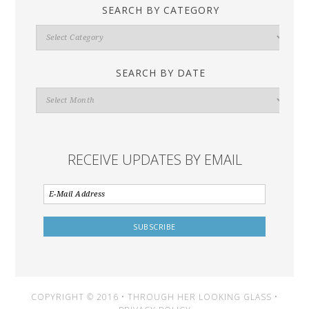
SEARCH BY CATEGORY
Search
By
Category
SEARCH BY DATE
Search
By
Date
RECEIVE UPDATES BY EMAIL
COPYRIGHT © 2016 • THROUGH HER LOOKING GLASS •