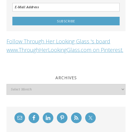
Follow Through Her Looking Glass 's board
www.ThroughHerLookingGlass.com on Pinterest.
ARCHIVES
Archives