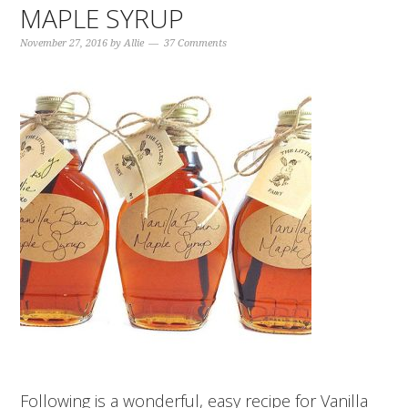
MAPLE SYRUP
November 27, 2016
by
Allie
37 Comments
Following is a wonderful, easy recipe for Vanilla