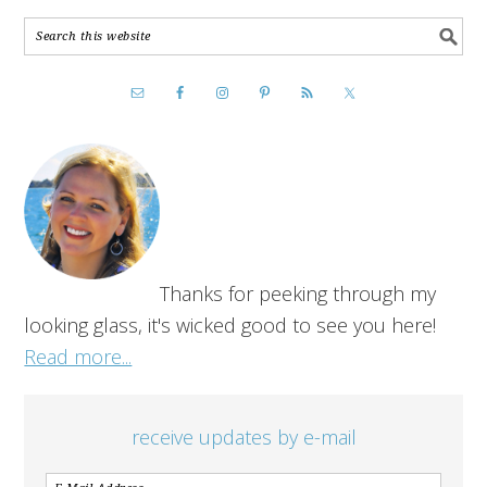
Thanks for peeking through my
looking glass, it's wicked good to see you here!
Read more...
receive updates by e-mail