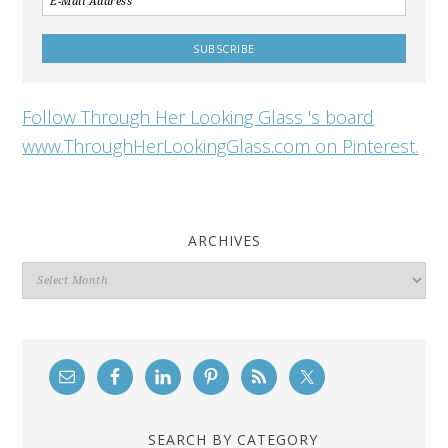
Follow Through Her Looking Glass 's board
www.ThroughHerLookingGlass.com on Pinterest.
ARCHIVES
Archives
SEARCH BY CATEGORY