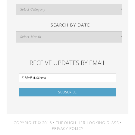
Search
By
Category
SEARCH BY DATE
Search
By
Date
RECEIVE UPDATES BY EMAIL
COPYRIGHT © 2016 • THROUGH HER LOOKING GLASS •
PRIVACY POLICY