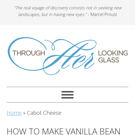
"The real voyage of discovery consists not in seeking new
landscapes, but in having new eyes."
- Marcel Proust
Home
»
Cabot Cheese
HOW TO MAKE VANILLA BEAN