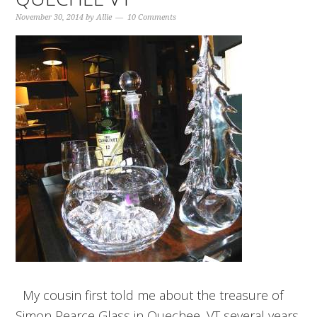
November 30, 2014
by
Allie
10 Comments
My cousin first told me about the treasure of
Simon Pearce Glass in Quechee, VT several years