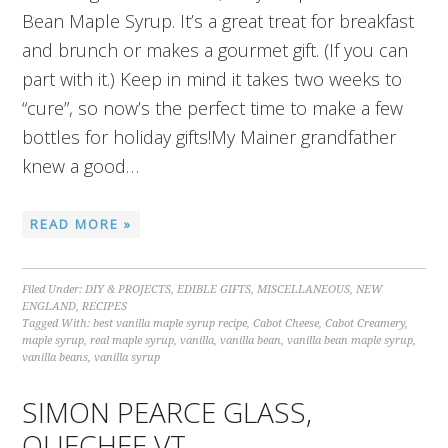
Bean Maple Syrup. It’s a great treat for breakfast
and brunch or makes a gourmet gift. (If you can
part with it.) Keep in mind it takes two weeks to
“cure”, so now’s the perfect time to make a few
bottles for holiday gifts!My Mainer grandfather
knew a good…
READ MORE »
Filed Under:
DIY & PROJECTS
,
EDIBLE GIFTS
,
MISCELLANEOUS
,
NEW
ENGLAND
,
RECIPES
Tagged With:
best vanilla maple syrup recipe
,
Cabot Cheese
,
Cabot Creamery
,
maple syrup
,
real maple syrup
,
vanilla
,
vanilla bean
,
vanilla bean maple syrup
,
vanilla beans
,
vanilla syrup
SIMON PEARCE GLASS,
QUECHEE VT