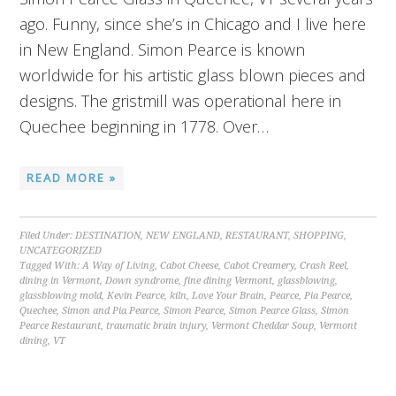
ago. Funny, since she’s in Chicago and I live here
in New England. Simon Pearce is known
worldwide for his artistic glass blown pieces and
designs. The gristmill was operational here in
Quechee beginning in 1778. Over…
READ MORE »
Filed Under:
DESTINATION
,
NEW ENGLAND
,
RESTAURANT
,
SHOPPING
,
UNCATEGORIZED
Tagged With:
A Way of Living
,
Cabot Cheese
,
Cabot Creamery
,
Crash Reel
,
dining in Vermont
,
Down syndrome
,
fine dining Vermont
,
glassblowing
,
glassblowing mold
,
Kevin Pearce
,
kiln
,
Love Your Brain
,
Pearce
,
Pia Pearce
,
Quechee
,
Simon and Pia Pearce
,
Simon Pearce
,
Simon Pearce Glass
,
Simon
Pearce Restaurant
,
traumatic brain injury
,
Vermont Cheddar Soup
,
Vermont
dining
,
VT