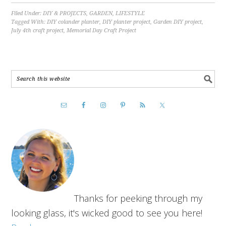
Filed Under:
DIY & PROJECTS
,
GARDEN
,
LIFESTYLE
Tagged With:
DIY colander planter
,
DIY planter project
,
Garden DIY project
,
July 4th craft project
,
Memorial Day Craft Project
Thanks for peeking through my
looking glass, it's wicked good to see you here!