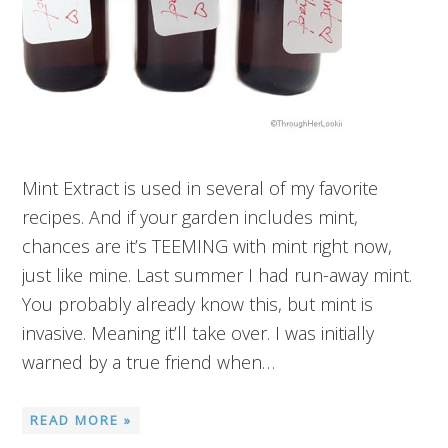
Mint Extract is used in several of my favorite
recipes. And if your garden includes mint,
chances are it’s TEEMING with mint right now,
just like mine. Last summer I had run-away mint.
You probably already know this, but mint is
invasive. Meaning it’ll take over. I was initially
warned by a true friend when…
READ MORE »