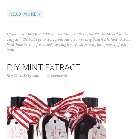
READ MORE »
Filed Under:
GARDEN
,
MISCELLANEOUS
,
RECIPES
,
SIDES
,
UNCATEGORIZED
Tagged With:
best tips to store fresh basil
,
how to keep basil fresh
,
how to store
basil
,
how to store fresh basil
,
keeping basil fresh
,
storing basil
,
storing fresh
basil
DIY MINT EXTRACT
July 15, 2015
by
Allie
17 Comments