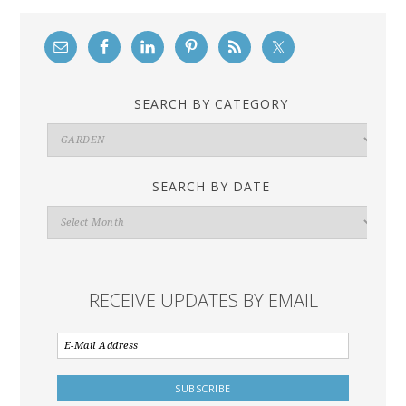
SEARCH BY CATEGORY
Search
By
Category
SEARCH BY DATE
Search
By
Date
RECEIVE UPDATES BY EMAIL