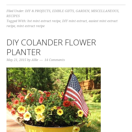
Filed Under:
DIY & PROJECTS
,
EDIBLE GIFTS
,
GARDEN
,
MISCELLANEOUS
,
RECIPES
Tagged With:
bst mint extract recipe
,
DIY mint extract
,
easiest mint extract
recipe
,
mint extract recipe
DIY COLANDER FLOWER
PLANTER
May 21, 2015
by
Allie
14 Comments