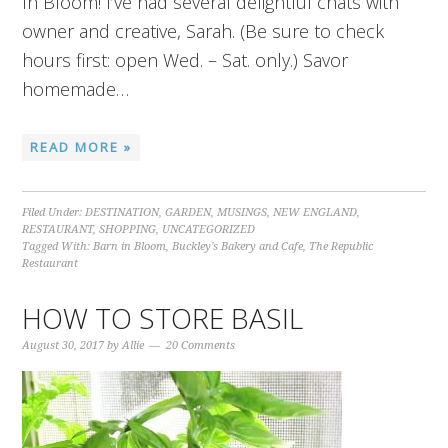
In Bloom! I’ve had several delightful chats with
owner and creative, Sarah. (Be sure to check
hours first: open Wed. – Sat. only.) Savor
homemade…
READ MORE »
Filed Under:
DESTINATION
,
GARDEN
,
MUSINGS
,
NEW ENGLAND
,
RESTAURANT
,
SHOPPING
,
UNCATEGORIZED
Tagged With:
Barn in Bloom
,
Buckley's Bakery and Cafe
,
The Republic
Restaurant
HOW TO STORE BASIL
August 30, 2017
by
Allie
20 Comments