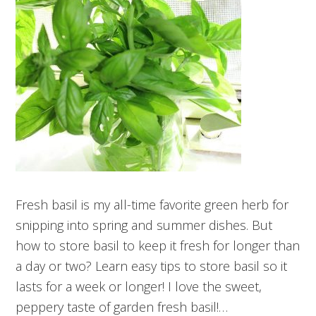
Fresh basil is my all-time favorite green herb for
snipping into spring and summer dishes. But
how to store basil to keep it fresh for longer than
a day or two? Learn easy tips to store basil so it
lasts for a week or longer! I love the sweet,
peppery taste of garden fresh basil!…