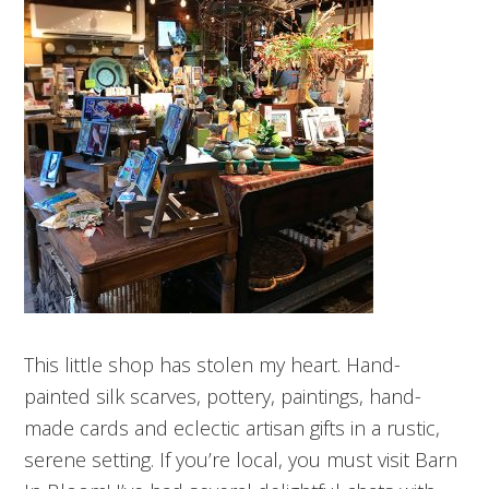
This little shop has stolen my heart. Hand-
painted silk scarves, pottery, paintings, hand-
made cards and eclectic artisan gifts in a rustic,
serene setting. If you’re local, you must visit Barn