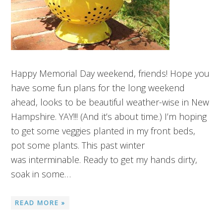
Happy Memorial Day weekend, friends! Hope you
have some fun plans for the long weekend
ahead, looks to be beautiful weather-wise in New
Hampshire. YAY!!! (And it’s about time.) I’m hoping
to get some veggies planted in my front beds,
pot some plants. This past winter
was interminable. Ready to get my hands dirty,
soak in some…
READ MORE »