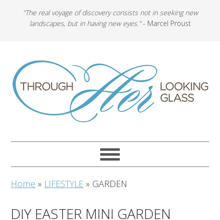
"The real voyage of discovery consists not in seeking new
landscapes, but in having new eyes."
- Marcel Proust
Home
»
LIFESTYLE
»
GARDEN
DIY EASTER MINI GARDEN