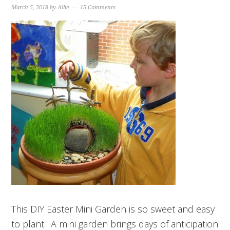
March 5, 2018
by
Allie
15 Comments
This DIY Easter Mini Garden is so sweet and easy
to plant. A mini garden brings days of anticipation