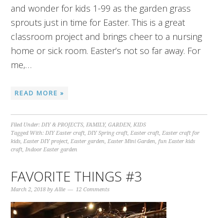
and wonder for kids 1-99 as the garden grass
sprouts just in time for Easter. This is a great
classroom project and brings cheer to a nursing
home or sick room. Easter’s not so far away. For
me,…
READ MORE »
Filed Under:
DIY & PROJECTS
,
FAMILY
,
GARDEN
,
KIDS
Tagged With:
DIY Easter craft
,
DIY Spring craft
,
Easter craft
,
Easter craft for
kids
,
Easter DIY project
,
Easter garden
,
Easter Mini Garden
,
fun Easter kids
craft
,
Indoor Easter garden
FAVORITE THINGS #3
March 2, 2018
by
Allie
12 Comments