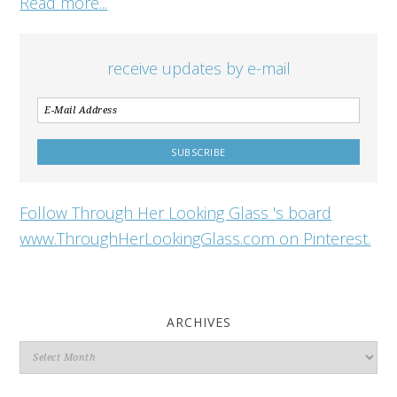
Read more...
receive updates by e-mail
Follow Through Her Looking Glass 's board
www.ThroughHerLookingGlass.com on Pinterest.
ARCHIVES
Archives