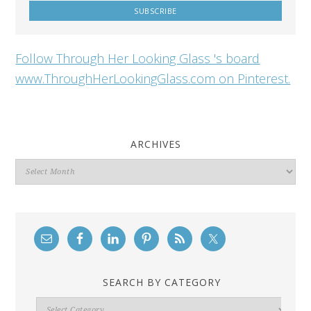
Follow Through Her Looking Glass 's board
www.ThroughHerLookingGlass.com on Pinterest.
ARCHIVES
Archives
SEARCH BY CATEGORY
Search