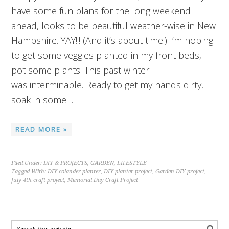
have some fun plans for the long weekend
ahead, looks to be beautiful weather-wise in New
Hampshire. YAY!!! (And it’s about time.) I’m hoping
to get some veggies planted in my front beds,
pot some plants. This past winter
was interminable. Ready to get my hands dirty,
soak in some…
READ MORE »
Filed Under:
DIY & PROJECTS
,
GARDEN
,
LIFESTYLE
Tagged With:
DIY colander planter
,
DIY planter project
,
Garden DIY project
,
July 4th craft project
,
Memorial Day Craft Project