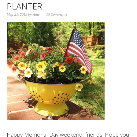
PLANTER
May 21, 2015
by
Allie
14 Comments
Happy Memorial Day weekend, friends! Hope you