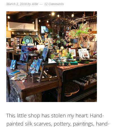
March 2, 2018
by
Allie
12 Comments
This little shop has stolen my heart. Hand-
painted silk scarves, pottery, paintings, hand-