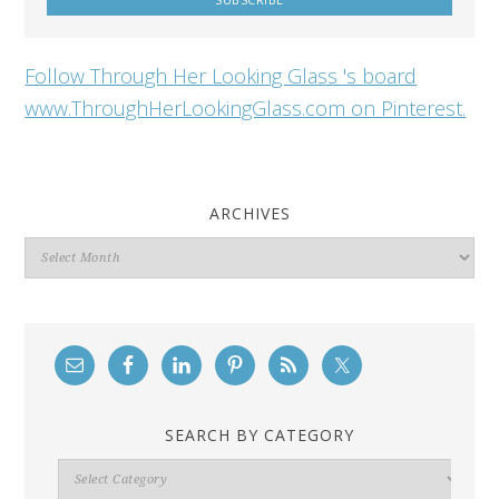
Follow Through Her Looking Glass 's board
www.ThroughHerLookingGlass.com on Pinterest.
ARCHIVES
Archives
SEARCH BY CATEGORY
Search