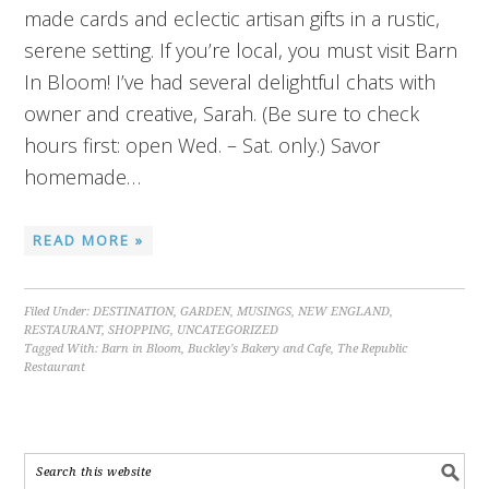
made cards and eclectic artisan gifts in a rustic,
serene setting. If you’re local, you must visit Barn
In Bloom! I’ve had several delightful chats with
owner and creative, Sarah. (Be sure to check
hours first: open Wed. – Sat. only.) Savor
homemade…
READ MORE »
Filed Under:
DESTINATION
,
GARDEN
,
MUSINGS
,
NEW ENGLAND
,
RESTAURANT
,
SHOPPING
,
UNCATEGORIZED
Tagged With:
Barn in Bloom
,
Buckley's Bakery and Cafe
,
The Republic
Restaurant