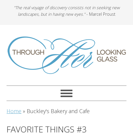
"The real voyage of discovery consists not in seeking new
landscapes, but in having new eyes."
- Marcel Proust
Home
»
Buckley's Bakery and Cafe
FAVORITE THINGS #3