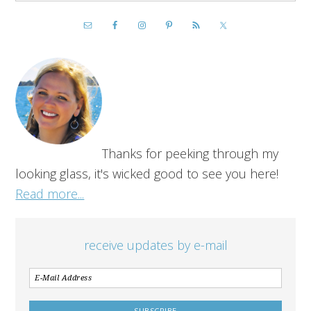
Thanks for peeking through my
looking glass, it's wicked good to see you here!
Read more...
receive updates by e-mail