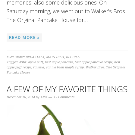
memories, also some delicious ones. On
Saturday morning, we went out to Walker’s Bros.
The Original Pancake House for…
READ MORE »
Filed Under:
BREAKFAST
,
MAIN DISH
,
RECIPES
Tagged With:
apple puff
,
best apple pancake
,
best apple pancake recipe
,
best
apple puff recipe
,
ravinia
,
vanilla bean maple syrup
,
Walker Bros. The Original
Pancake House
A FEW OF MY FAVORITE THINGS
December 16, 2014
by
Allie
17 Comments