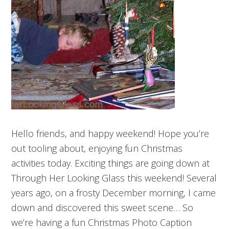
Hello friends, and happy weekend! Hope you’re
out tooling about, enjoying fun Christmas
activities today. Exciting things are going down at
Through Her Looking Glass this weekend! Several
years ago, on a frosty December morning, I came
down and discovered this sweet scene… So
we’re having a fun Christmas Photo Caption