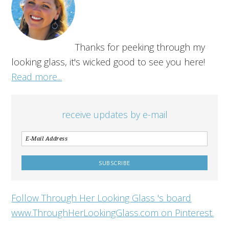
Thanks for peeking through my
looking glass, it's wicked good to see you here!
Read more...
receive updates by e-mail
Follow Through Her Looking Glass 's board
www.ThroughHerLookingGlass.com on Pinterest.