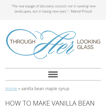
"The real voyage of discovery consists not in seeking new
landscapes, but in having new eyes."
- Marcel Proust
Home
»
vanilla bean maple syrup
HOW TO MAKE VANILLA BEAN