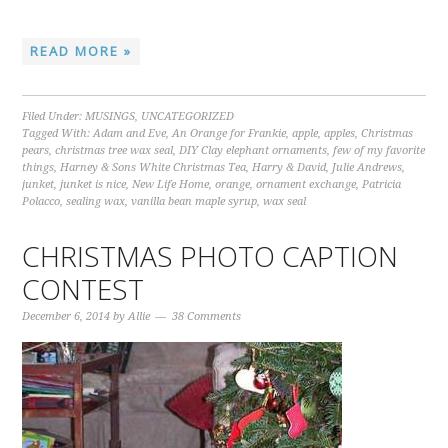
READ MORE »
Filed Under:
MUSINGS
,
UNCATEGORIZED
Tagged With:
Adam and Eve
,
An Orange for Frankie
,
apple
,
apples
,
Christmas
pears
,
christmas tree wax seal
,
DIY Clay elephant ornaments
,
few of my favorite
things
,
Harney & Sons White Christmas Tea
,
Harry & David
,
Julie Andrews
,
junket
,
junket is nice
,
New Life Home
,
orange
,
ornament exchange
,
Patricia
Polacco
,
sealing wax
,
vanilla bean maple syrup
,
wax seal
CHRISTMAS PHOTO CAPTION
CONTEST
December 6, 2014
by
Allie
38 Comments