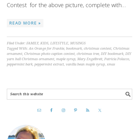
Contest for the above picture, complete with…
READ MORE »
Filed Under:
FAMILY
,
KIDS
,
LIFESTYLE
,
MUSINGS
Tagged With:
An Orange for Frankie
,
bookmark
,
christmas contest
,
Christmas
ornament
,
Christmas photo caption contest
,
christmas tree
,
DIY bookmark
,
DIY
yarn ball Christmas ornament
,
maple syrup
,
Mary Engelbreit
,
Patricia Polacco
,
peppermint bark
,
peppermint extract
,
vanilla bean maple syrup
,
xmas