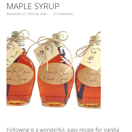
MAPLE SYRUP
November 27, 2016
by
Allie
37 Comments
Following is a wonderful, easy recipe for Vanilla