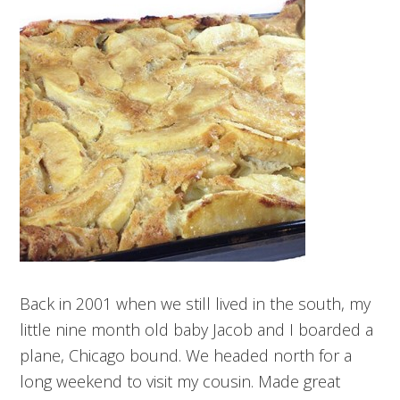
Back in 2001 when we still lived in the south, my
little nine month old baby Jacob and I boarded a
plane, Chicago bound. We headed north for a
long weekend to visit my cousin. Made great