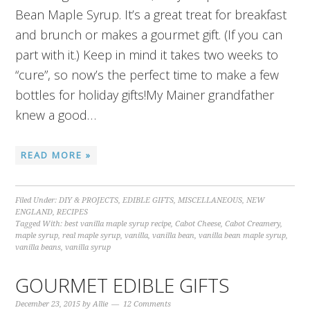
Bean Maple Syrup. It’s a great treat for breakfast
and brunch or makes a gourmet gift. (If you can
part with it.) Keep in mind it takes two weeks to
“cure”, so now’s the perfect time to make a few
bottles for holiday gifts!My Mainer grandfather
knew a good…
READ MORE »
Filed Under:
DIY & PROJECTS
,
EDIBLE GIFTS
,
MISCELLANEOUS
,
NEW
ENGLAND
,
RECIPES
Tagged With:
best vanilla maple syrup recipe
,
Cabot Cheese
,
Cabot Creamery
,
maple syrup
,
real maple syrup
,
vanilla
,
vanilla bean
,
vanilla bean maple syrup
,
vanilla beans
,
vanilla syrup
GOURMET EDIBLE GIFTS
December 23, 2015
by
Allie
12 Comments