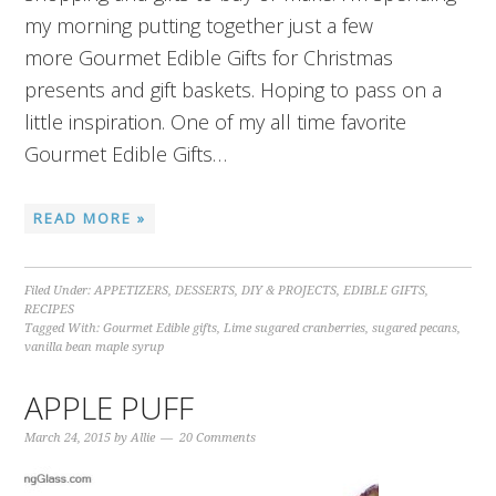
my morning putting together just a few
more Gourmet Edible Gifts for Christmas
presents and gift baskets. Hoping to pass on a
little inspiration. One of my all time favorite
Gourmet Edible Gifts…
READ MORE »
Filed Under:
APPETIZERS
,
DESSERTS
,
DIY & PROJECTS
,
EDIBLE GIFTS
,
RECIPES
Tagged With:
Gourmet Edible gifts
,
Lime sugared cranberries
,
sugared pecans
,
vanilla bean maple syrup
APPLE PUFF
March 24, 2015
by
Allie
20 Comments