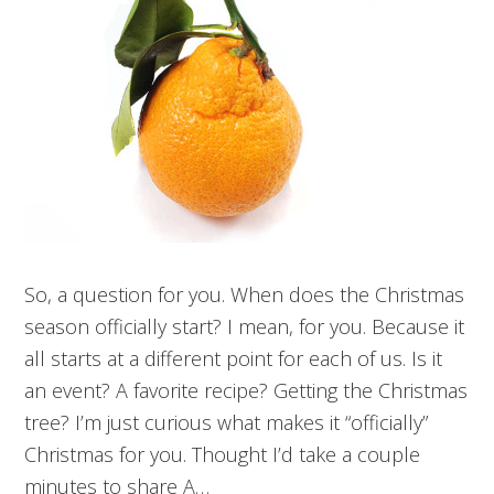
So, a question for you. When does the Christmas
season officially start? I mean, for you. Because it
all starts at a different point for each of us. Is it
an event? A favorite recipe? Getting the Christmas
tree? I’m just curious what makes it “officially”
Christmas for you. Thought I’d take a couple
minutes to share A…