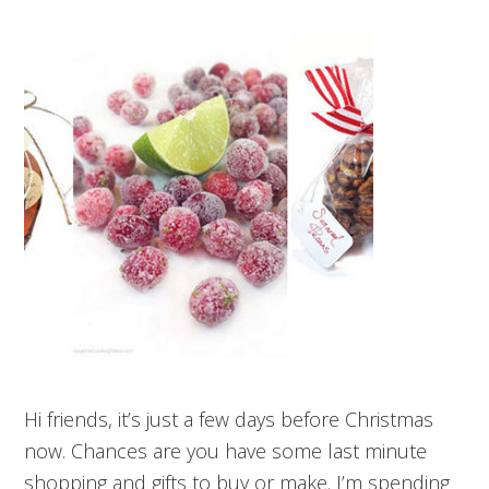
Hi friends, it’s just a few days before Christmas
now. Chances are you have some last minute
shopping and gifts to buy or make. I’m spending