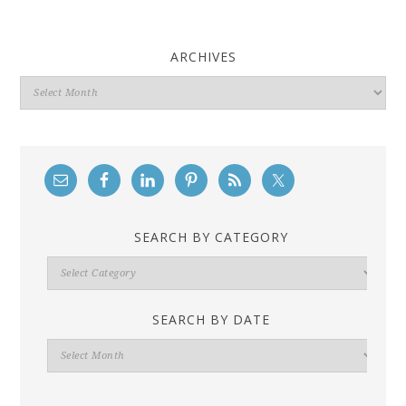
ARCHIVES
Archives
SEARCH BY CATEGORY
Search
By
Category
SEARCH BY DATE
Search
By
Date