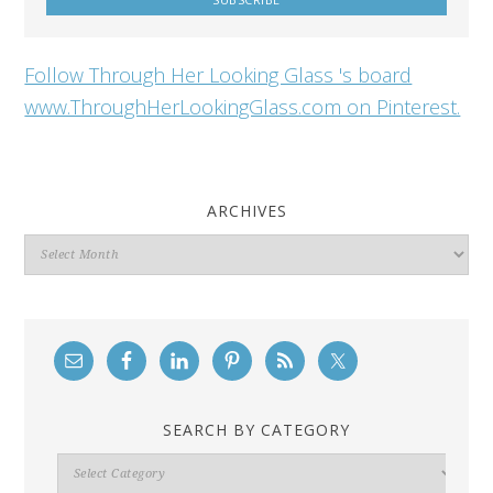
Follow Through Her Looking Glass 's board
www.ThroughHerLookingGlass.com on Pinterest.
ARCHIVES
Archives
SEARCH BY CATEGORY
Search