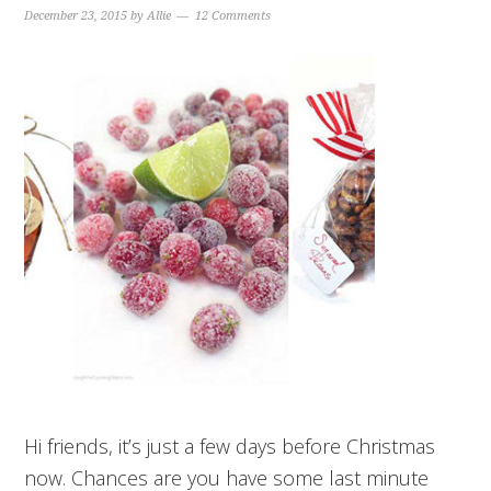
December 23, 2015
by
Allie
12 Comments
Hi friends, it’s just a few days before Christmas
now. Chances are you have some last minute