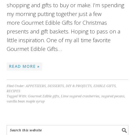
shopping and gifts to buy or make. I’m spending
my morning putting together just a few
more Gourmet Edible Gifts for Christmas
presents and gift baskets. Hoping to pass on a
little inspiration. One of my all time favorite
Gourmet Edible Gifts…
READ MORE »
Filed Under:
APPETIZERS
,
DESSERTS
,
DIY & PROJECTS
,
EDIBLE GIFTS
,
RECIPES
Tagged With:
Gourmet Edible gifts
,
Lime sugared cranberries
,
sugared pecans
,
vanilla bean maple syrup