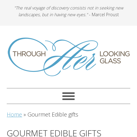
"The real voyage of discovery consists not in seeking new
landscapes, but in having new eyes."
- Marcel Proust
Home
»
Gourmet Edible gifts
GOURMET EDIBLE GIFTS