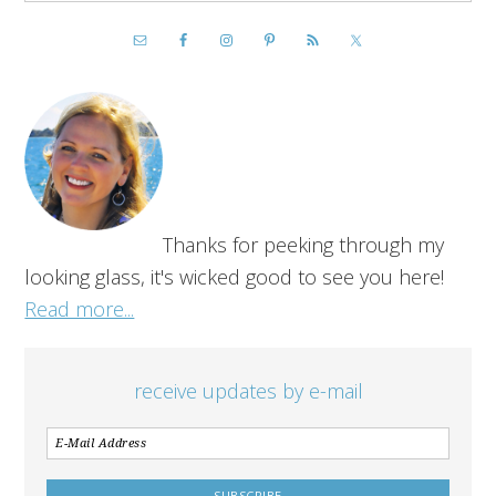
Thanks for peeking through my
looking glass, it's wicked good to see you here!
Read more...
receive updates by e-mail