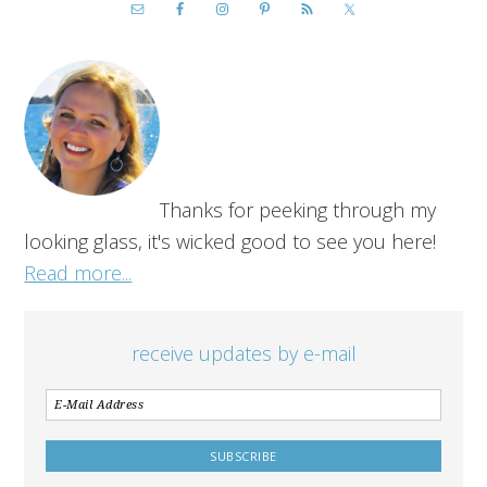
Thanks for peeking through my
looking glass, it's wicked good to see you here!
Read more...
receive updates by e-mail