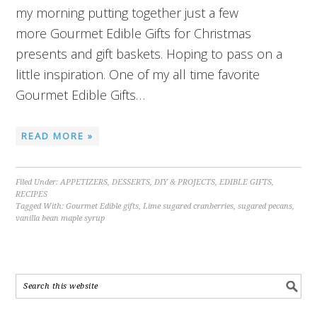
my morning putting together just a few
more Gourmet Edible Gifts for Christmas
presents and gift baskets. Hoping to pass on a
little inspiration. One of my all time favorite
Gourmet Edible Gifts…
READ MORE »
Filed Under:
APPETIZERS
,
DESSERTS
,
DIY & PROJECTS
,
EDIBLE GIFTS
,
RECIPES
Tagged With:
Gourmet Edible gifts
,
Lime sugared cranberries
,
sugared pecans
,
vanilla bean maple syrup