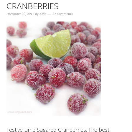
CRANBERRIES
December 20, 2017
by
Allie
27 Comments
Festive Lime Sugared Cranberries. The best