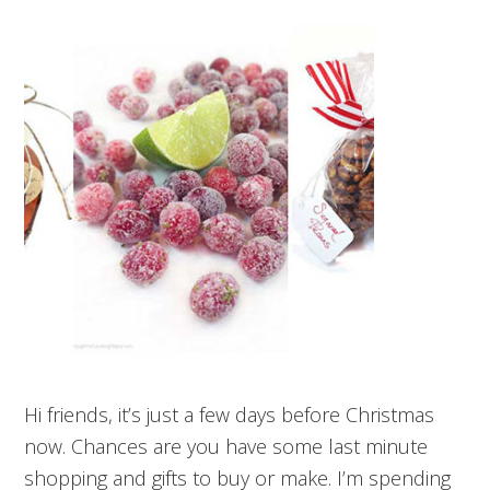
Hi friends, it’s just a few days before Christmas
now. Chances are you have some last minute
shopping and gifts to buy or make. I’m spending