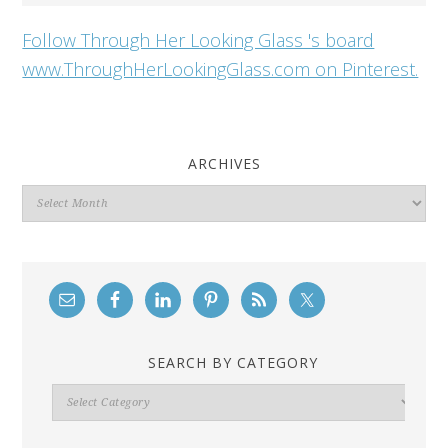
Follow Through Her Looking Glass 's board
www.ThroughHerLookingGlass.com on Pinterest.
ARCHIVES
Archives
SEARCH BY CATEGORY
Search
By