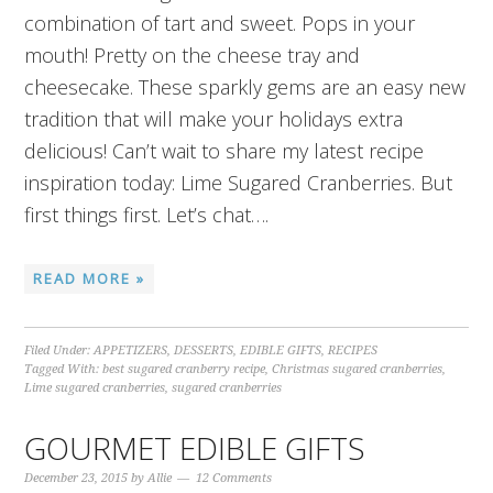
combination of tart and sweet. Pops in your
mouth! Pretty on the cheese tray and
cheesecake. These sparkly gems are an easy new
tradition that will make your holidays extra
delicious! Can’t wait to share my latest recipe
inspiration today: Lime Sugared Cranberries. But
first things first. Let’s chat….
READ MORE »
Filed Under:
APPETIZERS
,
DESSERTS
,
EDIBLE GIFTS
,
RECIPES
Tagged With:
best sugared cranberry recipe
,
Christmas sugared cranberries
,
Lime sugared cranberries
,
sugared cranberries
GOURMET EDIBLE GIFTS
December 23, 2015
by
Allie
12 Comments