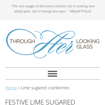
"The real voyage of discovery consists not in seeking new
landscapes, but in having new eyes."
- Marcel Proust
Home
»
Lime sugared cranberries
FESTIVE LIME SUGARED