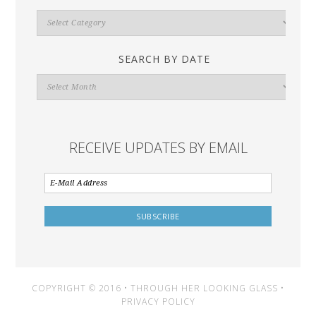
Search
By
Category
SEARCH BY DATE
Search
By
Date
RECEIVE UPDATES BY EMAIL
COPYRIGHT © 2016 • THROUGH HER LOOKING GLASS •
PRIVACY POLICY