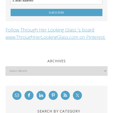
Follow Through Her Looking Glass 's board
www.ThroughHerLookingGlass.com on Pinterest.
ARCHIVES
Archives
SEARCH BY CATEGORY