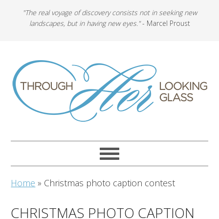
"The real voyage of discovery consists not in seeking new
landscapes, but in having new eyes."
- Marcel Proust
Home
»
Christmas photo caption contest
CHRISTMAS PHOTO CAPTION