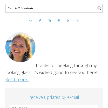
Thanks for peeking through my
looking glass, it's wicked good to see you here!
Read more...
receive updates by e-mail