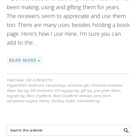
been making, using and gifting them for years.
The receivers seem to appreciate and use them
too. There are many uses besides holding a book
page. Here’s how I use mine, I’m sure you can
add to the…
READ MORE »
Filed Under:
DIY & PROJECTS
Tagged With:
bookmark
,
care package
,
christmas gift
,
Christmas ornament
,
diaper bag tag
,
DIY bookmark
,
DIY luggage tag
,
gift tag
,
gros grain ribbon
,
luggage tag
,
Mary Engelbreit
,
Mary Engelbreit calendar
,
party favor
,
refrigerator magnet
,
ribbon
,
stocking stuffer
,
wine bottle tag