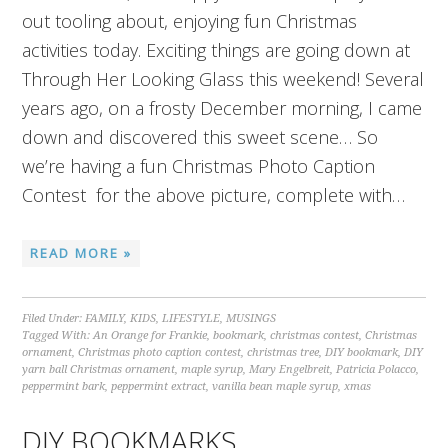
out tooling about, enjoying fun Christmas
activities today. Exciting things are going down at
Through Her Looking Glass this weekend! Several
years ago, on a frosty December morning, I came
down and discovered this sweet scene… So
we’re having a fun Christmas Photo Caption
Contest for the above picture, complete with…
READ MORE »
Filed Under:
FAMILY
,
KIDS
,
LIFESTYLE
,
MUSINGS
Tagged With:
An Orange for Frankie
,
bookmark
,
christmas contest
,
Christmas
ornament
,
Christmas photo caption contest
,
christmas tree
,
DIY bookmark
,
DIY
yarn ball Christmas ornament
,
maple syrup
,
Mary Engelbreit
,
Patricia Polacco
,
peppermint bark
,
peppermint extract
,
vanilla bean maple syrup
,
xmas
DIY BOOKMARKS