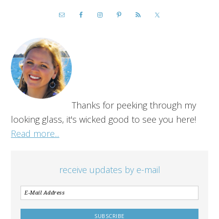
Thanks for peeking through my
looking glass, it's wicked good to see you here!
Read more...
receive updates by e-mail