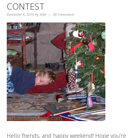
CONTEST
December 6, 2014
by
Allie
38 Comments
Hello friends, and happy weekend! Hope you’re