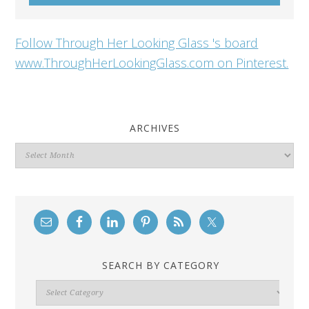
Follow Through Her Looking Glass 's board
www.ThroughHerLookingGlass.com on Pinterest.
ARCHIVES
Archives
SEARCH BY CATEGORY
Search