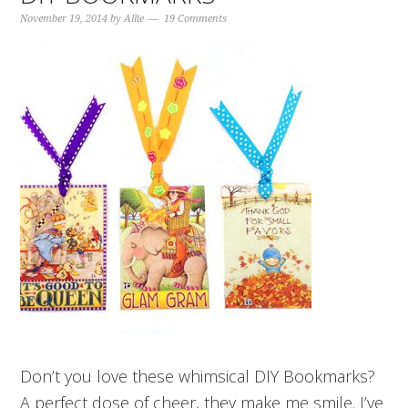
November 19, 2014
by
Allie
19 Comments
Don’t you love these whimsical DIY Bookmarks?
A perfect dose of cheer, they make me smile. I’ve