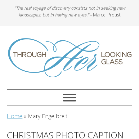
"The real voyage of discovery consists not in seeking new
landscapes, but in having new eyes."
- Marcel Proust
Home
»
Mary Engelbreit
CHRISTMAS PHOTO CAPTION