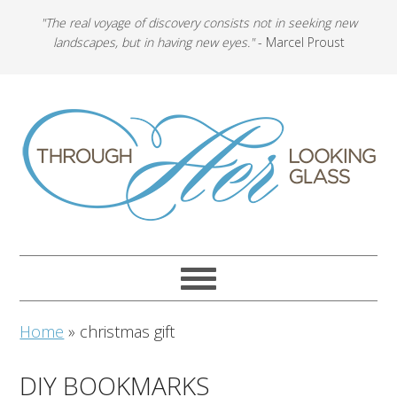
"The real voyage of discovery consists not in seeking new
landscapes, but in having new eyes."
- Marcel Proust
Home
»
christmas gift
DIY BOOKMARKS