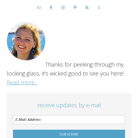
Thanks for peeking through my
looking glass, it's wicked good to see you here!
Read more...
receive updates by e-mail