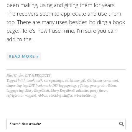
been making, using and gifting them for years.
The receivers seem to appreciate and use them
too. There are many uses besides holding a book
page. Here’s how I use mine, I’m sure you can
add to the…
READ MORE »
Filed Under:
DIY & PROJECTS
Tagged With:
bookmark
,
care package
,
christmas gift
,
Christmas ornament
,
diaper bag tag
,
DIY bookmark
,
DIY luggage tag
,
gift tag
,
gros grain ribbon
,
luggage tag
,
Mary Engelbreit
,
Mary Engelbreit calendar
,
party favor
,
refrigerator magnet
,
ribbon
,
stocking stuffer
,
wine bottle tag