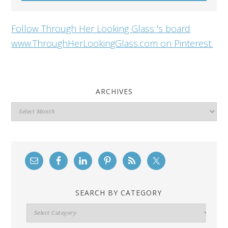
Follow Through Her Looking Glass 's board
www.ThroughHerLookingGlass.com on Pinterest.
ARCHIVES
Archives
SEARCH BY CATEGORY
Search
By