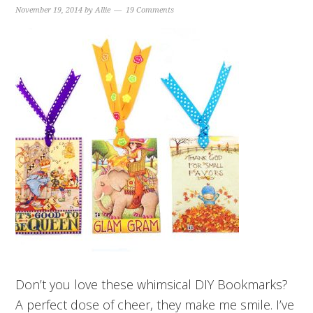
November 19, 2014
by
Allie
19 Comments
Don’t you love these whimsical DIY Bookmarks?
A perfect dose of cheer, they make me smile. I’ve