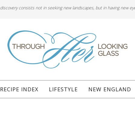
 discovery consists not in seeking new landscapes, but in having new ey
RECIPE INDEX
LIFESTYLE
NEW ENGLAND