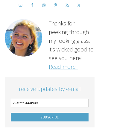
Thanks for
peeking through
my looking glass,
it's wicked good to
see you here!
Read more...
receive updates by e-mail