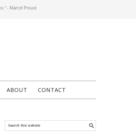
es."
- Marcel Proust
ABOUT
CONTACT