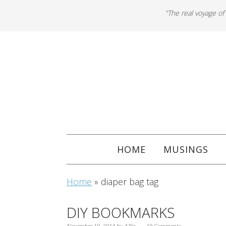
"The real voyage of
HOME
MUSINGS
Home
»
diaper bag tag
DIY BOOKMARKS