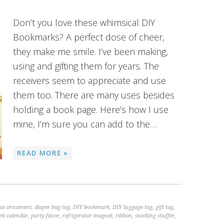
Don’t you love these whimsical DIY
Bookmarks? A perfect dose of cheer,
they make me smile. I’ve been making,
using and gifting them for years. The
receivers seem to appreciate and use
them too. There are many uses besides
holding a book page. Here’s how I use
mine, I’m sure you can add to the…
READ MORE »
as ornament
,
diaper bag tag
,
DIY bookmark
,
DIY luggage tag
,
gift tag
,
it calendar
,
party favor
,
refrigerator magnet
,
ribbon
,
stocking stuffer
,