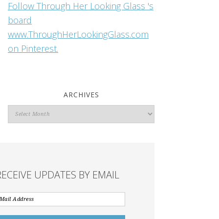
Follow Through Her Looking Glass 's
board
www.ThroughHerLookingGlass.com
on Pinterest.
ARCHIVES
Archives
RECEIVE UPDATES BY EMAIL