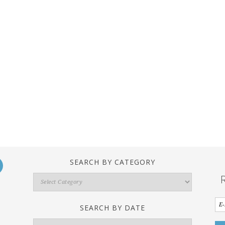
SEARCH BY CATEGORY
Search
By
Category
SEARCH BY DATE