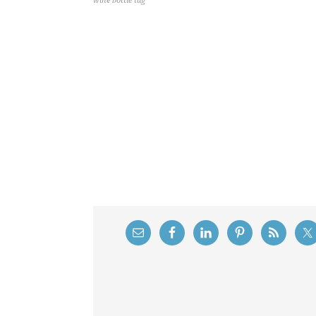
wine bottle tag