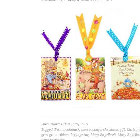
November 19, 2014
by
Allie
19 Comments
Filed Under:
DIY & PROJECTS
Tagged With:
bookmark
,
care package
,
christmas gift
,
Christm
gros grain ribbon
,
luggage tag
,
Mary Engelbreit
,
Mary Engelbre