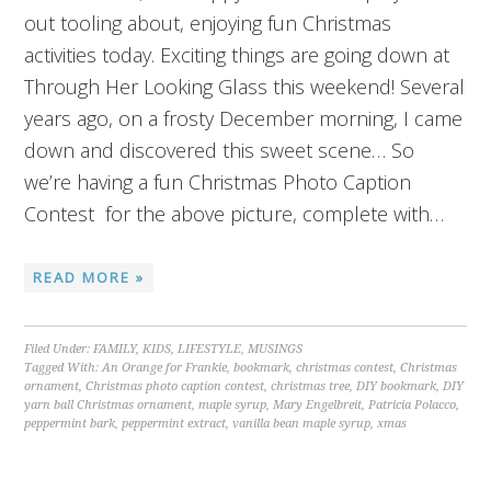
out tooling about, enjoying fun Christmas
activities today. Exciting things are going down at
Through Her Looking Glass this weekend! Several
years ago, on a frosty December morning, I came
down and discovered this sweet scene… So
we’re having a fun Christmas Photo Caption
Contest for the above picture, complete with…
READ MORE »
Filed Under:
FAMILY
,
KIDS
,
LIFESTYLE
,
MUSINGS
Tagged With:
An Orange for Frankie
,
bookmark
,
christmas contest
,
Christmas
ornament
,
Christmas photo caption contest
,
christmas tree
,
DIY bookmark
,
DIY
yarn ball Christmas ornament
,
maple syrup
,
Mary Engelbreit
,
Patricia Polacco
,
peppermint bark
,
peppermint extract
,
vanilla bean maple syrup
,
xmas