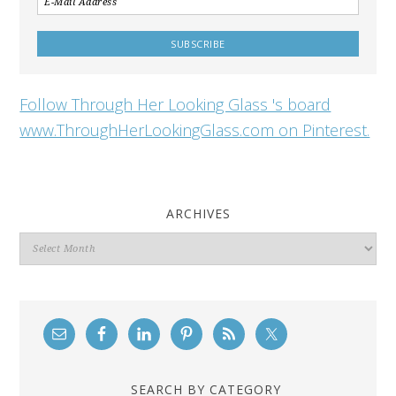
Follow Through Her Looking Glass 's board
www.ThroughHerLookingGlass.com on Pinterest.
ARCHIVES
Archives
SEARCH BY CATEGORY