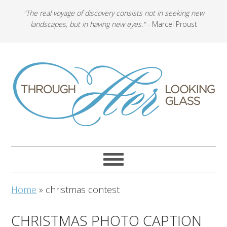
"The real voyage of discovery consists not in seeking new
landscapes, but in having new eyes."
- Marcel Proust
Home
»
christmas contest
CHRISTMAS PHOTO CAPTION