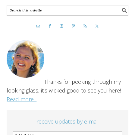
Thanks for peeking through my
looking glass, it's wicked good to see you here!
Read more...
receive updates by e-mail