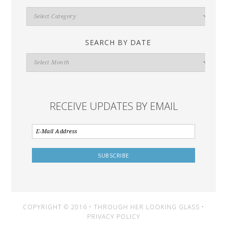
Search
By
Category
SEARCH BY DATE
Search
By
Date
RECEIVE UPDATES BY EMAIL
COPYRIGHT © 2016 • THROUGH HER LOOKING GLASS •
PRIVACY POLICY