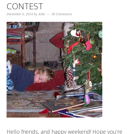
CONTEST
December 6, 2014
by
Allie
38 Comments
Hello friends, and happy weekend! Hope you’re