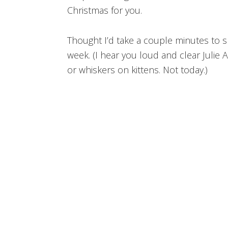
Christmas for you.
Thought I’d take a couple minutes to 
week. (I hear you loud and clear Julie
or whiskers on kittens. Not today.)