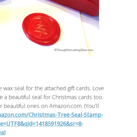
e wax seal for the attached gift cards. Love
 a beautiful seal for Christmas cards too.
er beautiful ones on Amazon.com. (You’ll
azon.com/Christmas-Tree-Seal-Stamp-
?ie=UTF8&qid=1418591926&sr=8-
al