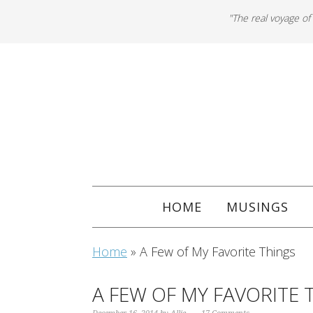
"The real voyage of
HOME
MUSINGS
Home
»
A Few of My Favorite Things
A FEW OF MY FAVORITE 