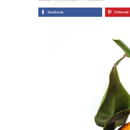
December 16, 2014
by
Allie
17 Comments
Facebook
Pinterest