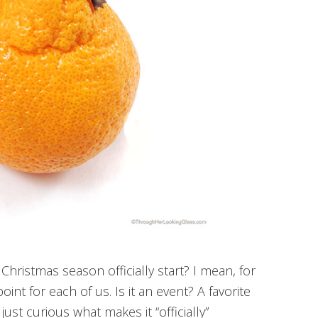
hristmas season officially start? I mean, for
 point for each of us. Is it an event? A favorite
just curious what makes it “officially”