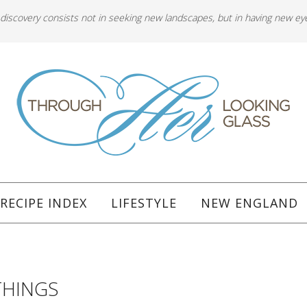
 discovery consists not in seeking new landscapes, but in having new ey
RECIPE INDEX
LIFESTYLE
NEW ENGLAND
THINGS