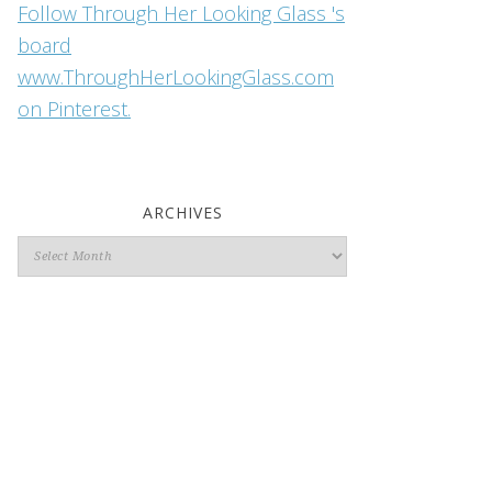
Follow Through Her Looking Glass 's
board
www.ThroughHerLookingGlass.com
on Pinterest.
ARCHIVES
Archives