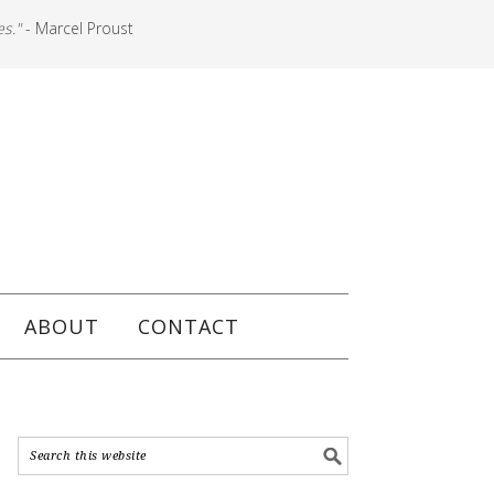
es."
- Marcel Proust
ABOUT
CONTACT