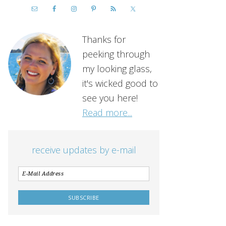
Thanks for
peeking through
my looking glass,
it's wicked good to
see you here!
Read more...
receive updates by e-mail