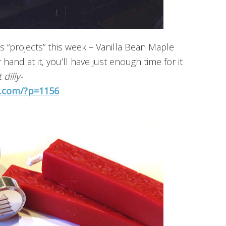
s “projects” this week – Vanilla Bean Maple
 hand at it, you’ll have just enough time for it
 dilly-
s.com/?p=1156