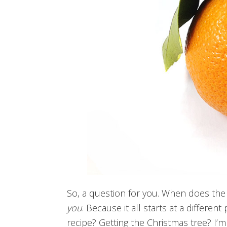
So, a question for you. When does the C
you
. Because it all starts at a different
recipe? Getting the Christmas tree? I’m 