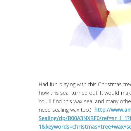
Had fun playing with this Christmas tre
how this seal turned out. It would make
You’ll find this wax seal and many oth
need sealing wax too.)
http://www.am
Sealing/dp/B00A3NXBF0/ref=sr_1_1
1&keywords=christmas+tree+wax+se