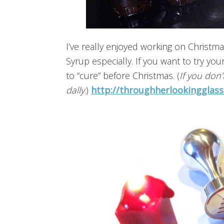
I’ve really enjoyed working on Christma
Syrup especially. If you want to try your
to “cure” before Christmas. (
If you don’t
dally
.)
http://throughherlookingglas