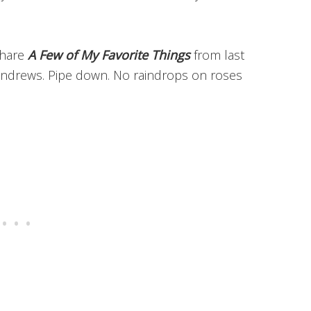
share
A Few of My Favorite Things
from last
 Andrews. Pipe down. No raindrops on roses