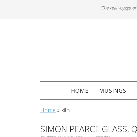
"The real voyage of
HOME
MUSINGS
Home
»
kiln
SIMON PEARCE GLASS, 