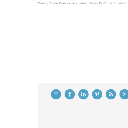
Pearce
,
Simon Pearce Glass
,
Simon Pearce Restaurant
,
traumat