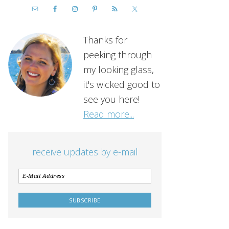
Thanks for
peeking through
my looking glass,
it's wicked good to
see you here!
Read more...
receive updates by e-mail