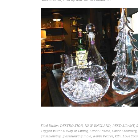
November 30, 2014
by
Allie
10 Comments
Filed Under:
DESTINATION
,
NEW ENGLAND
,
RESTAURANT
,
Tagged With:
A Way of Living
,
Cabot Cheese
,
Cabot Creamery
glassblowing
,
glassblowing mold
,
Kevin Pearce
,
kiln
,
Love Your