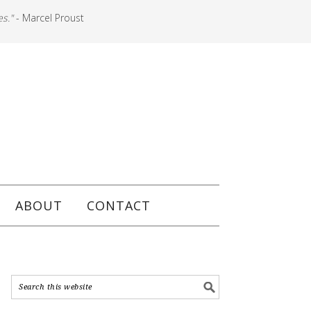
es."
- Marcel Proust
ABOUT
CONTACT