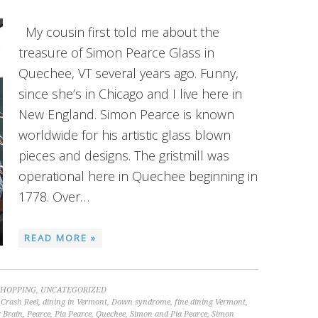
My cousin first told me about the
treasure of Simon Pearce Glass in
Quechee, VT several years ago. Funny,
since she’s in Chicago and I live here in
New England. Simon Pearce is known
worldwide for his artistic glass blown
pieces and designs. The gristmill was
operational here in Quechee beginning in
1778. Over…
READ MORE »
SHOPPING
,
UNCATEGORIZED
,
Crash Reel
,
dining in Vermont
,
Down syndrome
,
fine dining Vermont
,
 Brain
,
Pearce
,
Pia Pearce
,
Quechee
,
Simon and Pia Pearce
,
Simon