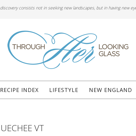
 discovery consists not in seeking new landscapes, but in having new ey
RECIPE INDEX
LIFESTYLE
NEW ENGLAND
QUECHEE VT