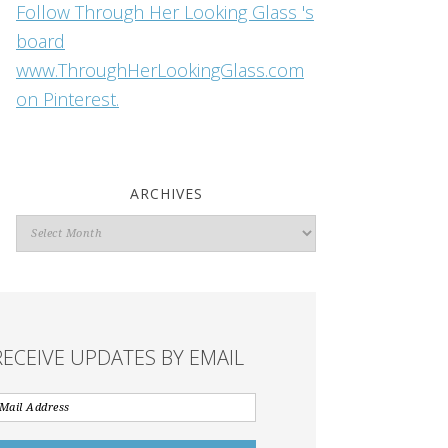
Follow Through Her Looking Glass 's
board
www.ThroughHerLookingGlass.com
on Pinterest.
ARCHIVES
Archives
RECEIVE UPDATES BY EMAIL