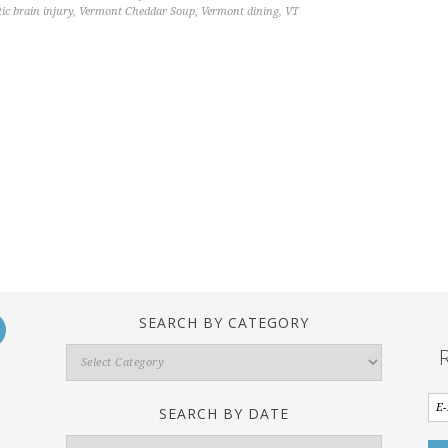
ic brain injury
,
Vermont Cheddar Soup
,
Vermont dining
,
VT
SEARCH BY CATEGORY
Search
By
Category
SEARCH BY DATE