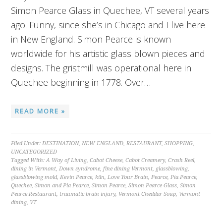
Simon Pearce Glass in Quechee, VT several years
ago. Funny, since she’s in Chicago and I live here
in New England. Simon Pearce is known
worldwide for his artistic glass blown pieces and
designs. The gristmill was operational here in
Quechee beginning in 1778. Over…
READ MORE »
Filed Under:
DESTINATION
,
NEW ENGLAND
,
RESTAURANT
,
SHOPPING
,
UNCATEGORIZED
Tagged With:
A Way of Living
,
Cabot Cheese
,
Cabot Creamery
,
Crash Reel
,
dining in Vermont
,
Down syndrome
,
fine dining Vermont
,
glassblowing
,
glassblowing mold
,
Kevin Pearce
,
kiln
,
Love Your Brain
,
Pearce
,
Pia Pearce
,
Quechee
,
Simon and Pia Pearce
,
Simon Pearce
,
Simon Pearce Glass
,
Simon
Pearce Restaurant
,
traumatic brain injury
,
Vermont Cheddar Soup
,
Vermont
dining
,
VT