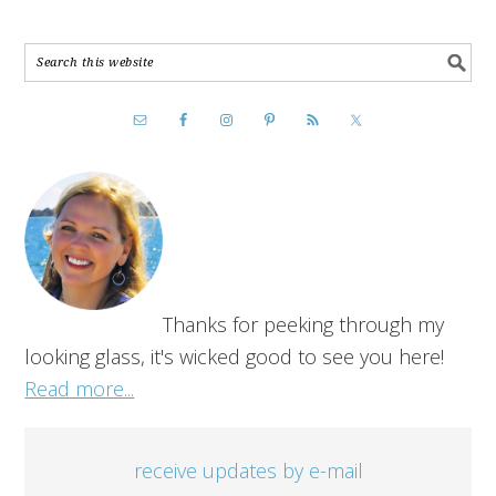
Thanks for peeking through my
looking glass, it's wicked good to see you here!
Read more...
receive updates by e-mail