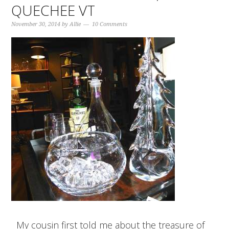
QUECHEE VT
November 30, 2014
by
Allie
10 Comments
My cousin first told me about the treasure of