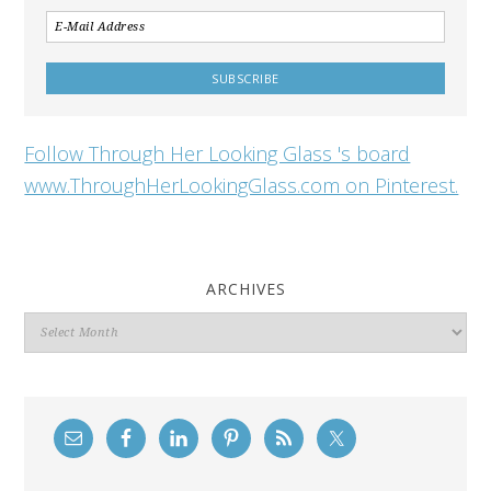
Follow Through Her Looking Glass 's board
www.ThroughHerLookingGlass.com on Pinterest.
ARCHIVES
Archives