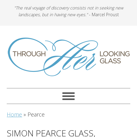
"The real voyage of discovery consists not in seeking new
landscapes, but in having new eyes."
- Marcel Proust
Home
»
Pearce
SIMON PEARCE GLASS,