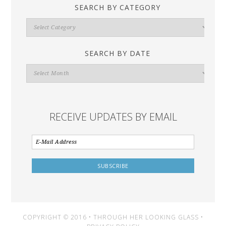
SEARCH BY CATEGORY
Search
By
Category
SEARCH BY DATE
Search
By
Date
RECEIVE UPDATES BY EMAIL
COPYRIGHT © 2016 • THROUGH HER LOOKING GLASS •