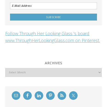
Follow Through Her Looking Glass 's board
www.ThroughHerLookingGlass.com on Pinterest.
ARCHIVES
Archives