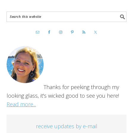
Thanks for peeking through my
looking glass, it's wicked good to see you here!
Read more...
receive updates by e-mail