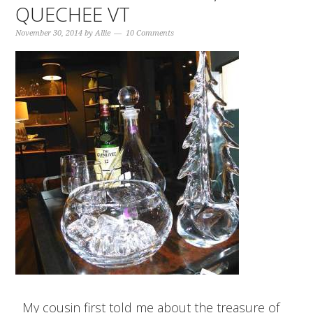
QUECHEE VT
November 30, 2014
by
Allie
10 Comments
My cousin first told me about the treasure of