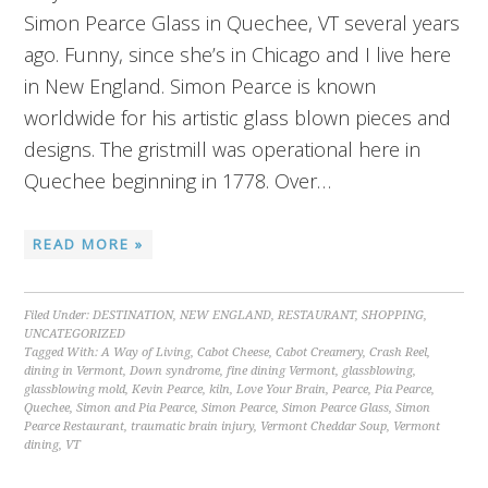
Simon Pearce Glass in Quechee, VT several years
ago. Funny, since she’s in Chicago and I live here
in New England. Simon Pearce is known
worldwide for his artistic glass blown pieces and
designs. The gristmill was operational here in
Quechee beginning in 1778. Over…
READ MORE »
Filed Under:
DESTINATION
,
NEW ENGLAND
,
RESTAURANT
,
SHOPPING
,
UNCATEGORIZED
Tagged With:
A Way of Living
,
Cabot Cheese
,
Cabot Creamery
,
Crash Reel
,
dining in Vermont
,
Down syndrome
,
fine dining Vermont
,
glassblowing
,
glassblowing mold
,
Kevin Pearce
,
kiln
,
Love Your Brain
,
Pearce
,
Pia Pearce
,
Quechee
,
Simon and Pia Pearce
,
Simon Pearce
,
Simon Pearce Glass
,
Simon
Pearce Restaurant
,
traumatic brain injury
,
Vermont Cheddar Soup
,
Vermont
dining
,
VT