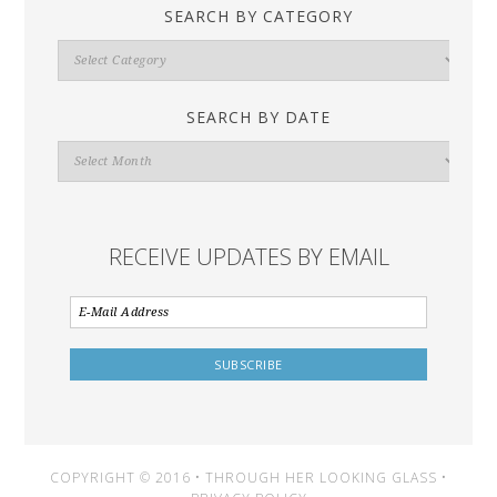
SEARCH BY CATEGORY
Search
By
Category
SEARCH BY DATE
Search
By
Date
RECEIVE UPDATES BY EMAIL
COPYRIGHT © 2016 • THROUGH HER LOOKING GLASS •