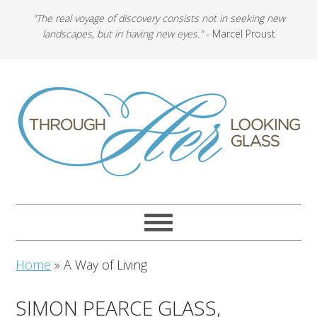
"The real voyage of discovery consists not in seeking new
landscapes, but in having new eyes."
- Marcel Proust
Home
»
A Way of Living
SIMON PEARCE GLASS,