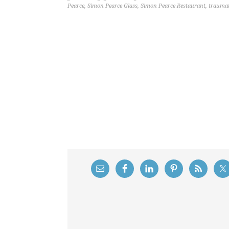
Pearce
,
Simon Pearce Glass
,
Simon Pearce Restaurant
,
traumat