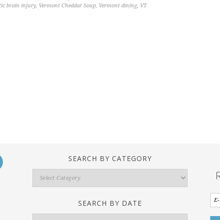
ic brain injury
,
Vermont Cheddar Soup
,
Vermont dining
,
VT
SEARCH BY CATEGORY
Search
By
Category
SEARCH BY DATE