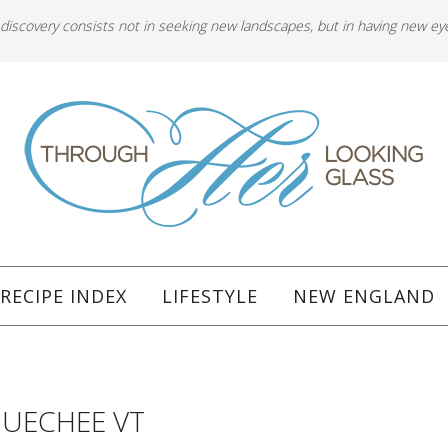
 discovery consists not in seeking new landscapes, but in having new ey
RECIPE INDEX
LIFESTYLE
NEW ENGLAND
QUECHEE VT