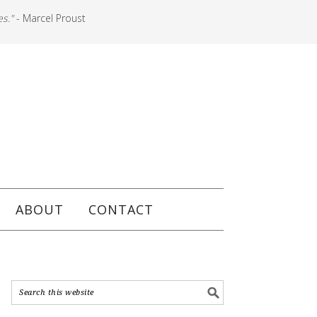
es."
- Marcel Proust
ABOUT
CONTACT