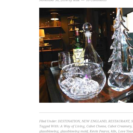
November 30, 2014
by
Allie
10 Comments
Filed Under:
DESTINATION
,
NEW ENGLAND
,
RESTAURANT
,
Tagged With:
A Way of Living
,
Cabot Cheese
,
Cabot Creamery
glassblowing
,
glassblowing mold
,
Kevin Pearce
,
kiln
,
Love Your