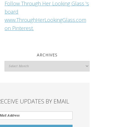
Follow Through Her Looking Glass 's
board
www.ThroughHerLookingGlass.com
on Pinterest.
ARCHIVES
Archives
RECEIVE UPDATES BY EMAIL