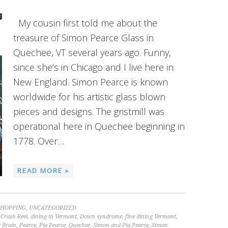
My cousin first told me about the
treasure of Simon Pearce Glass in
Quechee, VT several years ago. Funny,
since she’s in Chicago and I live here in
New England. Simon Pearce is known
worldwide for his artistic glass blown
pieces and designs. The gristmill was
operational here in Quechee beginning in
1778. Over…
READ MORE »
SHOPPING
,
UNCATEGORIZED
,
Crash Reel
,
dining in Vermont
,
Down syndrome
,
fine dining Vermont
,
 Brain
,
Pearce
,
Pia Pearce
,
Quechee
,
Simon and Pia Pearce
,
Simon