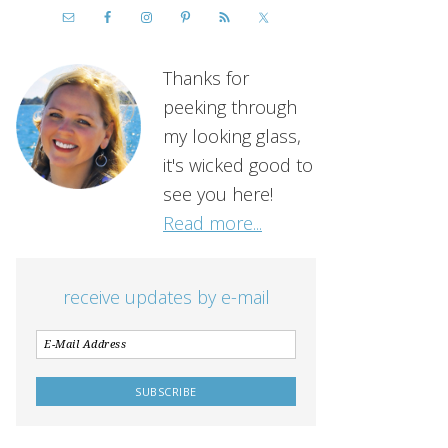
Thanks for
peeking through
my looking glass,
it's wicked good to
see you here!
Read more...
receive updates by e-mail