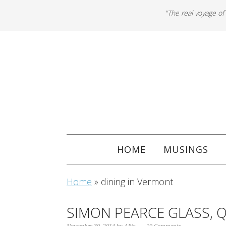
"The real voyage of
HOME
MUSINGS
Home
»
dining in Vermont
SIMON PEARCE GLASS, 