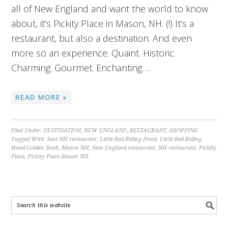
all of New England and want the world to know
about, it’s Pickity Place in Mason, NH. (!) It’s a
restaurant, but also a destination. And even
more so an experience. Quaint. Historic.
Charming. Gourmet. Enchanting….
READ MORE »
Filed Under:
DESTINATION
,
NEW ENGLAND
,
RESTAURANT
,
SHOPPING
Tagged With:
best NH restaurant
,
Little Red Riding Hood
,
Little Red Riding
Hood Golden Book
,
Mason NH
,
New England restaurant
,
NH restaurant
,
Pickity
Place
,
Pickity Place Mason NH