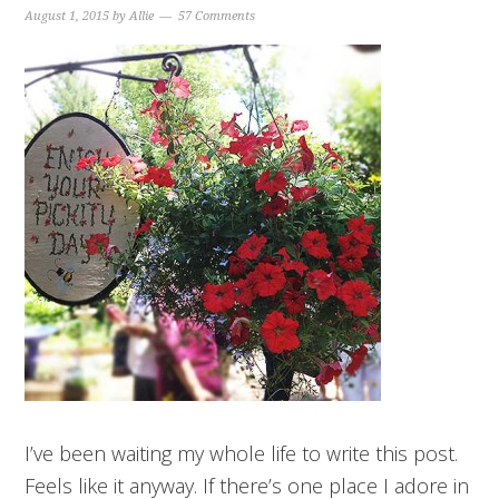
August 1, 2015
by
Allie
57 Comments
I’ve been waiting my whole life to write this post.
Feels like it anyway. If there’s one place I adore in