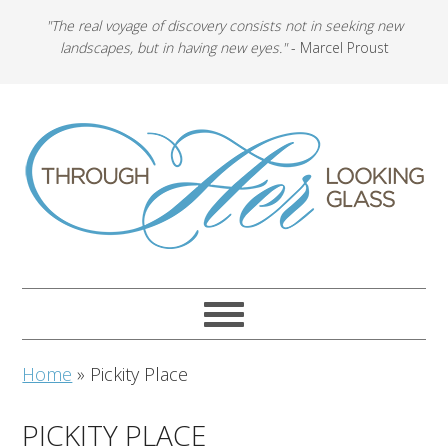
"The real voyage of discovery consists not in seeking new
landscapes, but in having new eyes."
- Marcel Proust
Home
»
Pickity Place
PICKITY PLACE