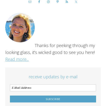
Thanks for peeking through my
looking glass, it's wicked good to see you here!
Read more...
receive updates by e-mail