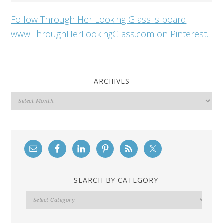
Follow Through Her Looking Glass 's board
www.ThroughHerLookingGlass.com on Pinterest.
ARCHIVES
Archives
SEARCH BY CATEGORY
Search
By