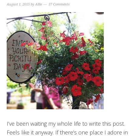
August 1, 2015
by
Allie
57 Comments
I’ve been waiting my whole life to write this post.
Feels like it anyway. If there’s one place I adore in