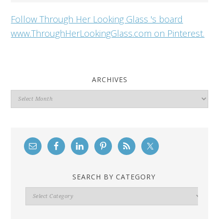
Follow Through Her Looking Glass 's board
www.ThroughHerLookingGlass.com on Pinterest.
ARCHIVES
Archives
SEARCH BY CATEGORY
Search
By