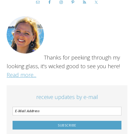
Thanks for peeking through my
looking glass, it's wicked good to see you here!
Read more...
receive updates by e-mail