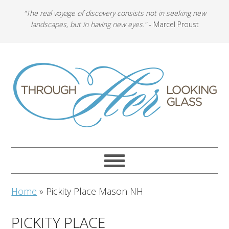
"The real voyage of discovery consists not in seeking new
landscapes, but in having new eyes."
- Marcel Proust
Home
»
Pickity Place Mason NH
PICKITY PLACE