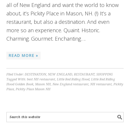
all of New England and want the world to know
about, it’s Pickity Place in Mason, NH. (!) It’s a
restaurant, but also a destination. And even
more so an experience. Quaint. Historic.
Charming. Gourmet. Enchanting….
READ MORE »
Filed Under:
DESTINATION
,
NEW ENGLAND
,
RESTAURANT
,
SHOPPING
Tagged With:
best NH restaurant
,
Little Red Riding Hood
,
Little Red Riding
Hood Golden Book
,
Mason NH
,
New England restaurant
,
NH restaurant
,
Pickity
Place
,
Pickity Place Mason NH