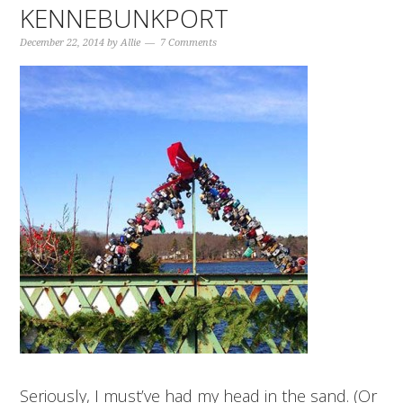
KENNEBUNKPORT
December 22, 2014
by
Allie
7 Comments
Seriously, I must’ve had my head in the sand. (Or