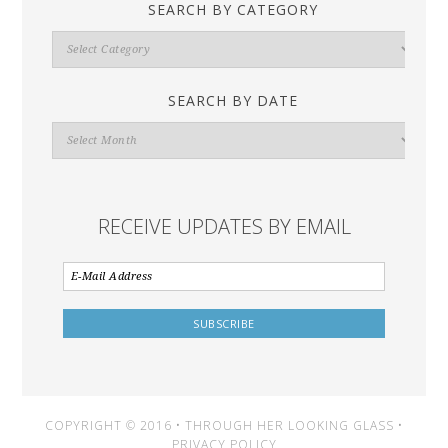
SEARCH BY CATEGORY
Search
By
Category
SEARCH BY DATE
Search
By
Date
RECEIVE UPDATES BY EMAIL
COPYRIGHT © 2016 • THROUGH HER LOOKING GLASS •
PRIVACY POLICY