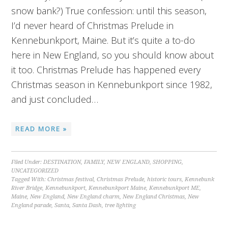
snow bank?) True confession: until this season,
I’d never heard of Christmas Prelude in
Kennebunkport, Maine. But it’s quite a to-do
here in New England, so you should know about
it too. Christmas Prelude has happened every
Christmas season in Kennebunkport since 1982,
and just concluded…
READ MORE »
Filed Under:
DESTINATION
,
FAMILY
,
NEW ENGLAND
,
SHOPPING
,
UNCATEGORIZED
Tagged With:
Christmas festival
,
Christmas Prelude
,
historic tours
,
Kennebunk
River Bridge
,
Kennebunkport
,
Kennebunkport Maine
,
Kennebunkport ME
,
Maine
,
New England
,
New England charm
,
New England Christmas
,
New
England parade
,
Santa
,
Santa Dash
,
tree lighting