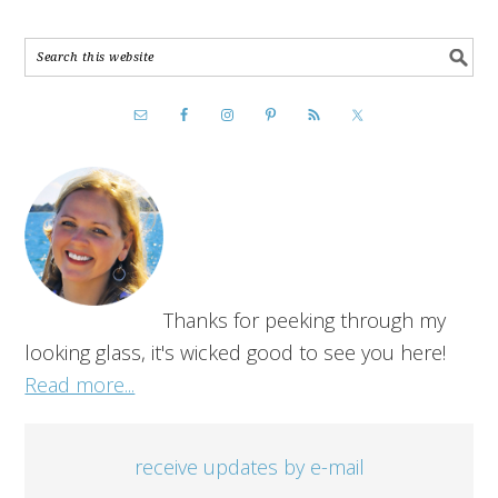
Thanks for peeking through my
looking glass, it's wicked good to see you here!
Read more...
receive updates by e-mail