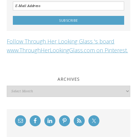
Follow Through Her Looking Glass 's board
www.ThroughHerLookingGlass.com on Pinterest.
ARCHIVES
Archives