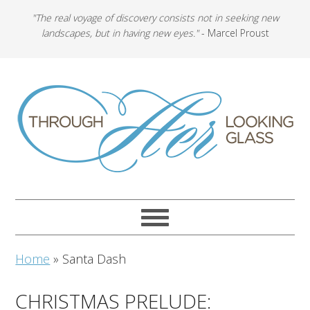
"The real voyage of discovery consists not in seeking new
landscapes, but in having new eyes."
- Marcel Proust
Home
»
Santa Dash
CHRISTMAS PRELUDE: