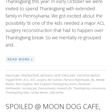
Thanksgiving this year. In early October we were
invited to spend Thanksgiving with extended
family in Pennsylvania. We got excited about the
possibility ’til one of the kids needed a major ACL
surgery reconstruction that had to happen over
Thanksgiving break. So we mentally re-grouped
and…
READ MORE »
Filed Under:
INSPIRATION
,
MUSINGS
,
NEW ENGLAND
,
UNCATEGORIZED
Tagged With:
ACL
,
ACL surgery
,
Bat woman
,
Florence Nightingale
,
flu
,
Melody
Beattie
,
New England
,
New England Thanksgiving storm
,
Noreaster
,
Northeaster
,
nursing pin
,
Pennsylvania
,
stomach flu
,
Thanksgiving snowstorm
,
Thanksgiving tales
,
turkey dinner
,
wild turkey
SPOILED @ MOON DOG CAFE,