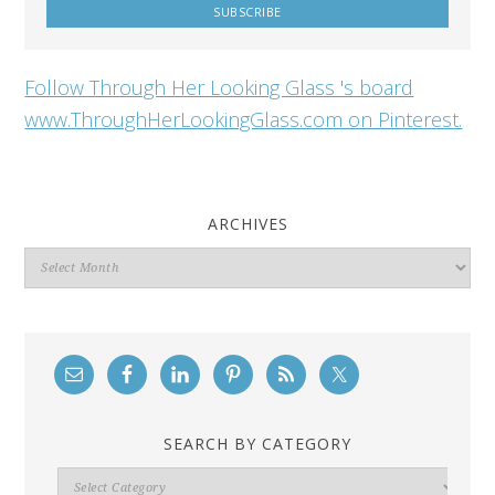
Follow Through Her Looking Glass 's board
www.ThroughHerLookingGlass.com on Pinterest.
ARCHIVES
Archives
SEARCH BY CATEGORY
Search