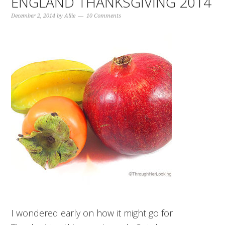
ENGLAND THANKSGIVING 2014
December 2, 2014
by
Allie
10 Comments
I wondered early on how it might go for