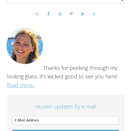
Thanks for peeking through my
looking glass, it's wicked good to see you here!
Read more...
receive updates by e-mail