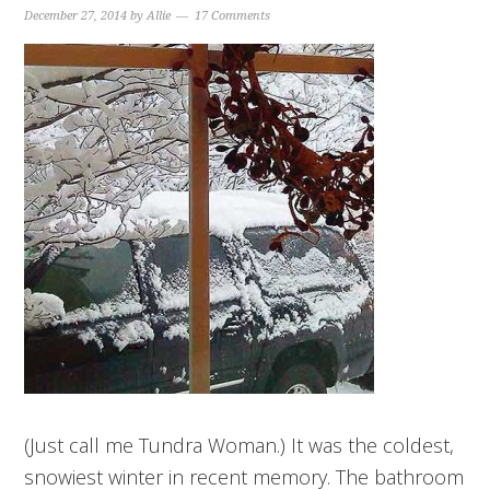
December 27, 2014
by
Allie
17 Comments
(Just call me Tundra Woman.) It was the coldest,
snowiest winter in recent memory. The bathroom