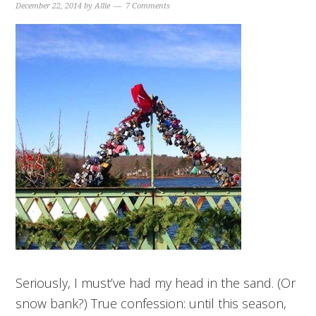
December 22, 2014
by
Allie
7 Comments
Seriously, I must’ve had my head in the sand. (Or
snow bank?) True confession: until this season,