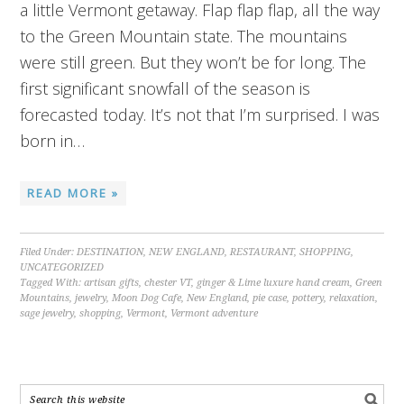
a little Vermont getaway. Flap flap flap, all the way
to the Green Mountain state. The mountains
were still green. But they won’t be for long. The
first significant snowfall of the season is
forecasted today. It’s not that I’m surprised. I was
born in…
READ MORE »
Filed Under:
DESTINATION
,
NEW ENGLAND
,
RESTAURANT
,
SHOPPING
,
UNCATEGORIZED
Tagged With:
artisan gifts
,
chester VT
,
ginger & Lime luxure hand cream
,
Green
Mountains
,
jewelry
,
Moon Dog Cafe
,
New England
,
pie case
,
pottery
,
relaxation
,
sage jewelry
,
shopping
,
Vermont
,
Vermont adventure