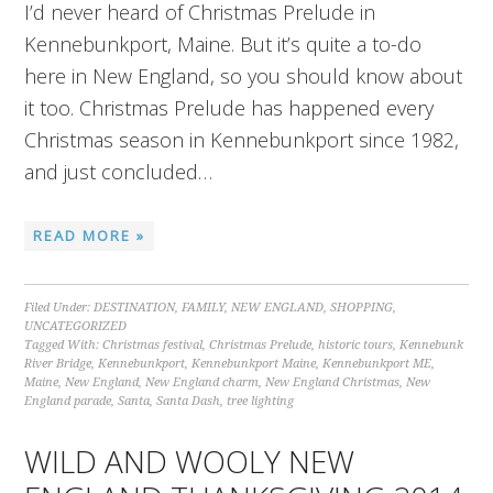
I’d never heard of Christmas Prelude in
Kennebunkport, Maine. But it’s quite a to-do
here in New England, so you should know about
it too. Christmas Prelude has happened every
Christmas season in Kennebunkport since 1982,
and just concluded…
READ MORE »
Filed Under:
DESTINATION
,
FAMILY
,
NEW ENGLAND
,
SHOPPING
,
UNCATEGORIZED
Tagged With:
Christmas festival
,
Christmas Prelude
,
historic tours
,
Kennebunk
River Bridge
,
Kennebunkport
,
Kennebunkport Maine
,
Kennebunkport ME
,
Maine
,
New England
,
New England charm
,
New England Christmas
,
New
England parade
,
Santa
,
Santa Dash
,
tree lighting
WILD AND WOOLY NEW