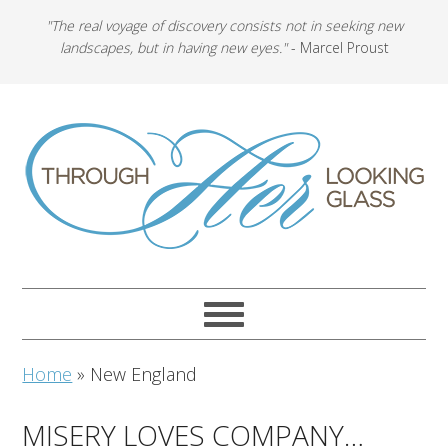
"The real voyage of discovery consists not in seeking new
landscapes, but in having new eyes."
- Marcel Proust
Home
»
New England
MISERY LOVES COMPANY…