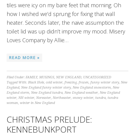
tiles were icy on my bare feet that morning. Oh
how I wished we’d sprung for fixing that wall
heater. Seconds later, the naive assumption the
toilet lid was up didn’t improve my mood. Misery
Loves Company by Allie…
READ MORE »
Filed Under:
FAMILY
,
MUSINGS
,
NEW ENGLAND
,
UNCATEGORIZED
Tagged With:
Black Hole
,
cold winter
,
freezing
,
frozen
,
funny winter story
,
New
England
,
New England funny winter story
,
New England snowstorm
,
New
England storm
,
New England tundra
,
New England weather
,
New England
winter
,
NH winter
,
Noreaster
,
Northeaster
,
snowy winter
,
tundra
,
tundra
woman
,
winter in New England
CHRISTMAS PRELUDE:
KENNEBUNKPORT