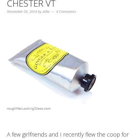
CHESTER VT
November 26, 2014
by
Allie
4 Comments
A few girlfriends and I recently flew the coop for