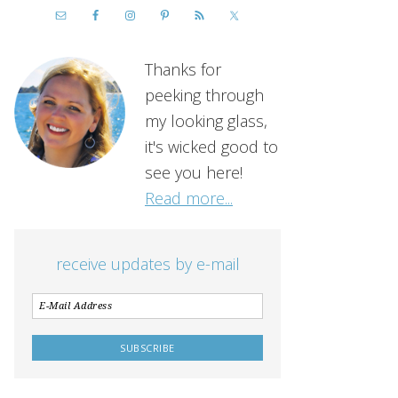
Thanks for
peeking through
my looking glass,
it's wicked good to
see you here!
Read more...
receive updates by e-mail