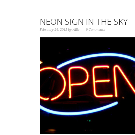
NEON SIGN IN THE SKY
February 26, 2015
by
Allie
9 Comments