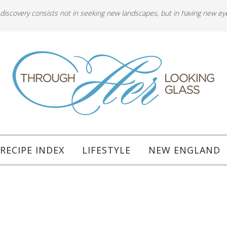
 discovery consists not in seeking new landscapes, but in having new ey
RECIPE INDEX
LIFESTYLE
NEW ENGLAND