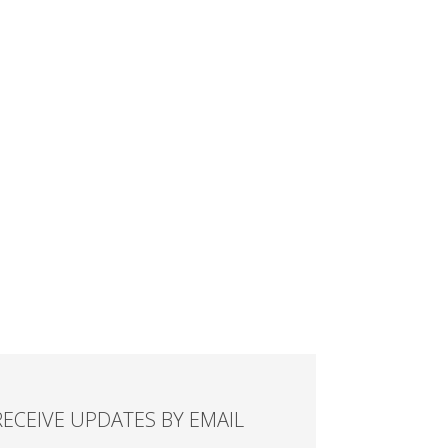
RECEIVE UPDATES BY EMAIL