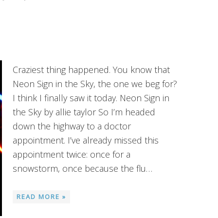
Craziest thing happened. You know that
Neon Sign in the Sky, the one we beg for?
I think I finally saw it today. Neon Sign in
the Sky by allie taylor So I’m headed
down the highway to a doctor
appointment. I’ve already missed this
appointment twice: once for a
snowstorm, once because the flu…
READ MORE »