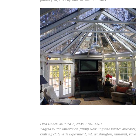
January 14, 2017
by
Allie
44 Comments
Filed Under:
MUSINGS
,
NEW ENGLAND
Tagged With:
Antarctica
,
funny New England winter anecdote
knitting club
,
little experiment
,
mt. washington
,
nunavut
,
rave