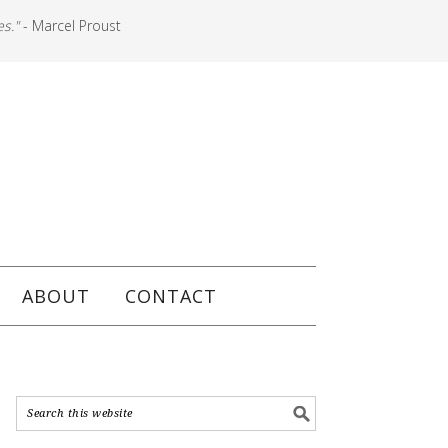
es."
- Marcel Proust
ABOUT
CONTACT