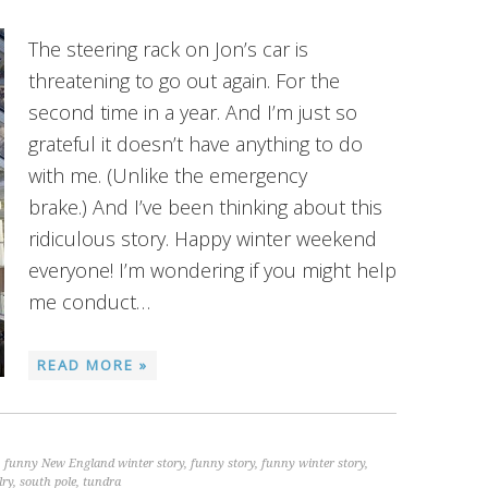
The steering rack on Jon’s car is
threatening to go out again. For the
second time in a year. And I’m just so
grateful it doesn’t have anything to do
with me. (Unlike the emergency
brake.) And I’ve been thinking about this
ridiculous story. Happy winter weekend
everyone! I’m wondering if you might help
me conduct…
READ MORE »
,
funny New England winter story
,
funny story
,
funny winter story
,
lry
,
south pole
,
tundra