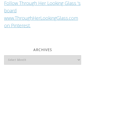
Follow Through Her Looking Glass 's
board
www.ThroughHerLookingGlass.com
on Pinterest.
ARCHIVES
Archives