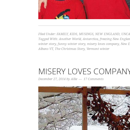
Filed Under:
FAMILY
,
KIDS
,
MUSINGS
,
NEW ENGLAND
,
UNCA
Tagged With:
Another World
,
Antarctica
,
freezing New Engla
winter story
,
funny winter story
,
misery loves company
,
New E
Albans VT
,
The Christmas Story
,
Vermont winter
MISERY LOVES COMPAN
December 27, 2014
by
Allie
17 Comments