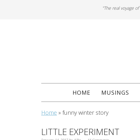
"The real voyage of
HOME
MUSINGS
Home
»
funny winter story
LITTLE EXPERIMENT