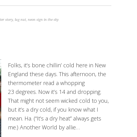
er story
,
lug nut
,
neon sign in the sky
Folks, it’s bone chillin’ cold here in New
England these days. This afternoon, the
thermometer read a whopping
23 degrees. Now it’s 14 and dropping.
That might not seem wicked cold to you,
but it’s a dry cold, if you know what I
mean. Ha. (“It’s a dry heat” always gets
me.) Another World by allie…