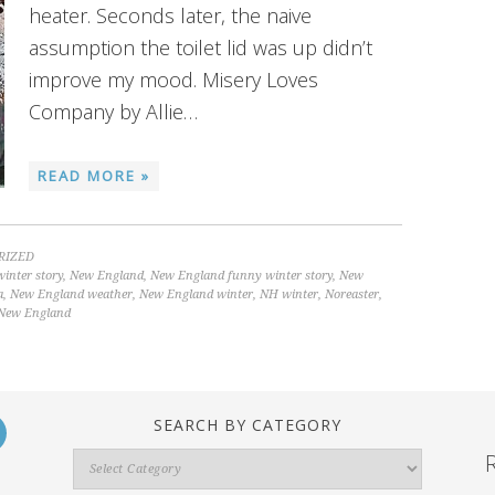
heater. Seconds later, the naive
assumption the toilet lid was up didn’t
improve my mood. Misery Loves
Company by Allie…
READ MORE »
RIZED
inter story
,
New England
,
New England funny winter story
,
New
a
,
New England weather
,
New England winter
,
NH winter
,
Noreaster
,
 New England
SEARCH BY CATEGORY
Search