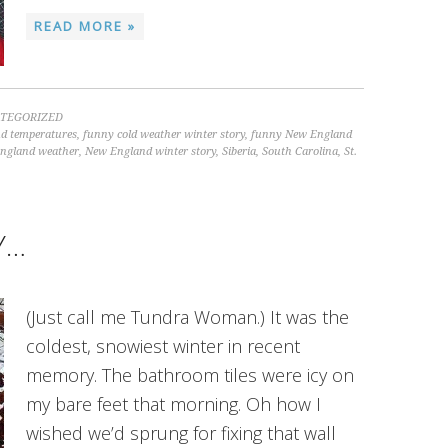
READ MORE »
TEGORIZED
nd temperatures
,
funny cold weather winter story
,
funny New England
ngland weather
,
New England winter story
,
Siberia
,
South Carolina
,
St.
Y…
(Just call me Tundra Woman.) It was the
coldest, snowiest winter in recent
memory. The bathroom tiles were icy on
my bare feet that morning. Oh how I
wished we’d sprung for fixing that wall