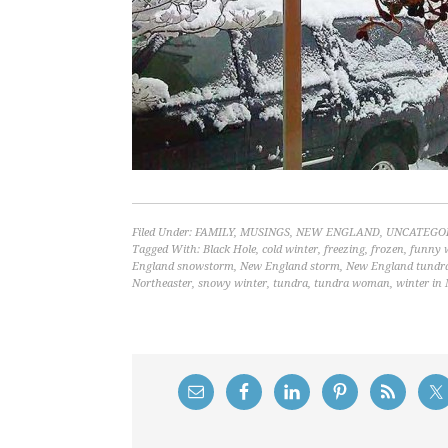
Filed Under:
FAMILY
,
MUSINGS
,
NEW ENGLAND
,
UNCATEGO
Tagged With:
Black Hole
,
cold winter
,
freezing
,
frozen
,
funny w
England snowstorm
,
New England storm
,
New England tundr
Northeaster
,
snowy winter
,
tundra
,
tundra woman
,
winter in