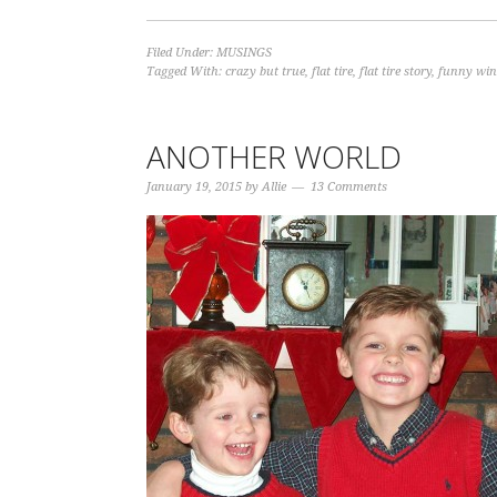
Filed Under:
MUSINGS
Tagged With:
crazy but true
,
flat tire
,
flat tire story
,
funny wint
ANOTHER WORLD
January 19, 2015
by
Allie
13 Comments