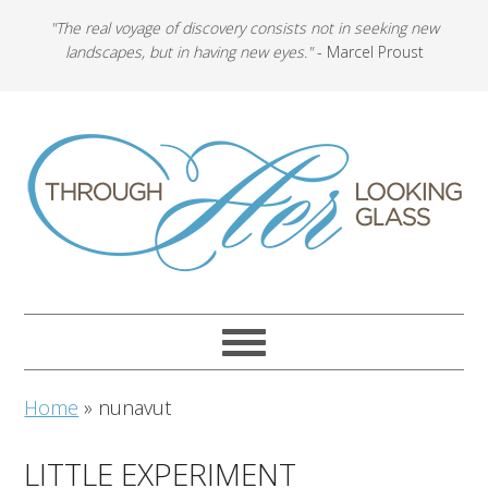
"The real voyage of discovery consists not in seeking new
landscapes, but in having new eyes."
- Marcel Proust
Home
»
nunavut
LITTLE EXPERIMENT