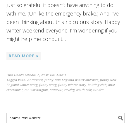
just so grateful it doesn’t have anything to do
with me. (Unlike the emergency brake.) And I’ve
been thinking about this ridiculous story. Happy
winter weekend everyone! I’m wondering if you
might help me conduct…
READ MORE »
Filed Under:
MUSINGS
,
NEW ENGLAND
Tagged With:
Antarctica
,
funny New England winter anecdote
,
funny New
England winter story
,
funny story
,
funny winter story
,
knitting club
,
little
experiment
,
mt. washington
,
nunavut
,
ravelry
,
south pole
,
tundra