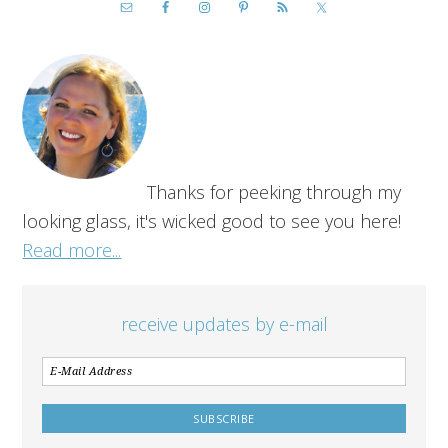
Thanks for peeking through my
looking glass, it's wicked good to see you here!
Read more...
receive updates by e-mail