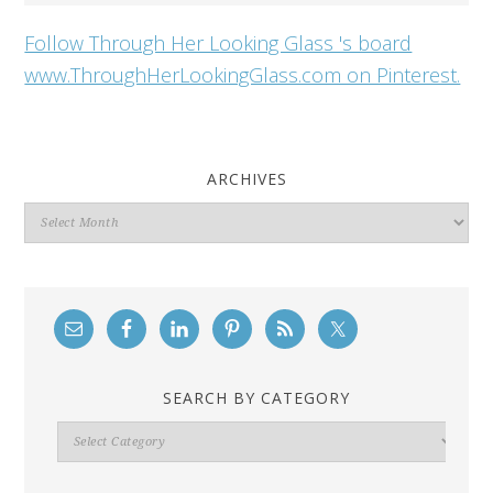
Follow Through Her Looking Glass 's board
www.ThroughHerLookingGlass.com on Pinterest.
ARCHIVES
Archives
SEARCH BY CATEGORY
Search
By