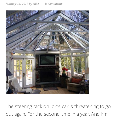
January 14, 2017
by
Allie
44 Comments
The steering rack on Jon’s car is threatening to go
out again. For the second time in a year. And I’m