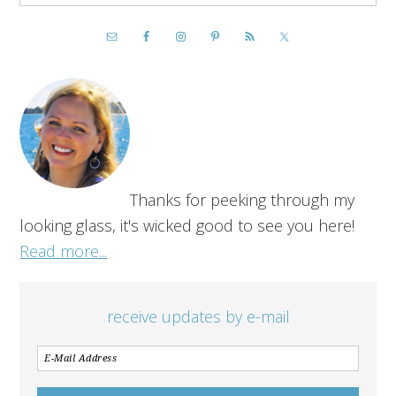
Thanks for peeking through my
looking glass, it's wicked good to see you here!
Read more...
receive updates by e-mail