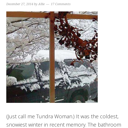
December 27, 2014
by
Allie
17 Comments
(Just call me Tundra Woman.) It was the coldest,
snowiest winter in recent memory. The bathroom