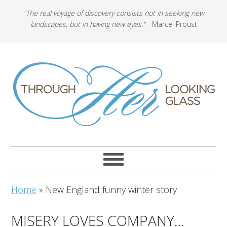
"The real voyage of discovery consists not in seeking new
landscapes, but in having new eyes."
- Marcel Proust
Home
»
New England funny winter story
MISERY LOVES COMPANY…