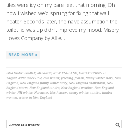
tiles were icy on my bare feet that morning. Oh
how I wished we’d sprung for fixing that wall
heater. Seconds later, the naive assumption the
toilet lid was up didn’t improve my mood. Misery
Loves Company by Allie…
READ MORE »
Filed Under:
FAMILY
,
MUSINGS
,
NEW ENGLAND
,
UNCATEGORIZED
Tagged With:
Black Hole
,
cold winter
,
freezing
,
frozen
,
funny winter story
,
New
England
,
New England funny winter story
,
New England snowstorm
,
New
England storm
,
New England tundra
,
New England weather
,
New England
winter
,
NH winter
,
Noreaster
,
Northeaster
,
snowy winter
,
tundra
,
tundra
woman
,
winter in New England