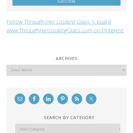
Follow Through Her Looking Glass 's board
www.ThroughHerLookingGlass.com on Pinterest.
ARCHIVES
Archives
SEARCH BY CATEGORY
Search