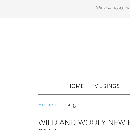
"The real voyage of
HOME
MUSINGS
Home
»
nursing pin
WILD AND WOOLY NEW 