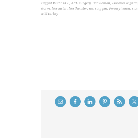
Tagged With:
ACL
,
ACL surgery
,
Bat woman
,
Florence Nightin
storm
,
Noreaster
,
Northeaster
,
nursing pin
,
Pennsylvania
,
sto
wild turkey