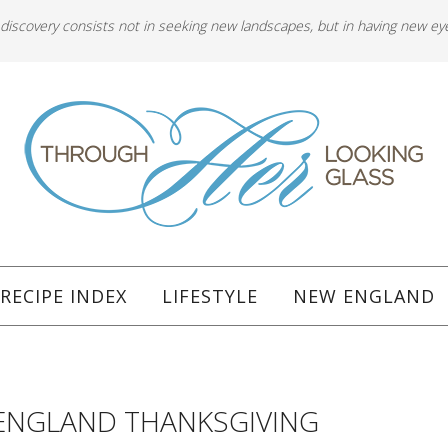
 discovery consists not in seeking new landscapes, but in having new ey
RECIPE INDEX
LIFESTYLE
NEW ENGLAND
ENGLAND THANKSGIVING