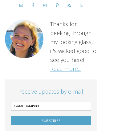
Thanks for
peeking through
my looking glass,
it's wicked good to
see you here!
Read more...
receive updates by e-mail