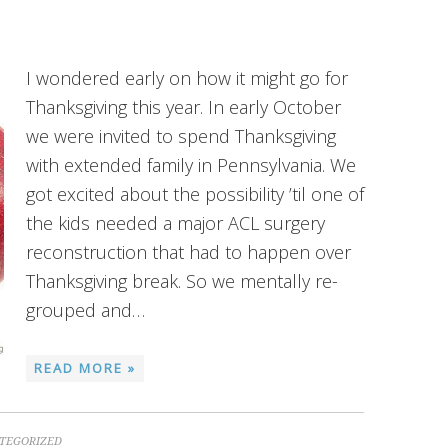
I wondered early on how it might go for
Thanksgiving this year. In early October
we were invited to spend Thanksgiving
with extended family in Pennsylvania. We
got excited about the possibility ’til one of
the kids needed a major ACL surgery
reconstruction that had to happen over
Thanksgiving break. So we mentally re-
grouped and…
READ MORE »
TEGORIZED