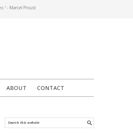
es."
- Marcel Proust
ABOUT
CONTACT