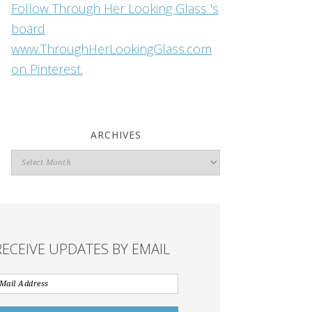
Follow Through Her Looking Glass 's
board
www.ThroughHerLookingGlass.com
on Pinterest.
ARCHIVES
Archives
RECEIVE UPDATES BY EMAIL