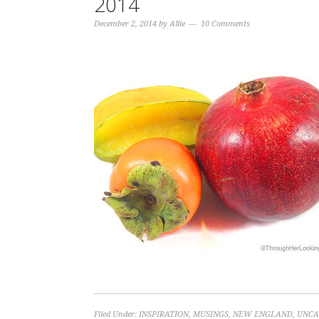
2014
December 2, 2014
by
Allie
10 Comments
Filed Under:
INSPIRATION
,
MUSINGS
,
NEW ENGLAND
,
UNCA