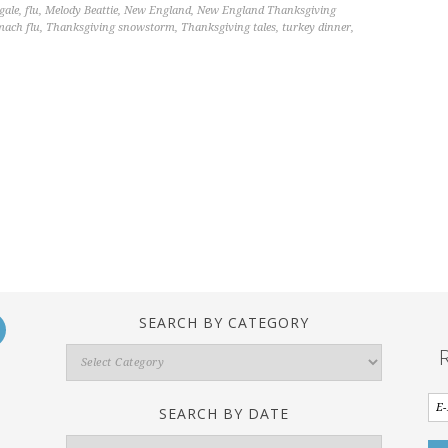
gale
,
flu
,
Melody Beattie
,
New England
,
New England Thanksgiving
mach flu
,
Thanksgiving snowstorm
,
Thanksgiving tales
,
turkey dinner
,
SEARCH BY CATEGORY
Search
By
Category
SEARCH BY DATE