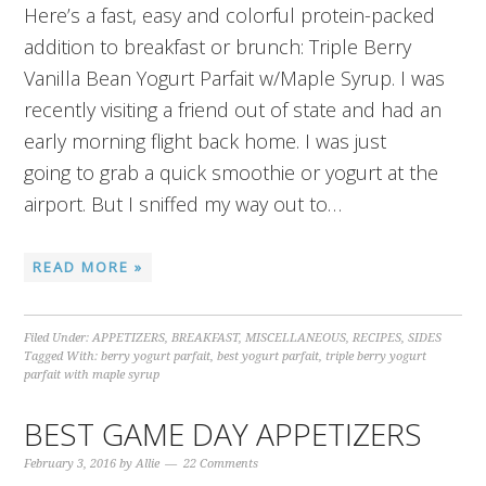
Here’s a fast, easy and colorful protein-packed
addition to breakfast or brunch: Triple Berry
Vanilla Bean Yogurt Parfait w/Maple Syrup. I was
recently visiting a friend out of state and had an
early morning flight back home. I was just
going to grab a quick smoothie or yogurt at the
airport. But I sniffed my way out to…
READ MORE »
Filed Under:
APPETIZERS
,
BREAKFAST
,
MISCELLANEOUS
,
RECIPES
,
SIDES
Tagged With:
berry yogurt parfait
,
best yogurt parfait
,
triple berry yogurt
parfait with maple syrup
BEST GAME DAY APPETIZERS
February 3, 2016
by
Allie
22 Comments