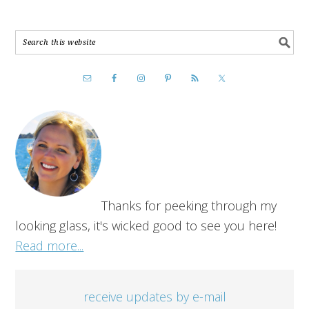
Thanks for peeking through my
looking glass, it's wicked good to see you here!
Read more...
receive updates by e-mail