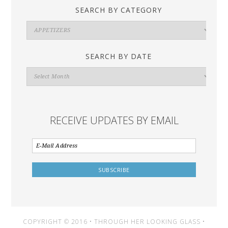
SEARCH BY CATEGORY
Search
By
Category
SEARCH BY DATE
Search
By
Date
RECEIVE UPDATES BY EMAIL
COPYRIGHT © 2016 • THROUGH HER LOOKING GLASS •