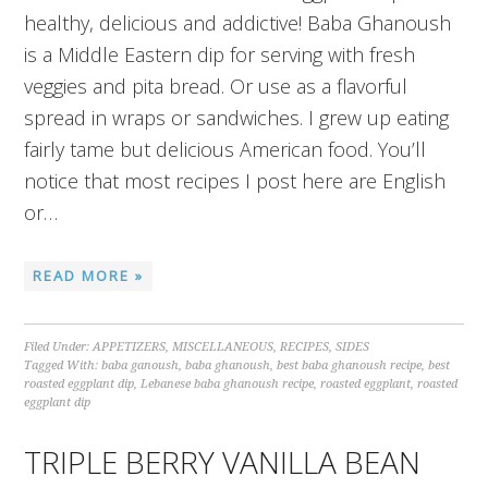
healthy, delicious and addictive! Baba Ghanoush
is a Middle Eastern dip for serving with fresh
veggies and pita bread. Or use as a flavorful
spread in wraps or sandwiches. I grew up eating
fairly tame but delicious American food. You’ll
notice that most recipes I post here are English
or…
READ MORE »
Filed Under:
APPETIZERS
,
MISCELLANEOUS
,
RECIPES
,
SIDES
Tagged With:
baba ganoush
,
baba ghanoush
,
best baba ghanoush recipe
,
best
roasted eggplant dip
,
Lebanese baba ghanoush recipe
,
roasted eggplant
,
roasted
eggplant dip
TRIPLE BERRY VANILLA BEAN