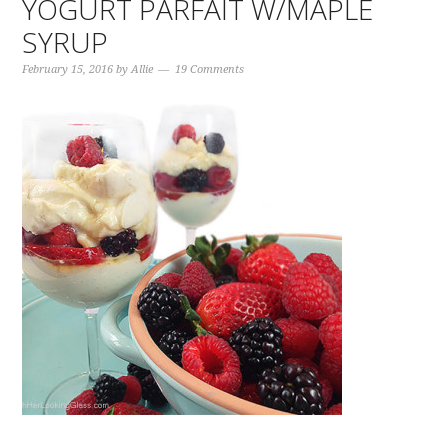
YOGURT PARFAIT W/MAPLE
SYRUP
February 15, 2016
by
Allie
19 Comments