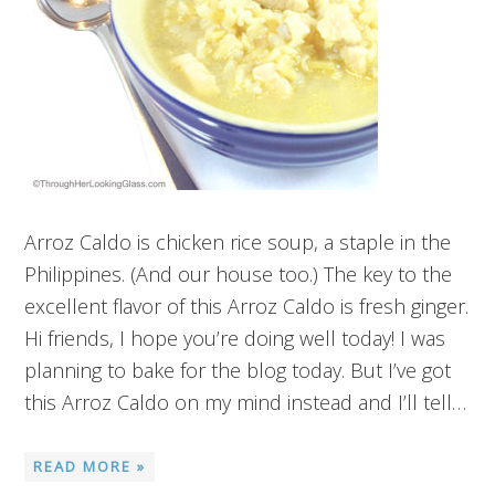
Arroz Caldo is chicken rice soup, a staple in the
Philippines. (And our house too.) The key to the
excellent flavor of this Arroz Caldo is fresh ginger.
Hi friends, I hope you’re doing well today! I was
planning to bake for the blog today. But I’ve got
this Arroz Caldo on my mind instead and I’ll tell…
READ MORE »