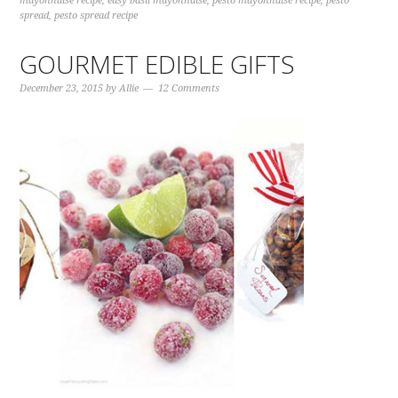
mayonnaise recipe
,
easy basil mayonnaise
,
pesto mayonnaise recipe
,
pesto
spread
,
pesto spread recipe
GOURMET EDIBLE GIFTS
December 23, 2015
by
Allie
12 Comments