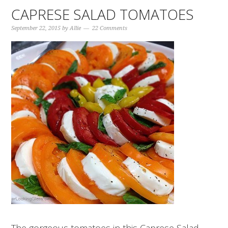
CAPRESE SALAD TOMATOES
September 22, 2015
by
Allie
22 Comments