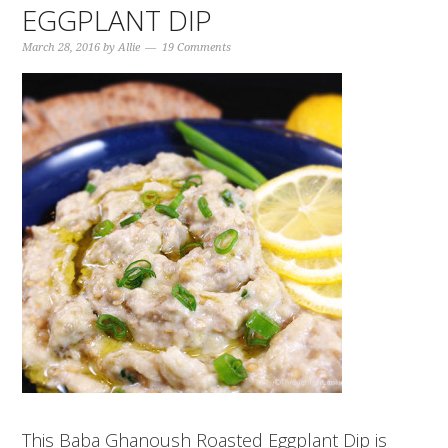
EGGPLANT DIP
March 28, 2016
by
Allie
19 Comments
This Baba Ghanoush Roasted Eggplant Dip is