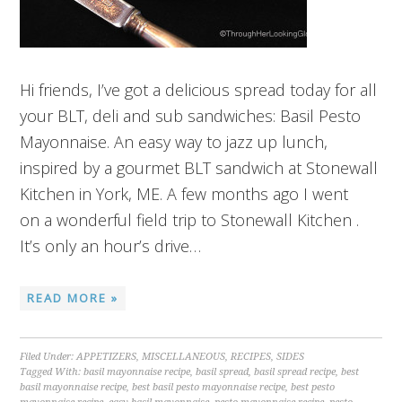
Hi friends, I’ve got a delicious spread today for all
your BLT, deli and sub sandwiches: Basil Pesto
Mayonnaise. An easy way to jazz up lunch,
inspired by a gourmet BLT sandwich at Stonewall
Kitchen in York, ME. A few months ago I went
on a wonderful field trip to Stonewall Kitchen .
It’s only an hour’s drive…
READ MORE »
Filed Under:
APPETIZERS
,
MISCELLANEOUS
,
RECIPES
,
SIDES
Tagged With:
basil mayonnaise recipe
,
basil spread
,
basil spread recipe
,
best
basil mayonnaise recipe
,
best basil pesto mayonnaise recipe
,
best pesto