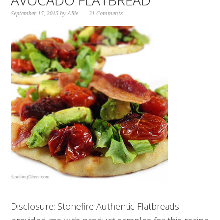
AVOCADO FLATBREAD
September 15, 2015
by
Allie
31 Comments
Disclosure: Stonefire Authentic Flatbreads