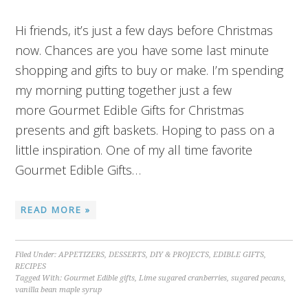
Hi friends, it’s just a few days before Christmas
now. Chances are you have some last minute
shopping and gifts to buy or make. I’m spending
my morning putting together just a few
more Gourmet Edible Gifts for Christmas
presents and gift baskets. Hoping to pass on a
little inspiration. One of my all time favorite
Gourmet Edible Gifts…
READ MORE »
Filed Under:
APPETIZERS
,
DESSERTS
,
DIY & PROJECTS
,
EDIBLE GIFTS
,
RECIPES
Tagged With:
Gourmet Edible gifts
,
Lime sugared cranberries
,
sugared pecans
,
vanilla bean maple syrup