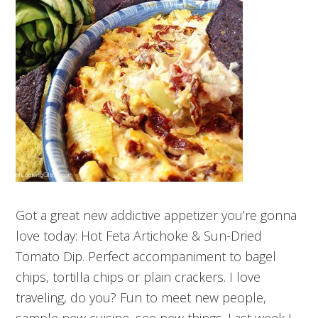
Got a great new addictive appetizer you’re gonna
love today: Hot Feta Artichoke & Sun-Dried
Tomato Dip. Perfect accompaniment to bagel
chips, tortilla chips or plain crackers. I love
traveling, do you? Fun to meet new people,