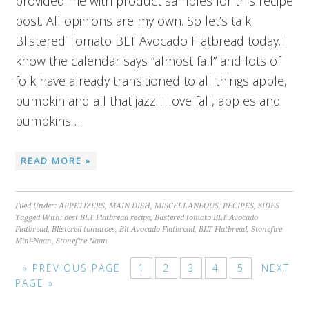
provided me with product samples for this recipe
post. All opinions are my own. So let’s talk
Blistered Tomato BLT Avocado Flatbread today. I
know the calendar says “almost fall” and lots of
folk have already transitioned to all things apple,
pumpkin and all that jazz. I love fall, apples and
pumpkins….
READ MORE »
Filed Under:
APPETIZERS
,
MAIN DISH
,
MISCELLANEOUS
,
RECIPES
,
SIDES
Tagged With:
best BLT Flatbread recipe
,
Blistered tomato BLT Avocado
Flatbread
,
Blistered tomatoes
,
Blt Avocado Flatbread
,
BLT Flatbread
,
Stonefire
Mini-Naan
,
Stonefire Naan
« PREVIOUS PAGE
1
2
3
4
5
NEXT
PAGE »