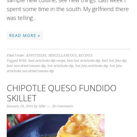
sample new cuisine, see new things. Last week I
spent some time in the south. My girlfriend there
was telling…
READ MORE »
Filed Under:
APPETIZERS
,
MISCELLANEOUS
,
RECIPES
Tagged With:
best artichoke dip recipe
,
best hot artichoke dip
,
best hot feta dip
,
best sun-dried tomato dip
,
hot artichoke dip
,
hot feta artichoke dip
,
hot feta
artichoke sun-dried tomato dip
CHIPOTLE QUESO FUNDIDO
SKILLET
January 20, 2016
by
Allie
26 Comments