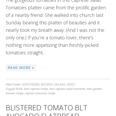
The gorgeous tomatoes in this Caprese Salad
Tomatoes platter came from the prolific garden
of a nearby friend. She walked into church last
Sunday bearing this platter of beauties and it
nearly took my breath away. (And I was not the
only one.) If you’re a tomato lover, there’s
nothing more appetizing than freshly-picked
tomatoes straight…
READ MORE »
Filed Under:
APPETIZERS
,
RECIPES
,
SALADS
,
SIDES
Tagged With:
best caprese recipe
,
best caprese salad tomatoes
,
best garden
tomato recipe
,
caprese tomatoes recipe
BLISTERED TOMATO BLT