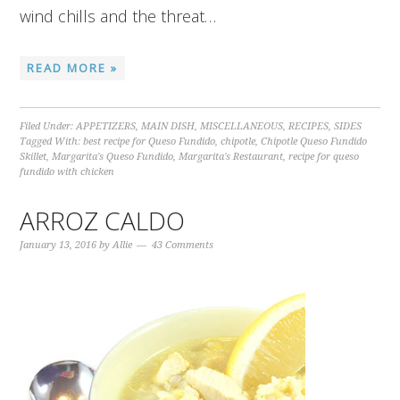
wind chills and the threat…
READ MORE »
Filed Under:
APPETIZERS
,
MAIN DISH
,
MISCELLANEOUS
,
RECIPES
,
SIDES
Tagged With:
best recipe for Queso Fundido
,
chipotle
,
Chipotle Queso Fundido
Skillet
,
Margarita's Queso Fundido
,
Margarita's Restaurant
,
recipe for queso
fundido with chicken
ARROZ CALDO
January 13, 2016
by
Allie
43 Comments