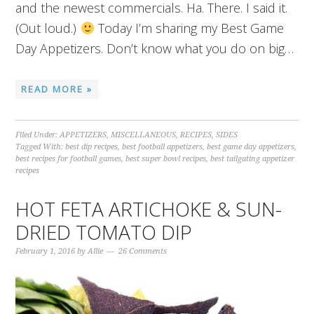
and the newest commercials. Ha. There. I said it.
(Out loud.)
Today I’m sharing my Best Game
Day Appetizers. Don’t know what you do on big…
READ MORE »
Filed Under:
APPETIZERS
,
MISCELLANEOUS
,
RECIPES
,
SIDES
Tagged With:
best dip recipes
,
best football appetizers
,
best game day appetizers
,
best recipes for football games
,
best super bowl recipes
,
best tailgating appetizer
recipes
HOT FETA ARTICHOKE & SUN-
DRIED TOMATO DIP
February 1, 2016
by
Allie
26 Comments