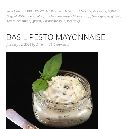
Filed Under:
APPETIZERS
,
MAIN DISH
,
MISCELLANEOUS
,
RECIPES
,
SOUP
Tagged With:
arroz caldo
,
chicken rice soup
,
chicken soup
,
fresh ginger
,
ginger
,
health benefits of ginger
,
Philippine soup
,
rice soup
BASIL PESTO MAYONNAISE
January 11, 2016
by
Allie
23 Comments