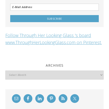
Follow Through Her Looking Glass 's board
www.ThroughHerLookingGlass.com on Pinterest.
ARCHIVES
Archives