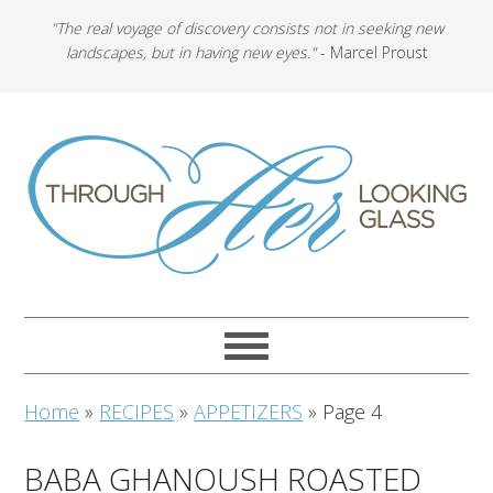
"The real voyage of discovery consists not in seeking new
landscapes, but in having new eyes."
- Marcel Proust
Home
»
RECIPES
»
APPETIZERS
»
Page 4
BABA GHANOUSH ROASTED