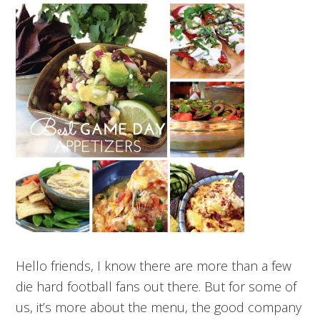
Hello friends, I know there are more than a few
die hard football fans out there. But for some of
us, it’s more about the menu, the good company