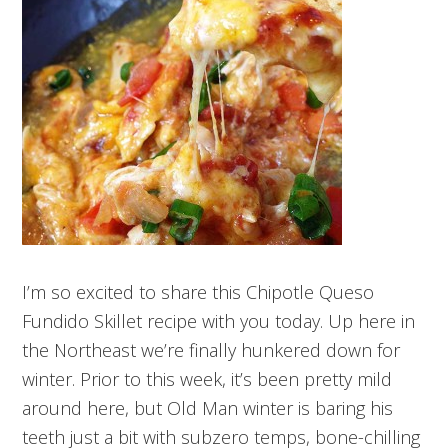
I’m so excited to share this Chipotle Queso
Fundido Skillet recipe with you today. Up here in
the Northeast we’re finally hunkered down for
winter. Prior to this week, it’s been pretty mild
around here, but Old Man winter is baring his
teeth just a bit with subzero temps, bone-chilling