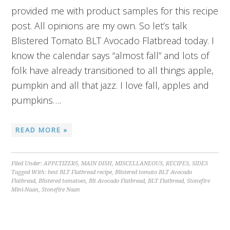
provided me with product samples for this recipe
post. All opinions are my own. So let’s talk
Blistered Tomato BLT Avocado Flatbread today. I
know the calendar says “almost fall” and lots of
folk have already transitioned to all things apple,
pumpkin and all that jazz. I love fall, apples and
pumpkins….
READ MORE »
Filed Under:
APPETIZERS
,
MAIN DISH
,
MISCELLANEOUS
,
RECIPES
,
SIDES
Tagged With:
best BLT Flatbread recipe
,
Blistered tomato BLT Avocado
Flatbread
,
Blistered tomatoes
,
Blt Avocado Flatbread
,
BLT Flatbread
,
Stonefire
Mini-Naan
,
Stonefire Naan