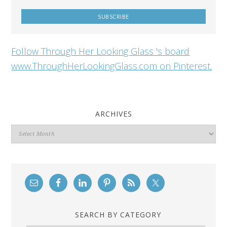
Follow Through Her Looking Glass 's board
www.ThroughHerLookingGlass.com on Pinterest.
ARCHIVES
Archives
SEARCH BY CATEGORY