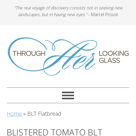
"The real voyage of discovery consists not in seeking new
landscapes, but in having new eyes."
- Marcel Proust
Home
»
BLT Flatbread
BLISTERED TOMATO BLT