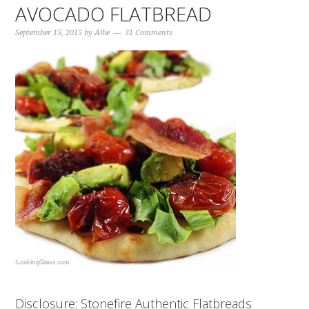
AVOCADO FLATBREAD
September 15, 2015
by
Allie
31 Comments
Disclosure: Stonefire Authentic Flatbreads