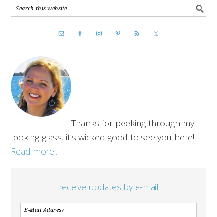
Thanks for peeking through my
looking glass, it's wicked good to see you here!
Read more...
receive updates by e-mail