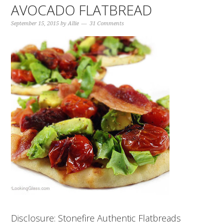
AVOCADO FLATBREAD
September 15, 2015
by
Allie
31 Comments
Disclosure: Stonefire Authentic Flatbreads