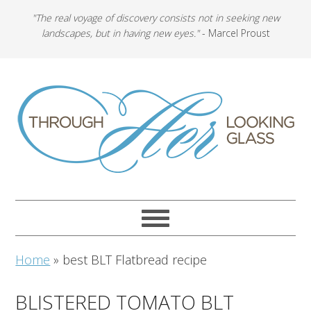
"The real voyage of discovery consists not in seeking new
landscapes, but in having new eyes."
- Marcel Proust
Home
»
best BLT Flatbread recipe
BLISTERED TOMATO BLT