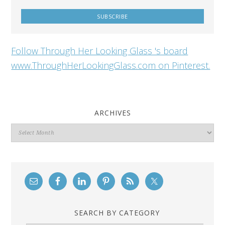
Follow Through Her Looking Glass 's board
www.ThroughHerLookingGlass.com on Pinterest.
ARCHIVES
Archives
SEARCH BY CATEGORY