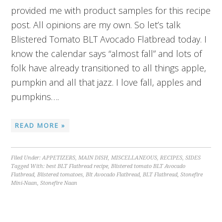
provided me with product samples for this recipe
post. All opinions are my own. So let’s talk
Blistered Tomato BLT Avocado Flatbread today. I
know the calendar says “almost fall” and lots of
folk have already transitioned to all things apple,
pumpkin and all that jazz. I love fall, apples and
pumpkins….
READ MORE »
Filed Under:
APPETIZERS
,
MAIN DISH
,
MISCELLANEOUS
,
RECIPES
,
SIDES
Tagged With:
best BLT Flatbread recipe
,
Blistered tomato BLT Avocado
Flatbread
,
Blistered tomatoes
,
Blt Avocado Flatbread
,
BLT Flatbread
,
Stonefire
Mini-Naan
,
Stonefire Naan