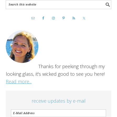
Thanks for peeking through my
looking glass, it's wicked good to see you here!
Read more...
receive updates by e-mail