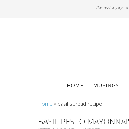
"The real voyage of
HOME
MUSINGS
Home
»
basil spread recipe
BASIL PESTO MAYONNAI