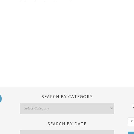
SEARCH BY CATEGORY
Search
By
Category
SEARCH BY DATE