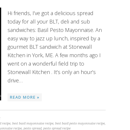
Hi friends, I’ve got a delicious spread
today for all your BLT, deli and sub
sandwiches: Basil Pesto Mayonnaise. An
easy way to jazz up lunch, inspired by a
gourmet BLT sandwich at Stonewall
Kitchen in York, ME. A few months ago I
went on a wonderful field trip to
Stonewall Kitchen . It’s only an hour’s
drive…
READ MORE »
S
d recipe
,
best basil mayonnaise recipe
,
best basil pesto mayonnaise recipe
,
yonnaise recipe
,
pesto spread
,
pesto spread recipe