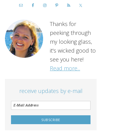
Thanks for
peeking through
my looking glass,
it's wicked good to
see you here!
Read more...
receive updates by e-mail