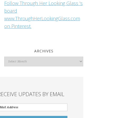
Follow Through Her Looking Glass 's
board
www.ThroughHerLookingGlass.com
on Pinterest.
ARCHIVES
Archives
RECEIVE UPDATES BY EMAIL