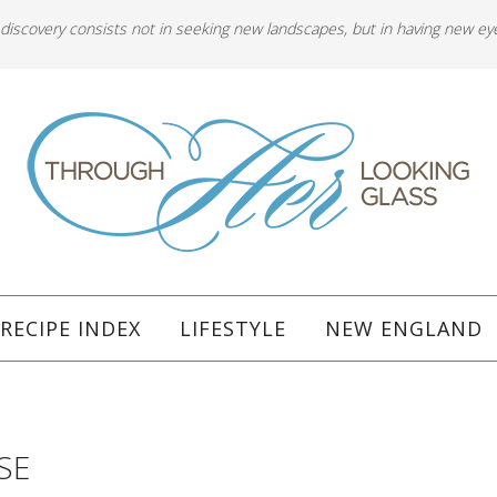
 discovery consists not in seeking new landscapes, but in having new ey
RECIPE INDEX
LIFESTYLE
NEW ENGLAND
SE