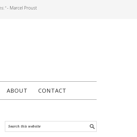
es."
- Marcel Proust
ABOUT
CONTACT