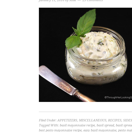
January 11, 2016
by
Allie
23 Comments
Filed Under:
APPETIZERS
,
MISCELLANEOUS
,
RECIPES
,
SIDE
Tagged With:
basil mayonnaise recipe
,
basil spread
,
basil sprea
best pesto mayonnaise recipe
,
easy basil mayonnaise
,
pesto ma