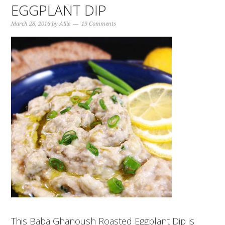
EGGPLANT DIP
March 28, 2016
by
Allie
19 Comments
This Baba Ghanoush Roasted Eggplant Dip is