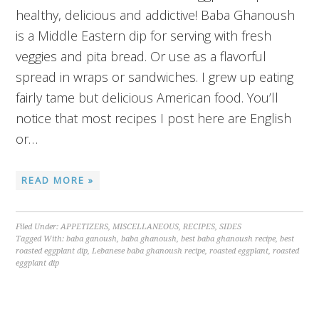
healthy, delicious and addictive! Baba Ghanoush
is a Middle Eastern dip for serving with fresh
veggies and pita bread. Or use as a flavorful
spread in wraps or sandwiches. I grew up eating
fairly tame but delicious American food. You’ll
notice that most recipes I post here are English
or…
READ MORE »
Filed Under:
APPETIZERS
,
MISCELLANEOUS
,
RECIPES
,
SIDES
Tagged With:
baba ganoush
,
baba ghanoush
,
best baba ghanoush recipe
,
best
roasted eggplant dip
,
Lebanese baba ghanoush recipe
,
roasted eggplant
,
roasted
eggplant dip