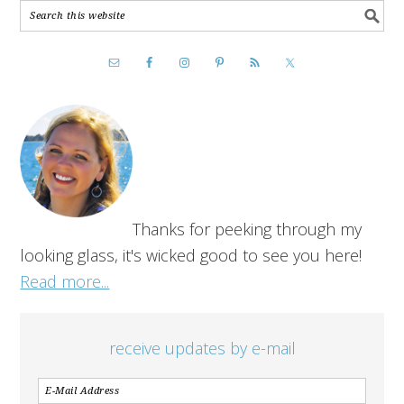
Thanks for peeking through my
looking glass, it's wicked good to see you here!
Read more...
receive updates by e-mail