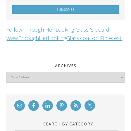
Follow Through Her Looking Glass 's board
www.ThroughHerLookingGlass.com on Pinterest.
ARCHIVES
Archives
SEARCH BY CATEGORY