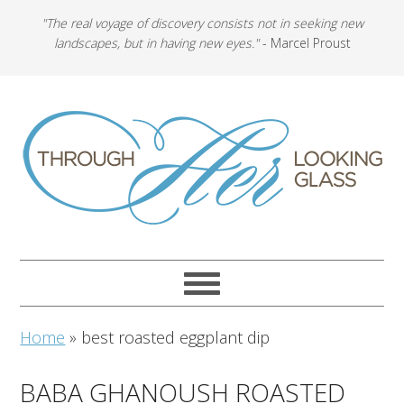
"The real voyage of discovery consists not in seeking new
landscapes, but in having new eyes."
- Marcel Proust
Home
»
best roasted eggplant dip
BABA GHANOUSH ROASTED