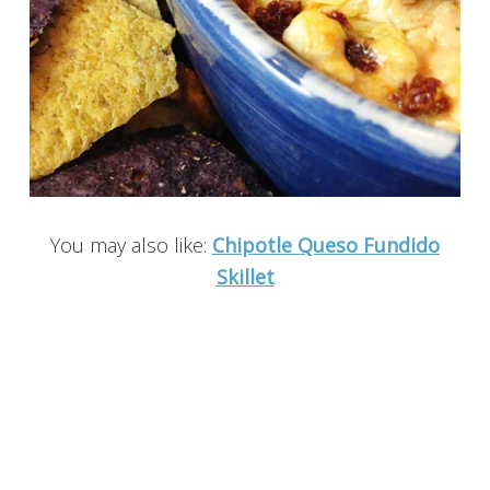
You may also like:
Chipotle Queso Fundido
Skillet