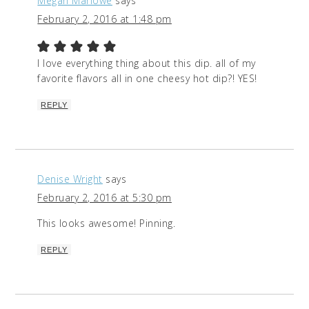
Megan Marlowe
says
February 2, 2016 at 1:48 pm
I love everything thing about this dip. all of my
favorite flavors all in one cheesy hot dip?! YES!
REPLY
Denise Wright
says
February 2, 2016 at 5:30 pm
This looks awesome! Pinning.
REPLY