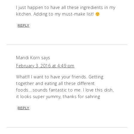
I just happen to have all these ingredients in my
kitchen. Adding to my must-make list!
REPLY
Mandi Korn
says
February 3, 2016 at 4:49 pm
What!!! I want to have your friends. Getting
together and eating all these different
foods….sounds fantastic to me. I love this dish,
it looks super yummy, thanks for sahring
REPLY