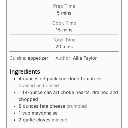
Prep Time
minutes
5
mins
Cook Time
minutes
15
mins
Total Time
minutes
20
mins
Cuisine:
appetizer
Author:
Allie Taylor
Ingredients
4
ounces
oil-pack sun-dried tomatoes
drained and rinsed
1
14-ounce can artichoke hearts, drained and
chopped
8
ounces
feta cheese
crumbled
1
cup
mayonnaise
2
garlic cloves
minced