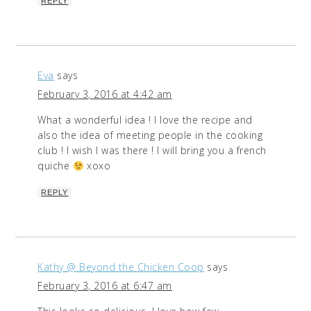
REPLY
Eva
says
February 3, 2016 at 4:42 am
What a wonderful idea ! I love the recipe and
also the idea of meeting people in the cooking
club ! I wish I was there ! I will bring you a french
quiche
xoxo
REPLY
Kathy @ Beyond the Chicken Coop
says
February 3, 2016 at 6:47 am