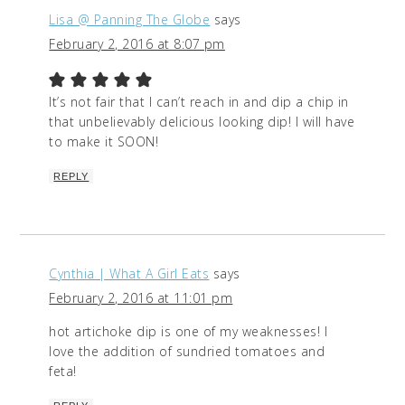
Lisa @ Panning The Globe
says
February 2, 2016 at 8:07 pm
It’s not fair that I can’t reach in and dip a chip in
that unbelievably delicious looking dip! I will have
to make it SOON!
REPLY
Cynthia | What A Girl Eats
says
February 2, 2016 at 11:01 pm
hot artichoke dip is one of my weaknesses! I
love the addition of sundried tomatoes and
feta!