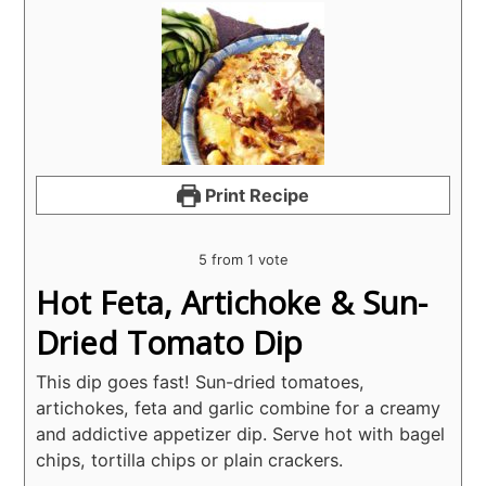
Print Recipe
5
from 1 vote
Hot Feta, Artichoke & Sun-
Dried Tomato Dip
This dip goes fast! Sun-dried tomatoes,
artichokes, feta and garlic combine for a creamy
and addictive appetizer dip. Serve hot with bagel
chips, tortilla chips or plain crackers.