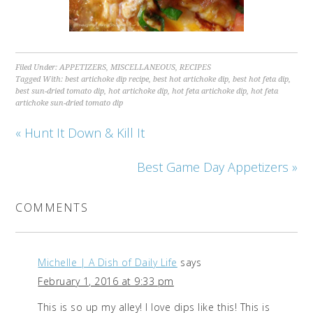
Filed Under:
APPETIZERS
,
MISCELLANEOUS
,
RECIPES
Tagged With:
best artichoke dip recipe
,
best hot artichoke dip
,
best hot feta dip
,
best sun-dried tomato dip
,
hot artichoke dip
,
hot feta artichoke dip
,
hot feta
artichoke sun-dried tomato dip
« Hunt It Down & Kill It
Best Game Day Appetizers »
COMMENTS
Michelle | A Dish of Daily Life
says
February 1, 2016 at 9:33 pm
This is so up my alley! I love dips like this! This is