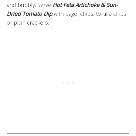
and bubbly. Serve
Hot Feta Artichoke & Sun-
Dried Tomato Dip
with bagel chips, tortilla chips
or plain crackers.