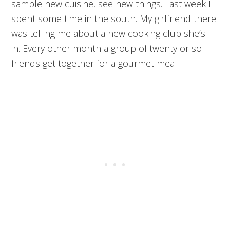
sample new cuisine, see new things. Last week I
spent some time in the south. My girlfriend there
was telling me about a new cooking club she’s
in. Every other month a group of twenty or so
friends get together for a gourmet meal.