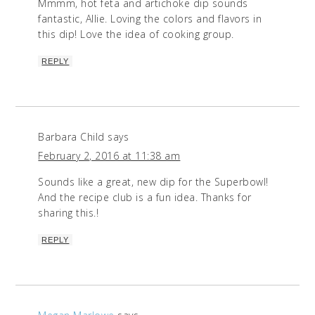
Mmmm, hot feta and artichoke dip sounds
fantastic, Allie. Loving the colors and flavors in
this dip! Love the idea of cooking group.
REPLY
Barbara Child
says
February 2, 2016 at 11:38 am
Sounds like a great, new dip for the Superbowl!
And the recipe club is a fun idea. Thanks for
sharing this.!
REPLY