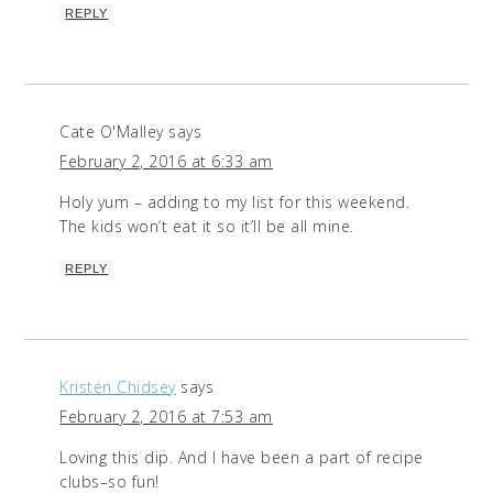
REPLY
Cate O'Malley
says
February 2, 2016 at 6:33 am
Holy yum – adding to my list for this weekend.
The kids won’t eat it so it’ll be all mine.
REPLY
Kristen Chidsey
says
February 2, 2016 at 7:53 am
Loving this dip. And I have been a part of recipe
clubs–so fun!