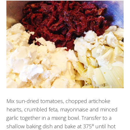
Mix sun-dried tomatoes, chopped artichoke
hearts, crumbled feta, mayonnaise and minced
garlic together in a mixing bowl. Transfer to a
shallow baking dish and bake at 375° until hot