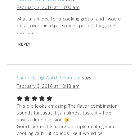
February 3, 2016 at 10:06 am
what a fun idea for a cooking group! and I would
be all over this dip – sounds perfect for game
day too
REPLY
Sherri Hall @ Watch Learn Eat
says
February 3, 2016 at 10:18 am
This dip looks amazing! The flavor combination
sounds fantastic! I can almost taste it – I do
have a dip obsession
Good luck in the future on implementing your
cooking club – it sounds like it would be