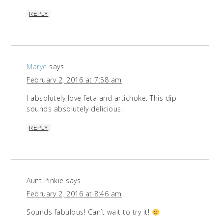
REPLY
Marye
says
February 2, 2016 at 7:58 am
I absolutely love feta and artichoke. This dip
sounds absolutely delicious!
REPLY
Aunt Pinkie
says
February 2, 2016 at 8:46 am
Sounds fabulous! Can’t wait to try it!