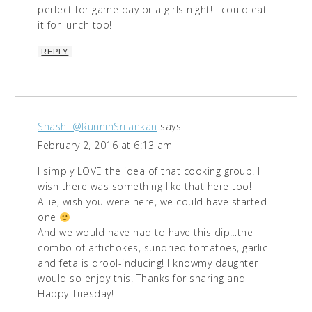
perfect for game day or a girls night! I could eat
it for lunch too!
REPLY
ShashI @RunninSrilankan
says
February 2, 2016 at 6:13 am
I simply LOVE the idea of that cooking group! I
wish there was something like that here too!
Allie, wish you were here, we could have started
one
And we would have had to have this dip…the
combo of artichokes, sundried tomatoes, garlic
and feta is drool-inducing! I knowmy daughter
would so enjoy this! Thanks for sharing and
Happy Tuesday!