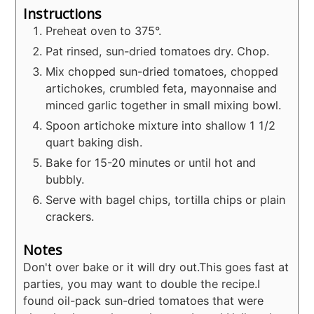
Instructions
Preheat oven to 375°.
Pat rinsed, sun-dried tomatoes dry. Chop.
Mix chopped sun-dried tomatoes, chopped
artichokes, crumbled feta, mayonnaise and
minced garlic together in small mixing bowl.
Spoon artichoke mixture into shallow 1 1/2
quart baking dish.
Bake for 15-20 minutes or until hot and
bubbly.
Serve with bagel chips, tortilla chips or plain
crackers.
Notes
Don't over bake or it will dry out.
This goes fast at
parties, you may want to double the recipe.
I
found oil-pack sun-dried tomatoes that were