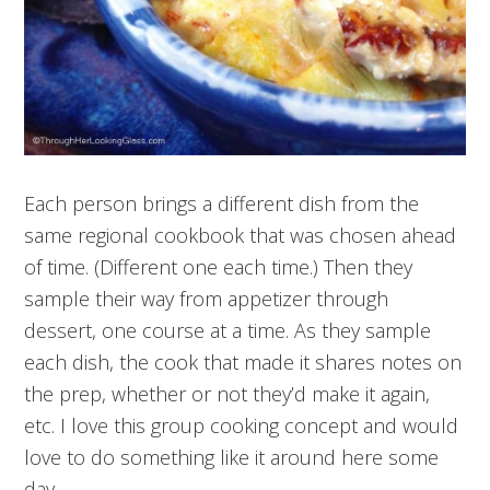
Each person brings a different dish from the
same regional cookbook that was chosen ahead
of time. (Different one each time.) Then they
sample their way from appetizer through
dessert, one course at a time. As they sample
each dish, the cook that made it shares notes on
the prep, whether or not they’d make it again,
etc. I love this group cooking concept and would
love to do something like it around here some
day.