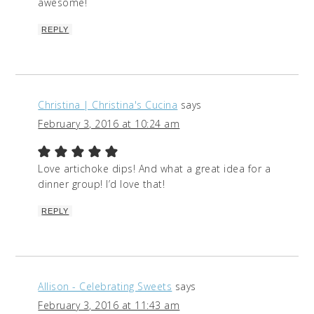
awesome!
REPLY
Christina | Christina's Cucina
says
February 3, 2016 at 10:24 am
Love artichoke dips! And what a great idea for a
dinner group! I’d love that!
REPLY
Allison - Celebrating Sweets
says
February 3, 2016 at 11:43 am