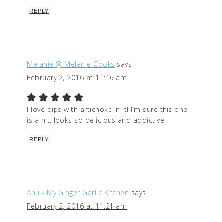
REPLY
Melanie @ Melanie Cooks
says
February 2, 2016 at 11:16 am
I love dips with artichoke in it! I’m sure this one
is a hit, looks so delicious and addictive!
REPLY
Anu - My Ginger Garlic Kitchen
says
February 2, 2016 at 11:21 am