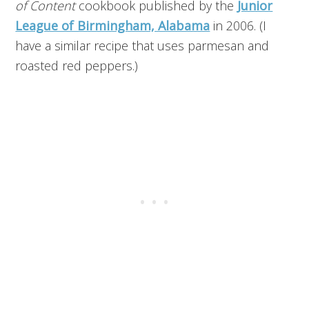
of Content
cookbook published by the
Junior
League of Birmingham, Alabama
in 2006. (I
have a similar recipe that uses parmesan and
roasted red peppers.)