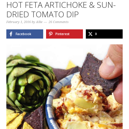
HOT FETA ARTICHOKE & SUN-
DRIED TOMATO DIP
February 1, 2016
by
Allie
26 Comments
Facebook
Pinterest
X