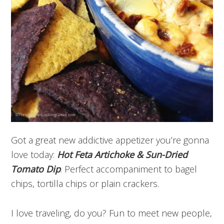
Got a great new addictive appetizer you’re gonna
love today:
Hot Feta Artichoke & Sun-Dried
Tomato Dip
. Perfect accompaniment to bagel
chips, tortilla chips or plain crackers.
I love traveling, do you? Fun to meet new people,