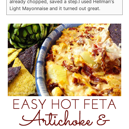
already chopped, saved a step.
I used Hellman's
Light Mayonnaise and it turned out great.