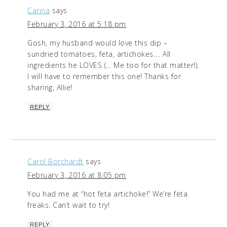
Carina
says
February 3, 2016 at 5:18 pm
Gosh, my husband would love this dip –
sundried tomatoes, feta, artichokes…. All
ingredients he LOVES (… Me too for that matter!).
I will have to remember this one! Thanks for
sharing, Allie!
REPLY
Carol Borchardt
says
February 3, 2016 at 8:05 pm
You had me at “hot feta artichoke!” We’re feta
freaks. Can’t wait to try!
REPLY