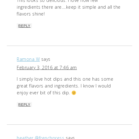
This looks so delicious. I love how few
ingredients there are….keep it simple and all the
flavors shine!
REPLY
Ramona W
says
February 3, 2016 at 7:46 am
I simply love hot dips and this one has some
great flavors and ingredients. I know I would
enjoy ever bit of this dip.
REPLY
heather @frenchpress
says