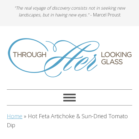
"The real voyage of discovery consists not in seeking new
landscapes, but in having new eyes."
- Marcel Proust
Home
»
Hot Feta Artichoke & Sun-Dried Tomato
Dip