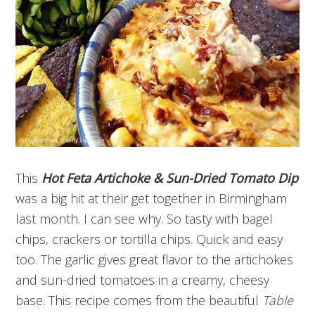
This
H
ot Feta Artichoke & Sun-Dried Tomato Dip
was a big hit at their get together in Birmingham
last month. I can see why. So tasty with bagel
chips, crackers or tortilla chips. Quick and easy
too. The garlic gives great flavor to the artichokes
and sun-dried tomatoes in a creamy, cheesy
base. This recipe comes from the beautiful
Table