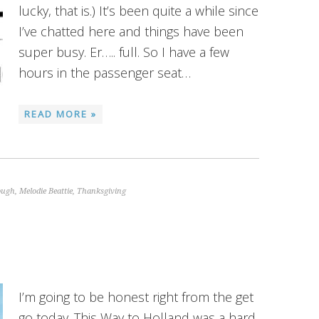
lucky, that is.) It’s been quite a while since
I’ve chatted here and things have been
super busy. Er….. full. So I have a few
hours in the passenger seat…
READ MORE »
ough
,
Melodie Beattie
,
Thanksgiving
I’m going to be honest right from the get
go today. This Way to Holland was a hard