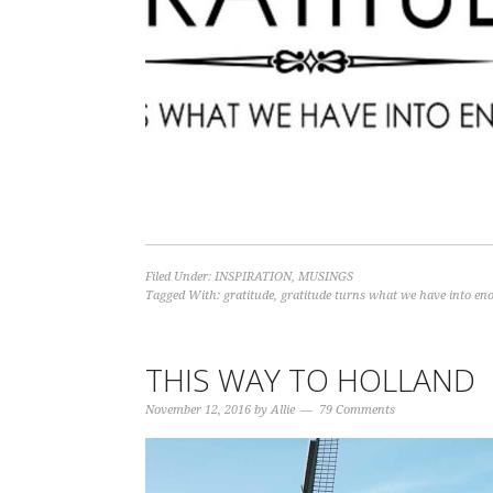
Filed Under:
INSPIRATION
,
MUSINGS
Tagged With:
gratitude
,
gratitude turns what we have into en
THIS WAY TO HOLLAND
November 12, 2016
by
Allie
79 Comments