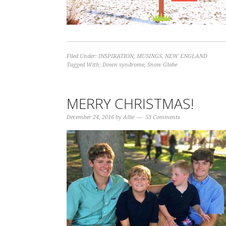
Filed Under:
INSPIRATION
,
MUSINGS
,
NEW ENGLAND
Tagged With:
Down syndrome
,
Snow Globe
MERRY CHRISTMAS!
December 24, 2016
by
Allie
53 Comments