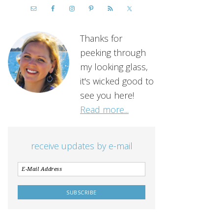
Thanks for
peeking through
my looking glass,
it's wicked good to
see you here!
Read more...
receive updates by e-mail