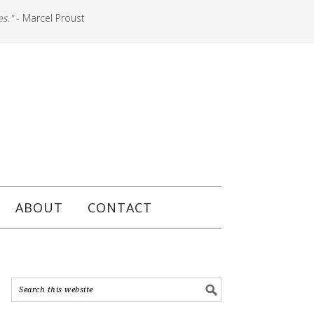
es."
- Marcel Proust
ABOUT
CONTACT