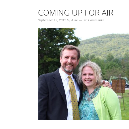
COMING UP FOR AIR
September 19, 2017
by
Allie
46 Comments