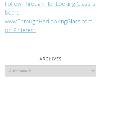
Follow Through Her Looking Glass 's
board
www.ThroughHerLookingGlass.com
on Pinterest.
ARCHIVES
Archives