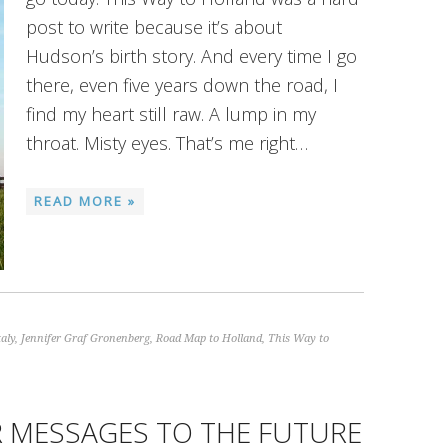
post to write because it’s about
Hudson’s birth story. And every time I go
there, even five years down the road, I
find my heart still raw. A lump in my
throat. Misty eyes. That’s me right…
READ MORE »
taly
,
Jennifer Graf Gronenberg
,
Road Map to Holland
,
This Way to
 MESSAGES TO THE FUTURE