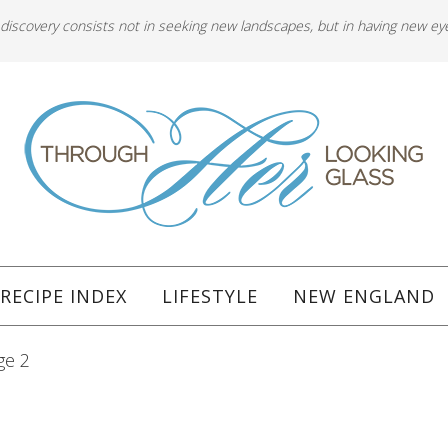
 discovery consists not in seeking new landscapes, but in having new ey
RECIPE INDEX
LIFESTYLE
NEW ENGLAND
ge 2