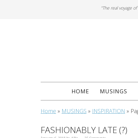
"The real voyage of
HOME
MUSINGS
Home
»
MUSINGS
»
INSPIRATION
»
Pa
FASHIONABLY LATE (?)