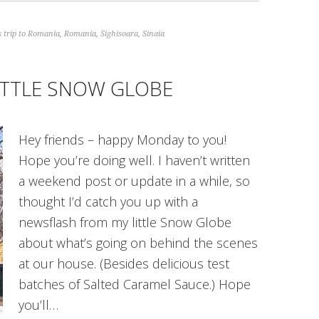
 trip to Romania
,
Romania
,
Sighisoara
,
Sinaia
ITTLE SNOW GLOBE
Hey friends – happy Monday to you!
Hope you’re doing well. I haven’t written
a weekend post or update in a while, so
thought I’d catch you up with a
newsflash from my little Snow Globe
about what’s going on behind the scenes
at our house. (Besides delicious test
batches of Salted Caramel Sauce.) Hope
you’ll…