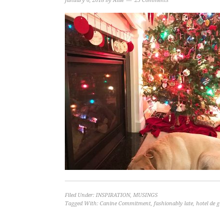
January 6, 2018
by
Allie
25 Comments
Filed Under:
INSPIRATION
,
MUSINGS
Tagged With:
Canine Commitment
,
fashionably late
,
hotel de g