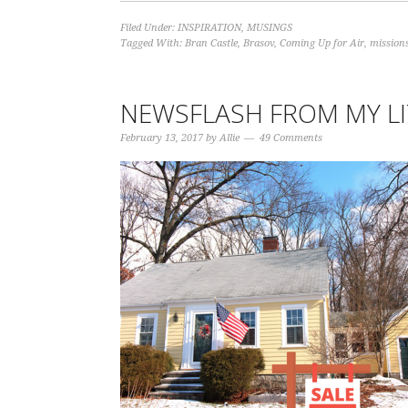
Filed Under:
INSPIRATION
,
MUSINGS
Tagged With:
Bran Castle
,
Brasov
,
Coming Up for Air
,
missions
NEWSFLASH FROM MY L
February 13, 2017
by
Allie
49 Comments