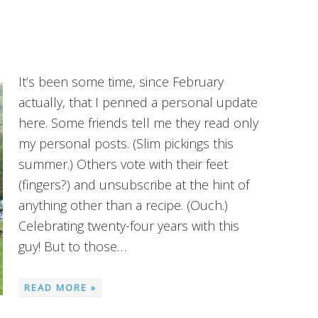
It’s been some time, since February
actually, that I penned a personal update
here. Some friends tell me they read only
my personal posts. (Slim pickings this
summer.) Others vote with their feet
(fingers?) and unsubscribe at the hint of
anything other than a recipe. (Ouch.)
Celebrating twenty-four years with this
guy! But to those…
READ MORE »