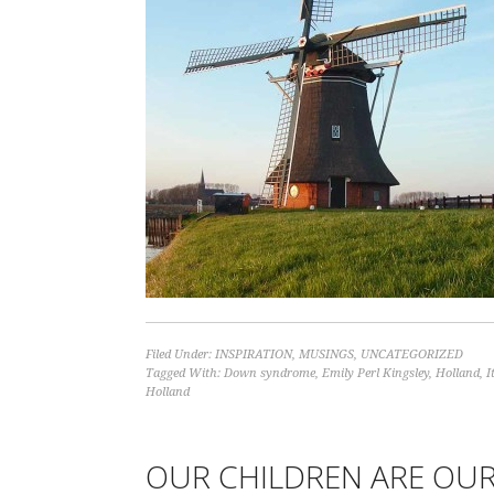
Filed Under:
INSPIRATION
,
MUSINGS
,
UNCATEGORIZED
Tagged With:
Down syndrome
,
Emily Perl Kingsley
,
Holland
,
I
Holland
OUR CHILDREN ARE OUR