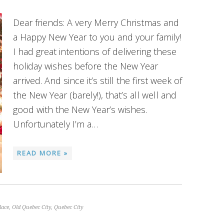
Dear friends: A very Merry Christmas and
a Happy New Year to you and your family!
I had great intentions of delivering these
holiday wishes before the New Year
arrived. And since it’s still the first week of
the New Year (barely!), that’s all well and
good with the New Year’s wishes.
Unfortunately I’m a…
READ MORE »
lace
,
Old Quebec City
,
Quebec City