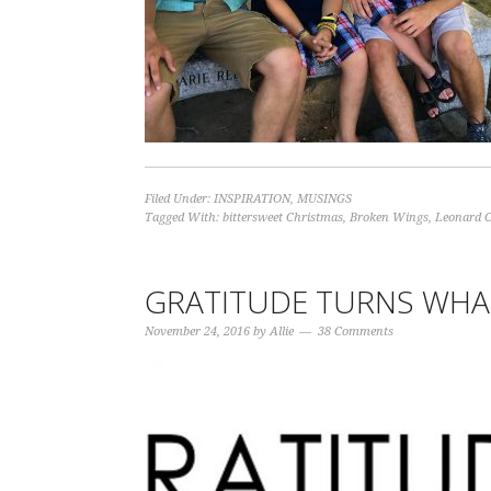
Filed Under:
INSPIRATION
,
MUSINGS
Tagged With:
bittersweet Christmas
,
Broken Wings
,
Leonard 
GRATITUDE TURNS WHA
November 24, 2016
by
Allie
38 Comments