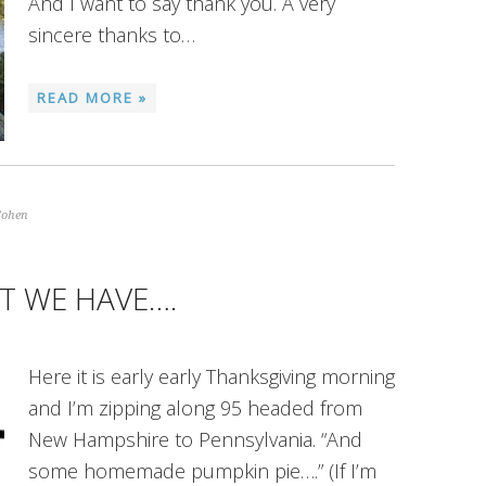
And I want to say thank you. A very
sincere thanks to…
READ MORE »
Cohen
T WE HAVE….
Here it is early early Thanksgiving morning
and I’m zipping along 95 headed from
New Hampshire to Pennsylvania. “And
some homemade pumpkin pie….” (If I’m