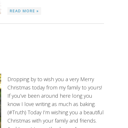
READ MORE »
Dropping by to wish you a very Merry
Christmas today from my family to yours!
If you’ve been around here long you
know I love writing as much as baking.
(#Truth) Today I’m wishing you a beautiful
Christmas with your family and friends.