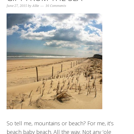
June 27, 2015
by
Allie
16 Comments
So tell me, mountains or beach? For me, it’s
beach baby beach. All the way. Not any ‘ole