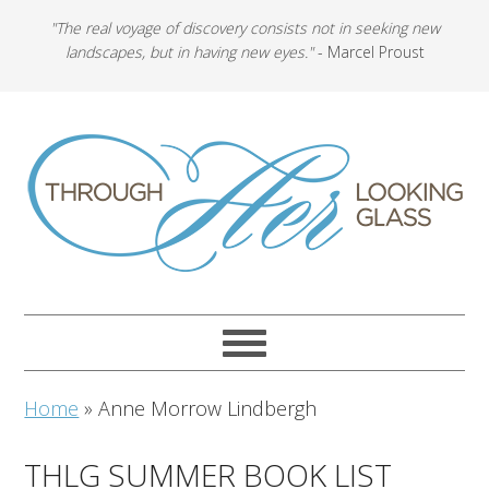
"The real voyage of discovery consists not in seeking new
landscapes, but in having new eyes."
- Marcel Proust
Home
»
Anne Morrow Lindbergh
THLG SUMMER BOOK LIST