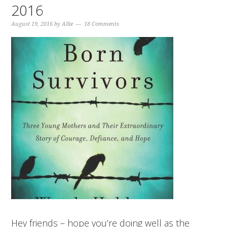
2016
August 19, 2016
by
Allie
18 Comments
Hey friends – hope you’re doing well as the