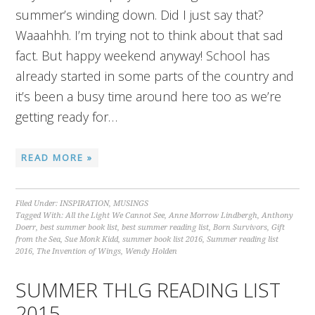
summer’s winding down. Did I just say that?
Waaahhh. I’m trying not to think about that sad
fact. But happy weekend anyway! School has
already started in some parts of the country and
it’s been a busy time around here too as we’re
getting ready for…
READ MORE »
Filed Under:
INSPIRATION
,
MUSINGS
Tagged With:
All the Light We Cannot See
,
Anne Morrow Lindbergh
,
Anthony
Doerr
,
best summer book list
,
best summer reading list
,
Born Survivors
,
Gift
from the Sea
,
Sue Monk Kidd
,
summer book list 2016
,
Summer reading list
2016
,
The Invention of Wings
,
Wendy Holden
SUMMER THLG READING LIST
2015