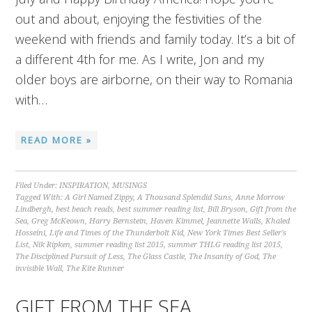
out and about, enjoying the festivities of the
weekend with friends and family today. It’s a bit of
a different 4th for me. As I write, Jon and my
older boys are airborne, on their way to Romania
with…
READ MORE »
Filed Under:
INSPIRATION
,
MUSINGS
Tagged With:
A Girl Named Zippy
,
A Thousand Splendid Suns
,
Anne Morrow
Lindbergh
,
best beach reads
,
best summer reading list
,
Bill Bryson
,
Gift from the
Sea
,
Greg McKeown
,
Harry Bernstein
,
Haven Kimmel
,
Jeannette Walls
,
Khaled
Hosseini
,
Life and Times of the Thunderbolt Kid
,
New York Times Best Seller's
List
,
Nik Ripken
,
summer reading list 2015
,
summer THLG reading list 2015
,
The Disciplined Pursuit of Less
,
The Glass Castle
,
The Insanity of God
,
The
invisible Wall
,
The Kite Runner
GIFT FROM THE SEA