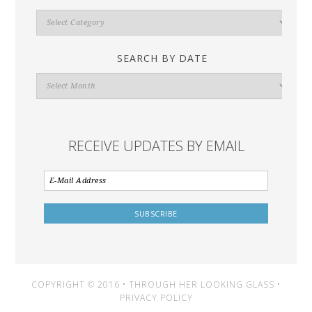
Search
By
Category
SEARCH BY DATE
Search
By
Date
RECEIVE UPDATES BY EMAIL
COPYRIGHT © 2016 • THROUGH HER LOOKING GLASS •
PRIVACY POLICY