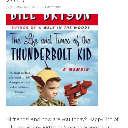
July 3, 2015
by
Allie
20 Comments
Hi friends! And how are you today? Happy 4th of
July and Happy Birthday America! Hope you’re