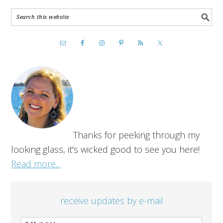
Thanks for peeking through my
looking glass, it's wicked good to see you here!
Read more...
receive updates by e-mail