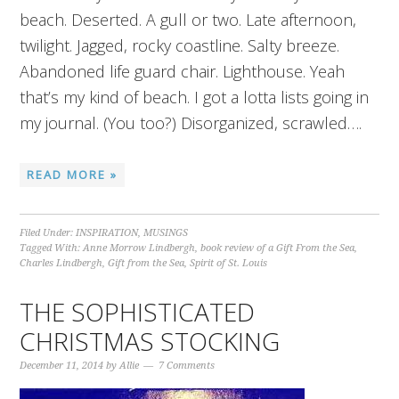
beach. Deserted. A gull or two. Late afternoon,
twilight. Jagged, rocky coastline. Salty breeze.
Abandoned life guard chair. Lighthouse. Yeah
that’s my kind of beach. I got a lotta lists going in
my journal. (You too?) Disorganized, scrawled….
READ MORE »
Filed Under:
INSPIRATION
,
MUSINGS
Tagged With:
Anne Morrow Lindbergh
,
book review of a Gift From the Sea
,
Charles Lindbergh
,
Gift from the Sea
,
Spirit of St. Louis
THE SOPHISTICATED
CHRISTMAS STOCKING
December 11, 2014
by
Allie
7 Comments