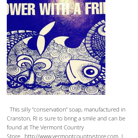
This silly “conservation” soap, manufactured in
Cranston, RI is sure to bring a smile and can be
found at The Vermont Country
Store. http://www.vermontcountrystore.com I