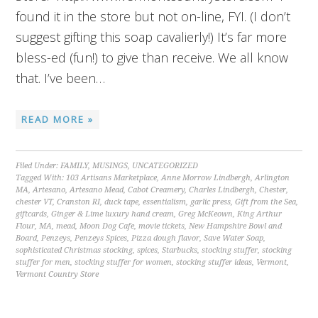
found it in the store but not on-line, FYI. (I don’t
suggest gifting this soap cavalierly!) It’s far more
bless-ed (fun!) to give than receive. We all know
that. I’ve been…
READ MORE »
Filed Under:
FAMILY
,
MUSINGS
,
UNCATEGORIZED
Tagged With:
103 Artisans Marketplace
,
Anne Morrow Lindbergh
,
Arlington
MA
,
Artesano
,
Artesano Mead
,
Cabot Creamery
,
Charles Lindbergh
,
Chester
,
chester VT
,
Cranston RI
,
duck tape
,
essentialism
,
garlic press
,
Gift from the Sea
,
giftcards
,
Ginger & Lime luxury hand cream
,
Greg McKeown
,
King Arthur
Flour
,
MA
,
mead
,
Moon Dog Cafe
,
movie tickets
,
New Hampshire Bowl and
Board
,
Penzeys
,
Penzeys Spices
,
Pizza dough flavor
,
Save Water Soap
,
sophisticated Christmas stocking
,
spices
,
Starbucks
,
stocking stuffer
,
stocking
stuffer for men
,
stocking stuffer for women
,
stocking stuffer ideas
,
Vermont
,
Vermont Country Store