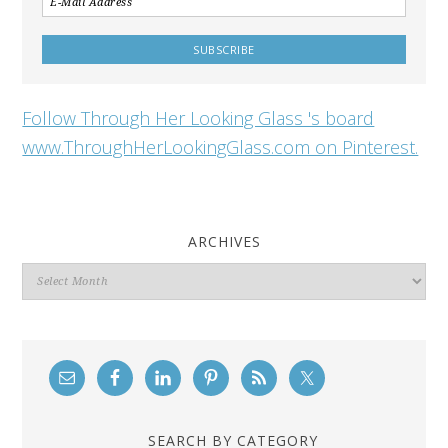
Follow Through Her Looking Glass 's board
www.ThroughHerLookingGlass.com on Pinterest.
ARCHIVES
Archives
SEARCH BY CATEGORY