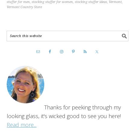
stuffer for men
,
stocking stuffer for women
,
stocking stuffer ideas
,
Vermont
,
Vermont Country Store
Thanks for peeking through my
looking glass, it's wicked good to see you here!
Read more...