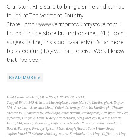
Cranston, RI is sure to bring a smile and can be
found at The Vermont Country
Store. http://www.vermontcountrystore.com I
found it in the store but not on-line, FYI. (I don’t
suggest gifting this soap cavalierly!) It’s far more
bless-ed (fun!) to give than receive. We all know
that. I’ve been…
READ MORE »
Filed Under:
FAMILY
,
MUSINGS
,
UNCATEGORIZED
Tagged With:
103 Artisans Marketplace
,
Anne Morrow Lindbergh
,
Arlington
MA
,
Artesano
,
Artesano Mead
,
Cabot Creamery
,
Charles Lindbergh
,
Chester
,
chester VT
,
Cranston RI
,
duck tape
,
essentialism
,
garlic press
,
Gift from the Sea
,
giftcards
,
Ginger & Lime luxury hand cream
,
Greg McKeown
,
King Arthur
Flour
,
MA
,
mead
,
Moon Dog Cafe
,
movie tickets
,
New Hampshire Bowl and
Board
,
Penzeys
,
Penzeys Spices
,
Pizza dough flavor
,
Save Water Soap
,
sophisticated Christmas stocking
,
spices
,
Starbucks
,
stocking stuffer
,
stocking