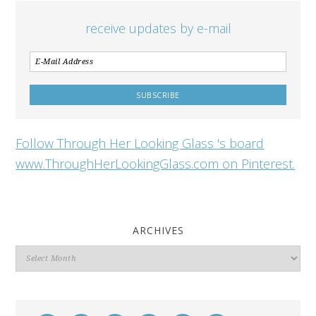
receive updates by e-mail
Follow Through Her Looking Glass 's board
www.ThroughHerLookingGlass.com on Pinterest.
ARCHIVES
Archives