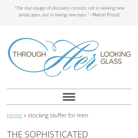
"The real voyage of discovery consists not in seeking new
landscapes, but in having new eyes."
- Marcel Proust
Home
»
stocking stuffer for men
THE SOPHISTICATED