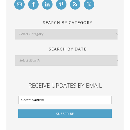
SEARCH BY CATEGORY
Search
By
Category
SEARCH BY DATE
Search
By
Date
RECEIVE UPDATES BY EMAIL