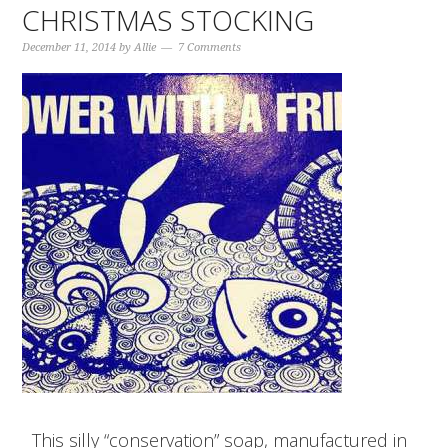
CHRISTMAS STOCKING
December 11, 2014
by
Allie
7 Comments
This silly “conservation” soap, manufactured in