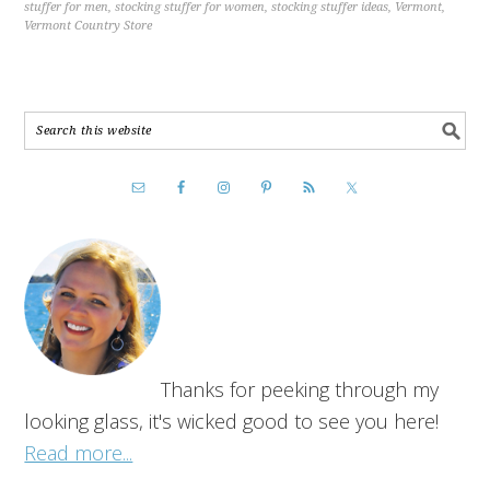
stuffer for men
,
stocking stuffer for women
,
stocking stuffer ideas
,
Vermont
,
Vermont Country Store
Thanks for peeking through my
looking glass, it's wicked good to see you here!
Read more...