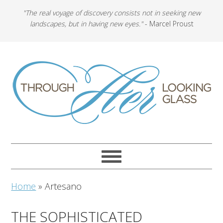
"The real voyage of discovery consists not in seeking new
landscapes, but in having new eyes."
- Marcel Proust
Home
»
Artesano
THE SOPHISTICATED