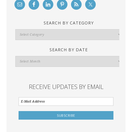
SEARCH BY CATEGORY
Search
By
Category
SEARCH BY DATE
Search
By
Date
RECEIVE UPDATES BY EMAIL