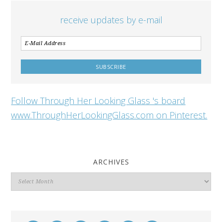
receive updates by e-mail
Follow Through Her Looking Glass 's board
www.ThroughHerLookingGlass.com on Pinterest.
ARCHIVES
Archives