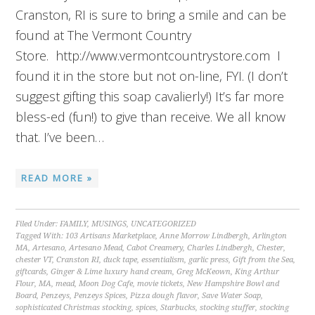
Cranston, RI is sure to bring a smile and can be
found at The Vermont Country
Store. http://www.vermontcountrystore.com I
found it in the store but not on-line, FYI. (I don’t
suggest gifting this soap cavalierly!) It’s far more
bless-ed (fun!) to give than receive. We all know
that. I’ve been…
READ MORE »
Filed Under:
FAMILY
,
MUSINGS
,
UNCATEGORIZED
Tagged With:
103 Artisans Marketplace
,
Anne Morrow Lindbergh
,
Arlington
MA
,
Artesano
,
Artesano Mead
,
Cabot Creamery
,
Charles Lindbergh
,
Chester
,
chester VT
,
Cranston RI
,
duck tape
,
essentialism
,
garlic press
,
Gift from the Sea
,
giftcards
,
Ginger & Lime luxury hand cream
,
Greg McKeown
,
King Arthur
Flour
,
MA
,
mead
,
Moon Dog Cafe
,
movie tickets
,
New Hampshire Bowl and
Board
,
Penzeys
,
Penzeys Spices
,
Pizza dough flavor
,
Save Water Soap
,
sophisticated Christmas stocking
,
spices
,
Starbucks
,
stocking stuffer
,
stocking