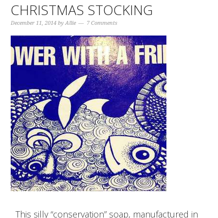
CHRISTMAS STOCKING
December 11, 2014
by
Allie
7 Comments
This silly “conservation” soap, manufactured in