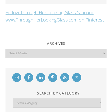
Follow Through Her Looking Glass 's board
www.ThroughHerLookingGlass.com on Pinterest.
ARCHIVES
Archives
SEARCH BY CATEGORY
Search
By