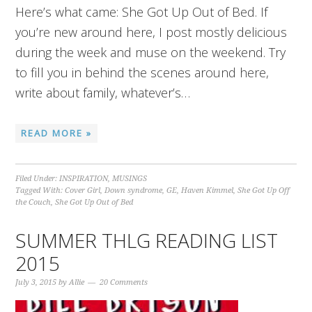
Here’s what came: She Got Up Out of Bed. If
you’re new around here, I post mostly delicious
during the week and muse on the weekend. Try
to fill you in behind the scenes around here,
write about family, whatever’s…
READ MORE »
Filed Under:
INSPIRATION
,
MUSINGS
Tagged With:
Cover Girl
,
Down syndrome
,
GE
,
Haven Kimmel
,
She Got Up Off
the Couch
,
She Got Up Out of Bed
SUMMER THLG READING LIST
2015
July 3, 2015
by
Allie
20 Comments