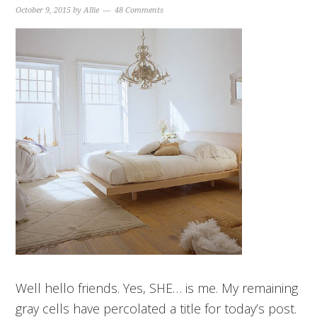
October 9, 2015
by
Allie
48 Comments
Well hello friends. Yes, SHE… is me. My remaining
gray cells have percolated a title for today’s post.