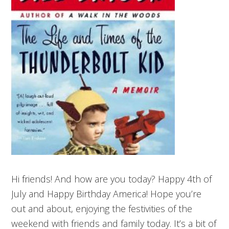
Hi friends! And how are you today? Happy 4th of
July and Happy Birthday America! Hope you’re
out and about, enjoying the festivities of the
weekend with friends and family today. It’s a bit of