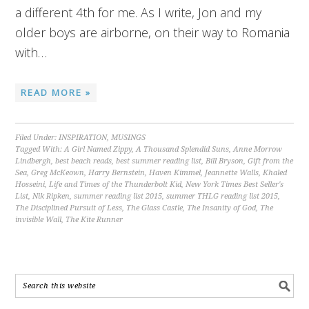
a different 4th for me. As I write, Jon and my
older boys are airborne, on their way to Romania
with…
READ MORE »
Filed Under:
INSPIRATION
,
MUSINGS
Tagged With:
A Girl Named Zippy
,
A Thousand Splendid Suns
,
Anne Morrow
Lindbergh
,
best beach reads
,
best summer reading list
,
Bill Bryson
,
Gift from the
Sea
,
Greg McKeown
,
Harry Bernstein
,
Haven Kimmel
,
Jeannette Walls
,
Khaled
Hosseini
,
Life and Times of the Thunderbolt Kid
,
New York Times Best Seller's
List
,
Nik Ripken
,
summer reading list 2015
,
summer THLG reading list 2015
,
The Disciplined Pursuit of Less
,
The Glass Castle
,
The Insanity of God
,
The
invisible Wall
,
The Kite Runner