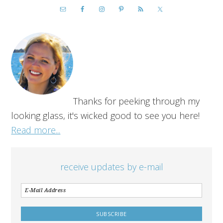
Thanks for peeking through my
looking glass, it's wicked good to see you here!
Read more...
receive updates by e-mail