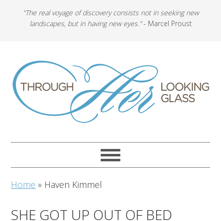
"The real voyage of discovery consists not in seeking new
landscapes, but in having new eyes."
- Marcel Proust
Home
»
Haven Kimmel
SHE GOT UP OUT OF BED