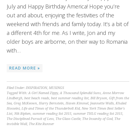
July and Happy Birthday America! Hope you’re
out and about, enjoying the festivities of the
weekend with friends and family today. It’s a bit of
a different 4th for me. As I write, Jon and my
older boys are airborne, on their way to Romania
with…
READ MORE »
Filed Under:
INSPIRATION
,
MUSINGS
Tagged With:
A Girl Named Zippy
,
A Thousand Splendid Suns
,
Anne Morrow
Lindbergh
,
best beach reads
,
best summer reading list
,
Bill Bryson
,
Gift from the
Sea
,
Greg McKeown
,
Harry Bernstein
,
Haven Kimmel
,
Jeannette Walls
,
Khaled
Hosseini
,
Life and Times of the Thunderbolt Kid
,
New York Times Best Seller's
List
,
Nik Ripken
,
summer reading list 2015
,
summer THLG reading list 2015
,
The Disciplined Pursuit of Less
,
The Glass Castle
,
The Insanity of God
,
The
invisible Wall
,
The Kite Runner