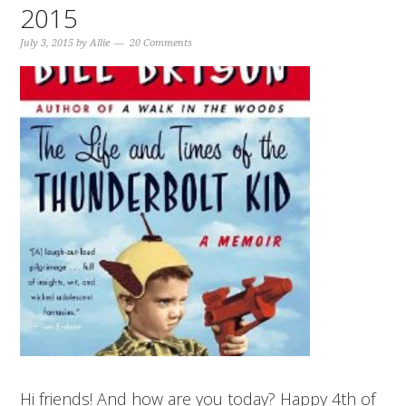
2015
July 3, 2015
by
Allie
20 Comments
Hi friends! And how are you today? Happy 4th of