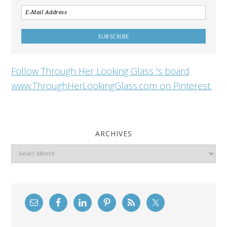
Follow Through Her Looking Glass 's board
www.ThroughHerLookingGlass.com on Pinterest.
ARCHIVES
Archives