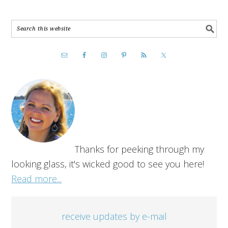
Thanks for peeking through my
looking glass, it's wicked good to see you here!
Read more...
receive updates by e-mail