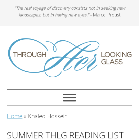
"The real voyage of discovery consists not in seeking new
landscapes, but in having new eyes."
- Marcel Proust
Home
»
Khaled Hosseini
SUMMER THLG READING LIST