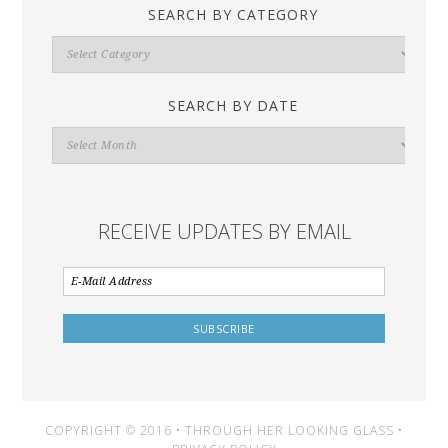
SEARCH BY CATEGORY
Search
By
Category
SEARCH BY DATE
Search
By
Date
RECEIVE UPDATES BY EMAIL
COPYRIGHT © 2016 • THROUGH HER LOOKING GLASS •