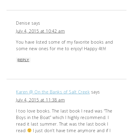
Denise
says
July 4, 2015 at 10:42 am
You have listed some of my favorite books and
some new ones for me to enjoy! Happy 4th!
REPLY
Karen @ On the Banks of Salt Creek
says
July 4, 2015 at 11:38 am
I too love books. The last book I read was “The
Boys in the Boat” which I highly recommend. I
read it last summer. That was the last book I
read
I just don’t have time anymore and if I