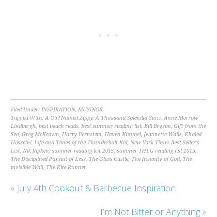
Filed Under:
INSPIRATION
,
MUSINGS
Tagged With:
A Girl Named Zippy
,
A Thousand Splendid Suns
,
Anne Morrow
Lindbergh
,
best beach reads
,
best summer reading list
,
Bill Bryson
,
Gift from the
Sea
,
Greg McKeown
,
Harry Bernstein
,
Haven Kimmel
,
Jeannette Walls
,
Khaled
Hosseini
,
Life and Times of the Thunderbolt Kid
,
New York Times Best Seller's
List
,
Nik Ripken
,
summer reading list 2015
,
summer THLG reading list 2015
,
The Disciplined Pursuit of Less
,
The Glass Castle
,
The Insanity of God
,
The
invisible Wall
,
The Kite Runner
« July 4th Cookout & Barbecue Inspiration
I’m Not Bitter or Anything »