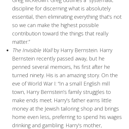
discipline for discerning what is absolutely
essential, then eliminating everything that’s not
so we can make the highest possible
contribution toward the things that really
matter.”
The Invisible Wall
by Harry Bernstein. Harry
Bernstein recently passed away, but he
penned several memoirs, his first after he
turned ninety. His is an amazing story. On the
eve of World War I: “In a small English mill
town, Harry Bernstein’s family struggles to
make ends meet. Harry’s father earns little
money at the Jewish tailoring shop and brings
home even less, preferring to spend his wages
drinking and gambling. Harry’s mother,