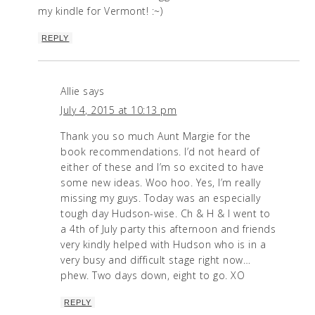
my kindle for Vermont! :~)
REPLY
Allie
says
July 4, 2015 at 10:13 pm
Thank you so much Aunt Margie for the
book recommendations. I’d not heard of
either of these and I’m so excited to have
some new ideas. Woo hoo. Yes, I’m really
missing my guys. Today was an especially
tough day Hudson-wise. Ch & H & I went to
a 4th of July party this afternoon and friends
very kindly helped with Hudson who is in a
very busy and difficult stage right now…
phew. Two days down, eight to go. XO
REPLY