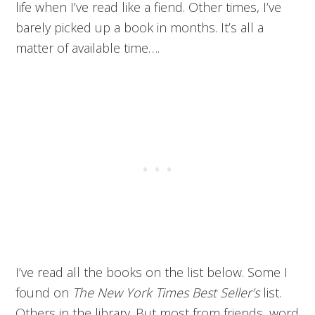
life when I’ve read like a fiend. Other times, I’ve
barely picked up a book in months. It’s all a
matter of available time….
I’ve read all the books on the list below. Some I
found on
The New York Times Best Seller’s
list.
Others in the library. But most from friends, word