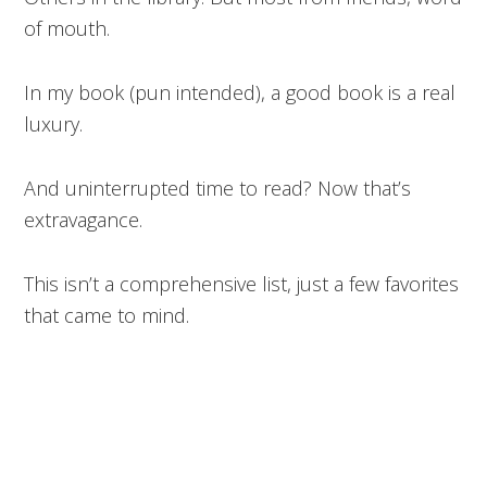
of mouth.
In my book (pun intended), a good book is a real
luxury.
And uninterrupted time to read? Now that’s
extravagance.
This isn’t a comprehensive list, just a few favorites
that came to mind.