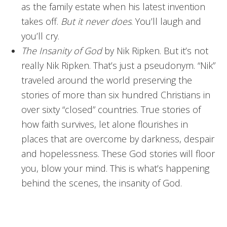
as the family estate when his latest invention
takes off.
But it never does
. You’ll laugh and
you’ll cry.
The Insanity of God
by Nik Ripken. But it’s not
really Nik Ripken. That’s just a pseudonym. “Nik”
traveled around the world preserving the
stories of more than six hundred Christians in
over sixty “closed” countries. True stories of
how faith survives, let alone flourishes in
places that are overcome by darkness, despair
and hopelessness. These God stories will floor
you, blow your mind. This is what’s happening
behind the scenes, the insanity of God.