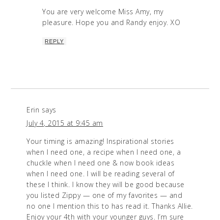
You are very welcome Miss Amy, my
pleasure. Hope you and Randy enjoy. XO
REPLY
Erin
says
July 4, 2015 at 9:45 am
Your timing is amazing! Inspirational stories
when I need one, a recipe when I need one, a
chuckle when I need one & now book ideas
when I need one. I will be reading several of
these I think. I know they will be good because
you listed Zippy — one of my favorites — and
no one I mention this to has read it. Thanks Allie.
Enjoy your 4th with your younger guys. I’m sure