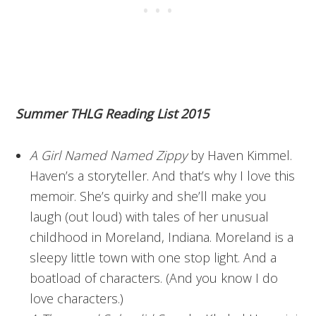
Summer THLG Reading List 2015
A Girl Named Named Zippy
by Haven Kimmel.
Haven’s a storyteller. And that’s why I love this
memoir. She’s quirky and she’ll make you
laugh (out loud) with tales of her unusual
childhood in Moreland, Indiana. Moreland is a
sleepy little town with one stop light. And a
boatload of characters. (And you know I do
love characters.)