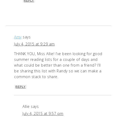
REPLY
Amy
says
July 4, 2015 at 9:29 am
THANK YOU, Miss Allie! I’ve been looking for good
summer reading lists for a couple of days and
what could be better than one from a friend? I’ll
be sharing this list with Randy so we can make a
common stack to share.
REPLY
Allie
says
July 4, 2015 at 9:57 pm