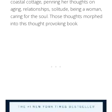
coastal cottage, penning her thoughts on
aging, relationships, solitude, being a woman,
caring for the soul. Those thoughts morphed
into this thought provoking book.