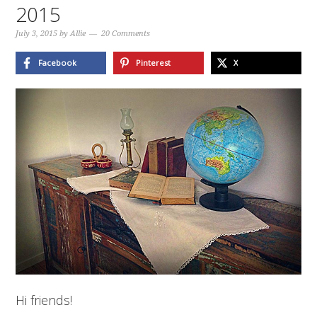
2015
July 3, 2015
by
Allie
20 Comments
Facebook
Pinterest
X
Hi friends!