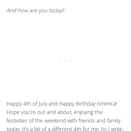
And how are you today
?
Happy 4th of July and Happy Birthday America!
Hope you’re out and about, enjoying the
festivities of the weekend with friends and family
today. It’s a bit of a different 4th for me. As I write,