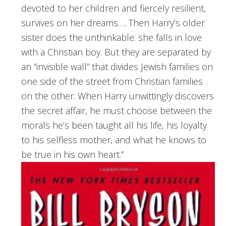
devoted to her children and fiercely resilient,
survives on her dreams…. Then Harry’s older
sister does the unthinkable: she falls in love
with a Christian boy. But they are separated by
an “invisible wall” that divides Jewish families on
one side of the street from Christian families
on the other. When Harry unwittingly discovers
the secret affair, he must choose between the
morals he’s been taught all his life, his loyalty
to his selfless mother, and what he knows to
be true in his own heart.”