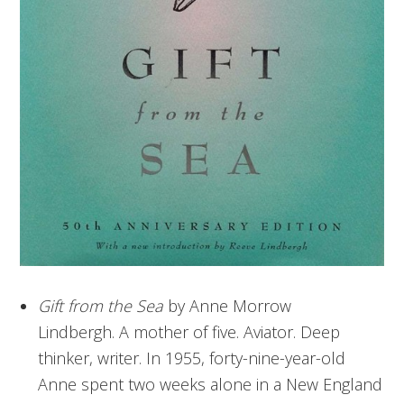
Gift from the Sea
by Anne Morrow
Lindbergh. A mother of five. Aviator. Deep
thinker, writer. In 1955, forty-nine-year-old
Anne spent two weeks alone in a New England