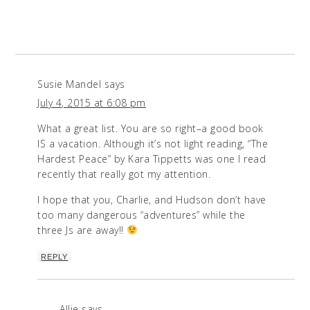
Susie Mandel
says
July 4, 2015 at 6:08 pm
What a great list. You are so right–a good book
IS a vacation. Although it’s not light reading, “The
Hardest Peace” by Kara Tippetts was one I read
recently that really got my attention.
I hope that you, Charlie, and Hudson don’t have
too many dangerous “adventures” while the
three Js are away!!
REPLY
Allie
says