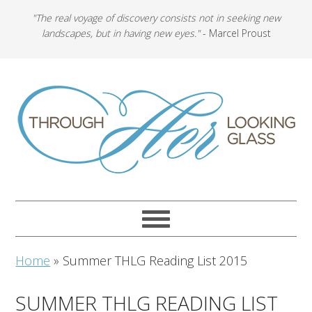
"The real voyage of discovery consists not in seeking new
landscapes, but in having new eyes."
- Marcel Proust
Home
»
Summer THLG Reading List 2015
SUMMER THLG READING LIST