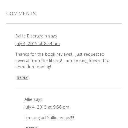
COMMENTS
Sallie Eisengrein
says
July 4, 2015 at 8:54 am
Thanks for the book reviews! I just requested
several from the library! I am looking forward to
some fun reading!
REPLY
Allie
says
July 4, 2015 at 9:56 pm
I’m so glad Sallie, enjoy!!!!