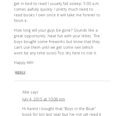
get in bed to read I usually fall asleep. 5:00 a.m.
comes awfully quickly. I pretty much need to
read books I own since it will take me forever to
finish it.
How long will your guys be gone? Sounds like a
great opportunity. Have fun with your littles. The
boys bought some fireworks but know that they
can’t use them until we get some rain (which
wont be any time soon) Too dry here to risk it.
Happy 4th!
REPLY
Allie
says
July 4, 2015 at 10:06 pm
Hi Karen! I bought that “Boys in the Boat”
book for Jon last year but I’ve not yet read it