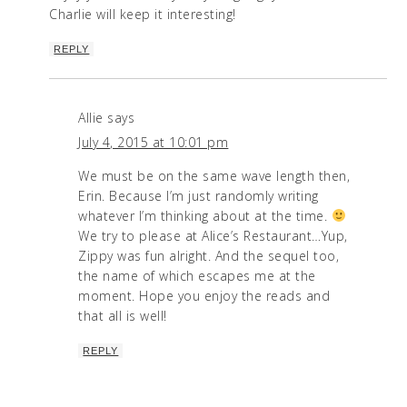
Charlie will keep it interesting!
REPLY
Allie
says
July 4, 2015 at 10:01 pm
We must be on the same wave length then,
Erin. Because I’m just randomly writing
whatever I’m thinking about at the time.
We try to please at Alice’s Restaurant…Yup,
Zippy was fun alright. And the sequel too,
the name of which escapes me at the
moment. Hope you enjoy the reads and
that all is well!
REPLY