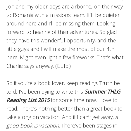
Jon and my older boys are airborne, on their way
to Romania with a missions team. It’ll be quieter
around here and I’ll be missing them. Looking
forward to hearing of their adventures. So glad
they have this wonderful opportunity, and the
little guys and I will make the most of our 4th
here. Might even light a few fireworks. That’s what
Charlie says anyway. (Gulp.)
So if you’re a book lover, keep reading. Truth be
told, I’ve been dying to write this
Summer THLG
Reading List 2015
for some time now. I love to
read. There’s nothing better than a great book to
take along on vacation. And if I can’t get away,
a
good book is vacation
. There’ve been stages in