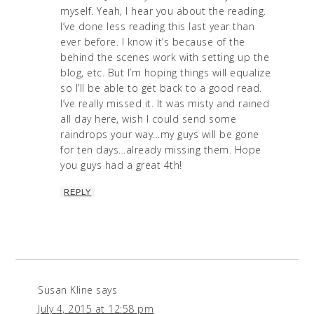
myself. Yeah, I hear you about the reading.
I’ve done less reading this last year than
ever before. I know it’s because of the
behind the scenes work with setting up the
blog, etc. But I’m hoping things will equalize
so I’ll be able to get back to a good read.
I’ve really missed it. It was misty and rained
all day here, wish I could send some
raindrops your way…my guys will be gone
for ten days…already missing them. Hope
you guys had a great 4th!
REPLY
Susan Kline
says
July 4, 2015 at 12:58 pm