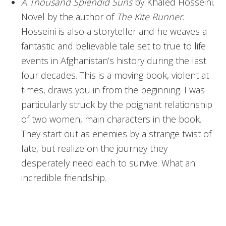
A Thousand Splendid Suns
by Khaled Hosseini.
Novel by the author of
The Kite Runner
.
Hosseini is also a storyteller and he weaves a
fantastic and believable tale set to true to life
events in Afghanistan’s history during the last
four decades. This is a moving book, violent at
times, draws you in from the beginning. I was
particularly struck by the poignant relationship
of two women, main characters in the book.
They start out as enemies by a strange twist of
fate, but realize on the journey they
desperately need each to survive. What an
incredible friendship.