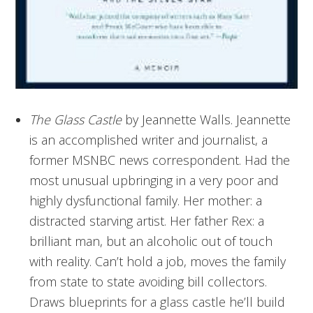
The Glass Castle
by Jeannette Walls. Jeannette
is an accomplished writer and journalist, a
former MSNBC news correspondent. Had the
most unusual upbringing in a very poor and
highly dysfunctional family. Her mother: a
distracted starving artist. Her father Rex: a
brilliant man, but an alcoholic out of touch
with reality. Can’t hold a job, moves the family
from state to state avoiding bill collectors.
Draws blueprints for a glass castle he’ll build