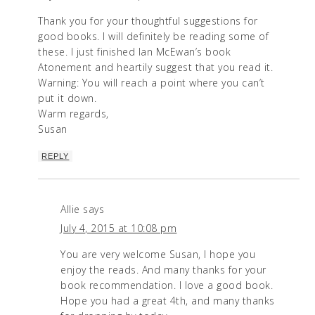
Thank you for your thoughtful suggestions for
good books. I will definitely be reading some of
these. I just finished Ian McEwan’s book
Atonement and heartily suggest that you read it.
Warning: You will reach a point where you can’t
put it down.
Warm regards,
Susan
REPLY
Allie
says
July 4, 2015 at 10:08 pm
You are very welcome Susan, I hope you
enjoy the reads. And many thanks for your
book recommendation. I love a good book.
Hope you had a great 4th, and many thanks