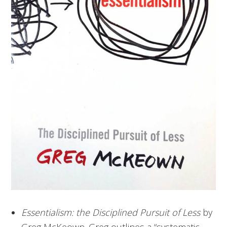
Essentialism: the Disciplined Pursuit of Less
by
Greg McKeown. Greg outlines a “systematic