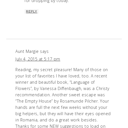
for dropping by today.
REPLY
Aunt Margie
says
July 4, 2015 at 5:17 pm
Reading, my secret pleasure! Many of those on
your list of favorites I have loved, too. A recent
winner and beautiful book, “Language of
Flowers”, by Vanessa Diffenbaugh, was a Christy
recommendation. Another sweet escape was
“The Empty House” by Rosamunde Pilcher. Your
hands are full the next few weeks without your
big helpers, but they will have their eyes opened
in Romania, and do a great work besides.
Thanks for some NEW suggestions to load on