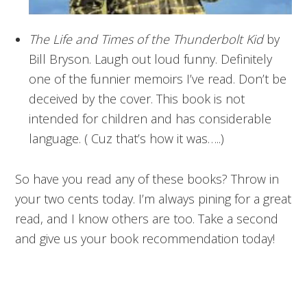
The Life and Times of the Thunderbolt Kid
by
Bill Bryson. Laugh out loud funny. Definitely
one of the funnier memoirs I’ve read. Don’t be
deceived by the cover. This book is not
intended for children and has considerable
language. ( Cuz that’s how it was…..)
So have you read any of these books? Throw in
your two cents today. I’m always pining for a great
read, and I know others are too. Take a second
and give us your book recommendation today!