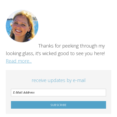
Thanks for peeking through my
looking glass, it's wicked good to see you here!
Read more...
receive updates by e-mail