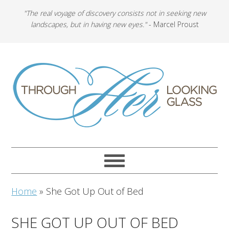
"The real voyage of discovery consists not in seeking new
landscapes, but in having new eyes."
- Marcel Proust
Home
»
She Got Up Out of Bed
SHE GOT UP OUT OF BED