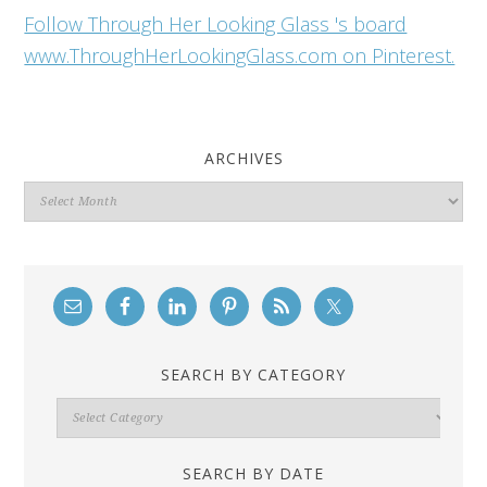
Follow Through Her Looking Glass 's board
www.ThroughHerLookingGlass.com on Pinterest.
ARCHIVES
Archives
SEARCH BY CATEGORY
Search
By
Category
SEARCH BY DATE