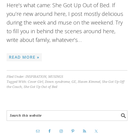
Here’s what came: She Got Up Out of Bed. If
you’re new around here, I post mostly delicious
during the week and muse on the weekend. Try
to fill you in behind the scenes around here,
write about family, whatever’s…
READ MORE »
Filed Under:
INSPIRATION
,
MUSINGS
Tagged With:
Cover Girl
,
Down syndrome
,
GE
,
Haven Kimmel
,
She Got Up Off
the Couch
,
She Got Up Out of Bed