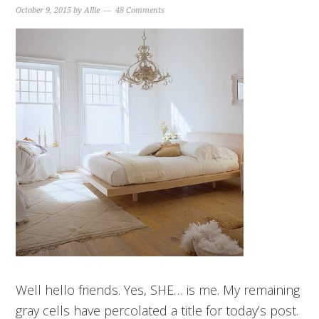
October 9, 2015
by
Allie
48 Comments
Well hello friends. Yes, SHE… is me. My remaining
gray cells have percolated a title for today’s post.