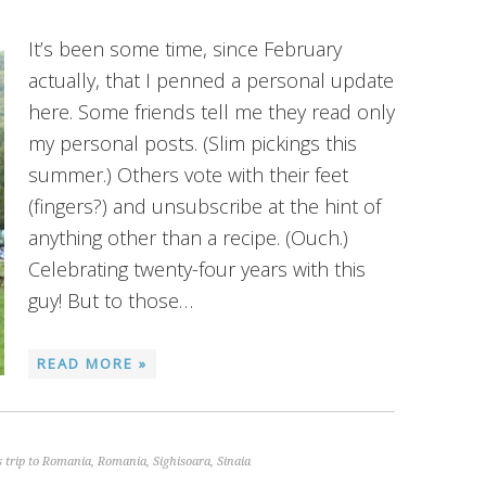
It’s been some time, since February
actually, that I penned a personal update
here. Some friends tell me they read only
my personal posts. (Slim pickings this
summer.) Others vote with their feet
(fingers?) and unsubscribe at the hint of
anything other than a recipe. (Ouch.)
Celebrating twenty-four years with this
guy! But to those…
READ MORE »
 trip to Romania
,
Romania
,
Sighisoara
,
Sinaia