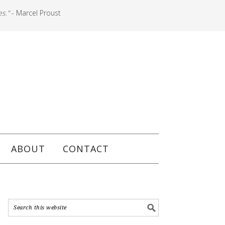
es."
- Marcel Proust
ABOUT
CONTACT