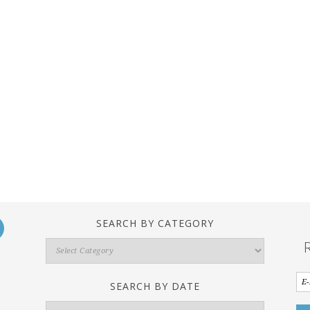
SEARCH BY CATEGORY
Search
By
Category
SEARCH BY DATE