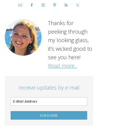
Thanks for
peeking through
my looking glass,
it's wicked good to
see you here!
Read more...
receive updates by e-mail