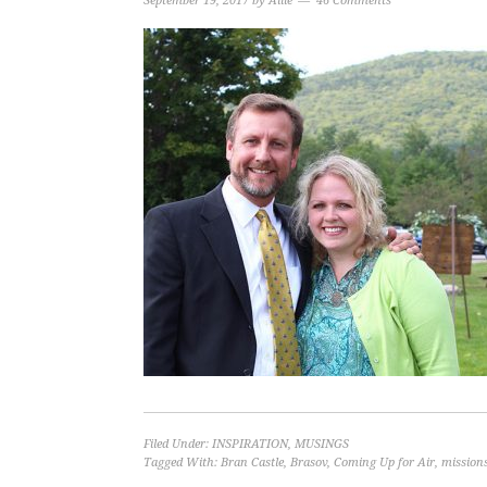
September 19, 2017
by
Allie
46 Comments
Filed Under:
INSPIRATION
,
MUSINGS
Tagged With:
Bran Castle
,
Brasov
,
Coming Up for Air
,
missions