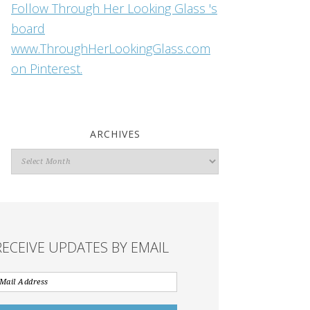
Follow Through Her Looking Glass 's
board
www.ThroughHerLookingGlass.com
on Pinterest.
ARCHIVES
Archives
RECEIVE UPDATES BY EMAIL