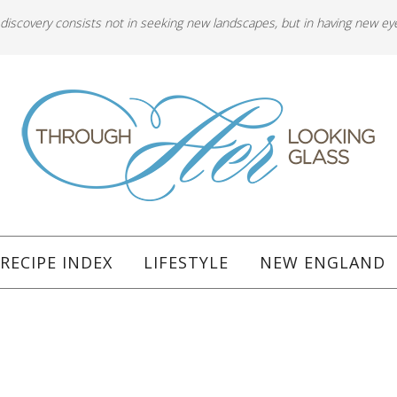
 discovery consists not in seeking new landscapes, but in having new ey
RECIPE INDEX
LIFESTYLE
NEW ENGLAND