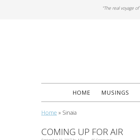
"The real voyage of
HOME
MUSINGS
Home
»
Sinaia
COMING UP FOR AIR