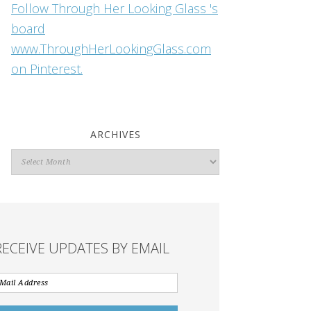
Follow Through Her Looking Glass 's
board
www.ThroughHerLookingGlass.com
on Pinterest.
ARCHIVES
Archives
RECEIVE UPDATES BY EMAIL