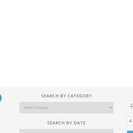
SEARCH BY CATEGORY
Search
By
Category
SEARCH BY DATE