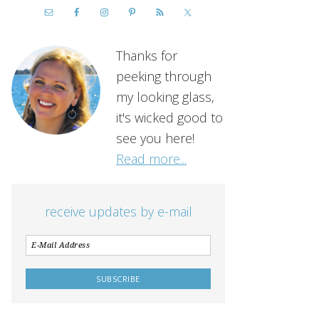
Thanks for
peeking through
my looking glass,
it's wicked good to
see you here!
Read more...
receive updates by e-mail