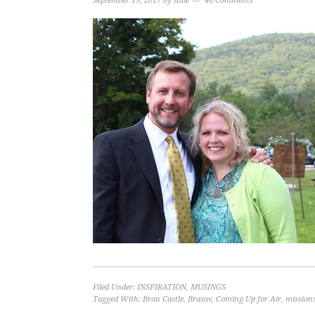
September 19, 2017
by
Allie
46 Comments
Filed Under:
INSPIRATION
,
MUSINGS
Tagged With:
Bran Castle
,
Brasov
,
Coming Up for Air
,
missions