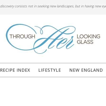
 discovery consists not in seeking new landscapes, but in having new ey
RECIPE INDEX
LIFESTYLE
NEW ENGLAND