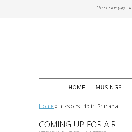
"The real voyage of
HOME
MUSINGS
Home
»
missions trip to Romania
COMING UP FOR AIR