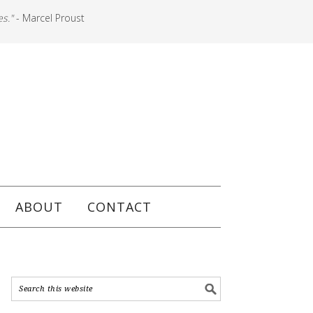
es."
- Marcel Proust
ABOUT
CONTACT