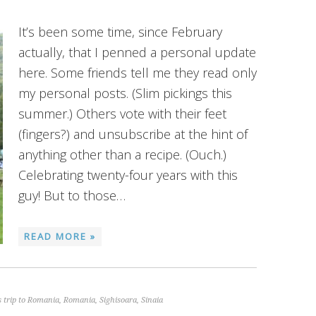
It’s been some time, since February
actually, that I penned a personal update
here. Some friends tell me they read only
my personal posts. (Slim pickings this
summer.) Others vote with their feet
(fingers?) and unsubscribe at the hint of
anything other than a recipe. (Ouch.)
Celebrating twenty-four years with this
guy! But to those…
READ MORE »
 trip to Romania
,
Romania
,
Sighisoara
,
Sinaia