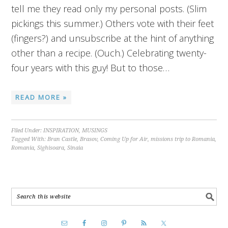
tell me they read only my personal posts. (Slim
pickings this summer.) Others vote with their feet
(fingers?) and unsubscribe at the hint of anything
other than a recipe. (Ouch.) Celebrating twenty-
four years with this guy! But to those…
READ MORE »
Filed Under:
INSPIRATION
,
MUSINGS
Tagged With:
Bran Castle
,
Brasov
,
Coming Up for Air
,
missions trip to Romania
,
Romania
,
Sighisoara
,
Sinaia