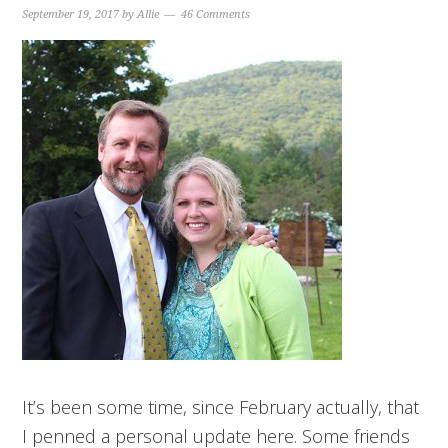
September 19, 2017
by
Allie
46 Comments
It’s been some time, since February actually, that
I penned a personal update here. Some friends