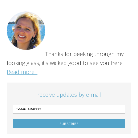
Thanks for peeking through my
looking glass, it's wicked good to see you here!
Read more...
receive updates by e-mail