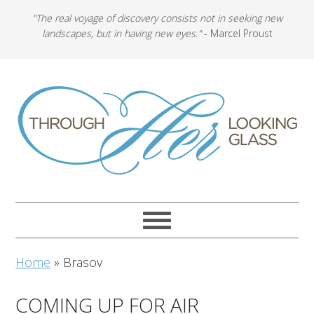
"The real voyage of discovery consists not in seeking new
landscapes, but in having new eyes."
- Marcel Proust
Home
»
Brasov
COMING UP FOR AIR