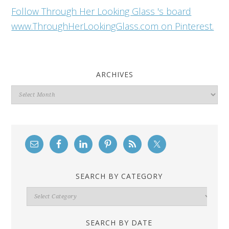
Follow Through Her Looking Glass 's board
www.ThroughHerLookingGlass.com on Pinterest.
ARCHIVES
Archives
SEARCH BY CATEGORY
Search
By
Category
SEARCH BY DATE