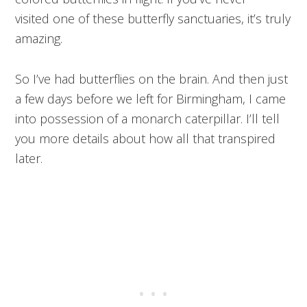
visited one of these butterfly sanctuaries, it’s truly
amazing.
So I’ve had butterflies on the brain. And then just
a few days before we left for Birmingham, I came
into possession of a monarch caterpillar. I’ll tell
you more details about how all that transpired
later.