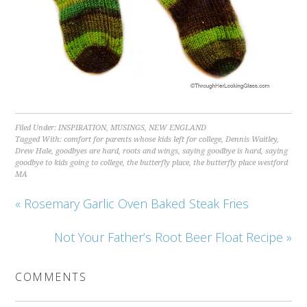
Filed Under:
INSPIRATION
,
MUSINGS
,
NEW ENGLAND
Tagged With:
comfort for parents whose kids left for college
,
Dennis Waitley
,
Drew Hale
,
goodbyes are hard
,
roots and wings
,
saying goodbye is hard
,
saying
goodbye to kids going to college
,
the butterfly place
,
the butterfly place westford
MA
« Rosemary Garlic Oven Baked Steak Fries
Not Your Father’s Root Beer Float Recipe »
COMMENTS