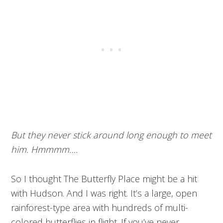
But they never stick around long enough to meet
him. Hmmmm….
So I thought The Butterfly Place might be a hit
with Hudson. And I was right. It’s a large, open
rainforest-type area with hundreds of multi-
colored butterflies in flight. If you’ve never