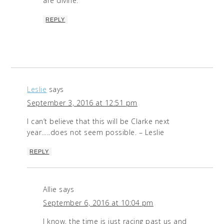
are divine.
REPLY
Leslie
says
September 3, 2016 at 12:51 pm
I can’t believe that this will be Clarke next
year…..does not seem possible. – Leslie
REPLY
Allie
says
September 6, 2016 at 10:04 pm
I know, the time is just racing past us and