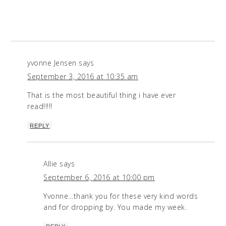
yvonne Jensen
says
September 3, 2016 at 10:35 am
That is the most beautiful thing i have ever
read!!!!!
REPLY
Allie
says
September 6, 2016 at 10:00 pm
Yvonne…thank you for these very kind words
and for dropping by. You made my week.