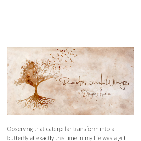
Observing that caterpillar transform into a
butterfly at exactly this time in my life was a gift.