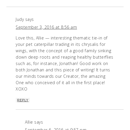
Judy
says
September 3, 2016 at 8:56 am
Love this, Allie — interesting thematic tie-in of
your pet caterpillar trading in its chrysalis for
wings, with the concept of a good family sinking
down deep roots and reaping healthy butterflies
such as, for instance, Jonathan! Good work on
both Jonathan and this piece of writing! It turns
our minds towards our Creator, the amazing
One who conceived of it all in the first place!
XOXO
REPLY
Allie
says
September 6, 2016 at 9:57 pm