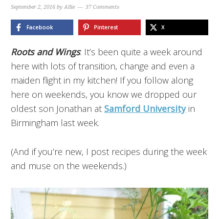
September 2, 2016
by
Allie
37 Comments
Facebook
Pinterest
X
Roots and Wings
: It’s been quite a week around
here with lots of transition, change and even a
maiden flight in my kitchen! If you follow along
here on weekends, you know we dropped our
oldest son Jonathan at
Samford University
in
Birmingham last week.
(And if you’re new, I post recipes during the week
and muse on the weekends.)