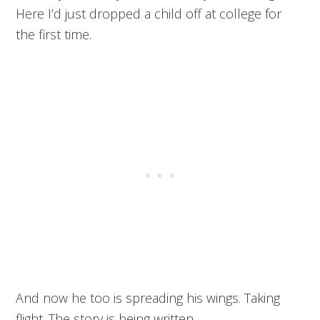
Here I’d just dropped a child off at college for
the first time.
And now he too is spreading his wings. Taking
flight. The story is being written.