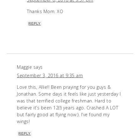
Thanks Mom. XO
REPLY
Maggie
says
September 3, 2016 at 9:35 am
Love this, Allie!! Been praying for you guys &
Jonathan. Some days it feels like just yesterday I
was that terrified college freshman. Hard to
believe it’s been 12(!) years ago. Crashed A LOT
but fairly good at flying now:). I’ve found my
wings!
REPLY