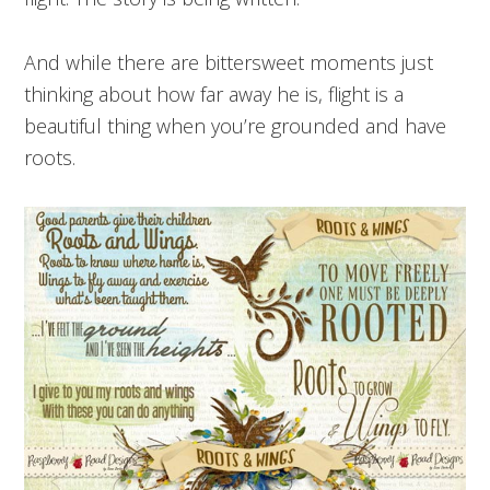
And while there are bittersweet moments just
thinking about how far away he is, flight is a
beautiful thing when you’re grounded and have
roots.