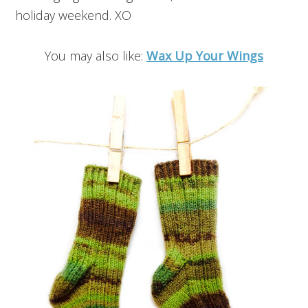
holiday weekend. XO
You may also like:
Wax Up Your Wings