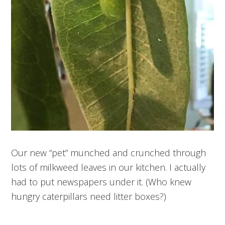
Our new “pet” munched and crunched through
lots of milkweed leaves in our kitchen. I actually
had to put newspapers under it. (Who knew
hungry caterpillars need litter boxes?)