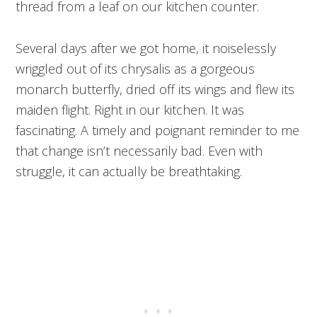
thread from a leaf on our kitchen counter.
Several days after we got home, it noiselessly
wriggled out of its chrysalis as a gorgeous
monarch butterfly, dried off its wings and flew its
maiden flight. Right in our kitchen. It was
fascinating. A timely and poignant reminder to me
that change isn’t necessarily bad. Even with
struggle, it can actually be breathtaking.