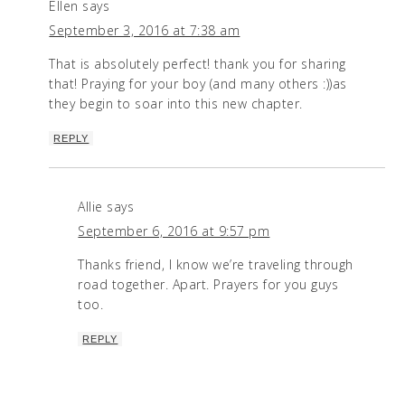
Ellen
says
September 3, 2016 at 7:38 am
That is absolutely perfect! thank you for sharing
that! Praying for your boy (and many others :))as
they begin to soar into this new chapter.
REPLY
Allie
says
September 6, 2016 at 9:57 pm
Thanks friend, I know we’re traveling through
road together. Apart. Prayers for you guys
too.
REPLY