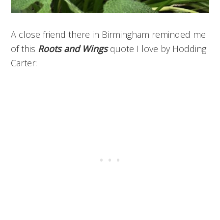
A close friend there in Birmingham reminded me
of this
Roots and Wings
quote I love by Hodding
Carter: