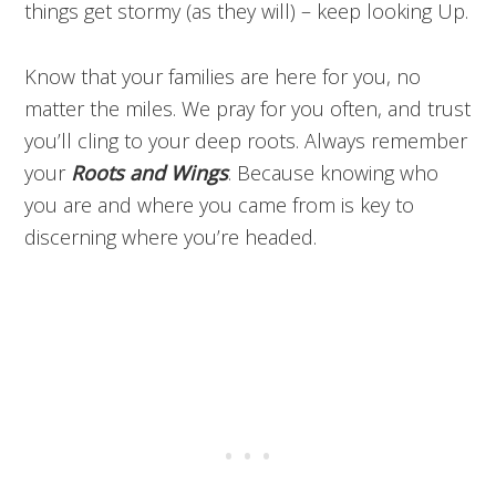
things get stormy (as they will) – keep looking Up.
Know that your families are here for you, no
matter the miles. We pray for you often, and trust
you’ll cling to your deep roots. Always remember
your
Roots and Wings
. Because knowing who
you are and where you came from is key to
discerning where you’re headed.