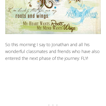
So this morning I say to Jonathan and all his
wonderful classmates and friends who have also
entered the next phase of the journey: FLY!