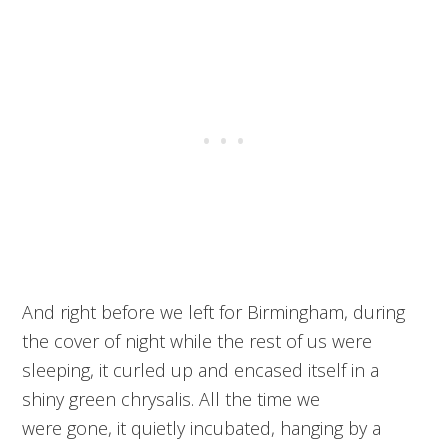
And right before we left for Birmingham, during
the cover of night while the rest of us were
sleeping, it curled up and encased itself in a
shiny green chrysalis. All the time we
were gone, it quietly incubated, hanging by a