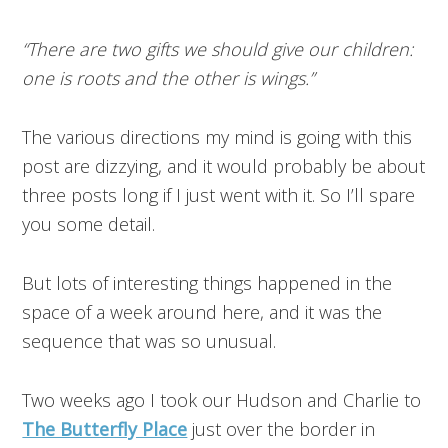
“There are two gifts we should give our children:
one is roots and the other is wings.”
The various directions my mind is going with this
post are dizzying, and it would probably be about
three posts long if I just went with it. So I’ll spare
you some detail.
But lots of interesting things happened in the
space of a week around here, and it was the
sequence that was so unusual.
Two weeks ago I took our Hudson and Charlie to
The Butterfly Place
just over the border in