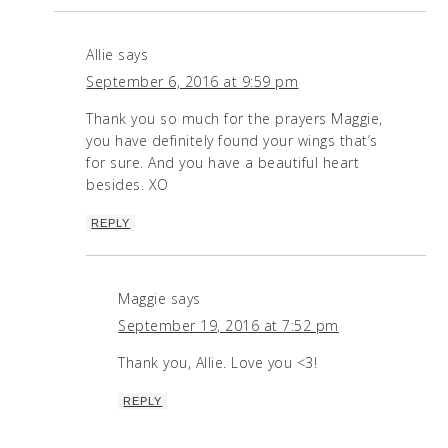
Allie
says
September 6, 2016 at 9:59 pm
Thank you so much for the prayers Maggie,
you have definitely found your wings that’s
for sure. And you have a beautiful heart
besides. XO
REPLY
Maggie
says
September 19, 2016 at 7:52 pm
Thank you, Allie. Love you <3!
REPLY