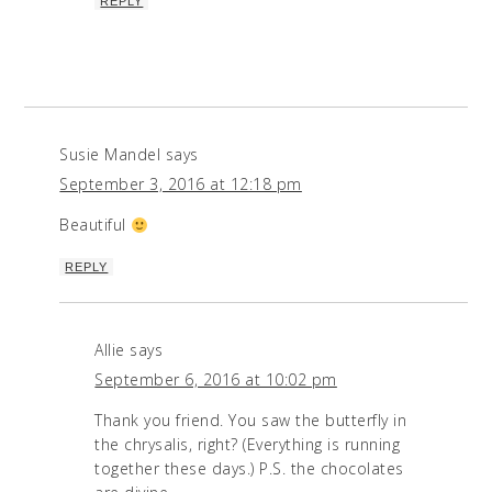
REPLY
Susie Mandel
says
September 3, 2016 at 12:18 pm
Beautiful
REPLY
Allie
says
September 6, 2016 at 10:02 pm
Thank you friend. You saw the butterfly in
the chrysalis, right? (Everything is running
together these days.) P.S. the chocolates