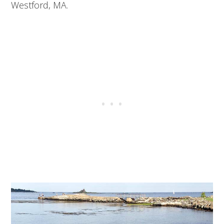
Westford, MA.