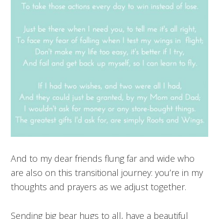
And to my dear friends flung far and wide who
are also on this transitional journey: you’re in my
thoughts and prayers as we adjust together.
Sending big bear hugs to all, have a beautiful