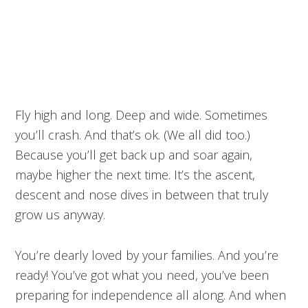
Fly high and long. Deep and wide. Sometimes
you’ll crash. And that’s ok. (We all did too.)
Because you’ll get back up and soar again,
maybe higher the next time. It’s the ascent,
descent and nose dives in between that truly
grow us anyway.
You’re dearly loved by your families. And you’re
ready! You’ve got what you need, you’ve been
preparing for independence all along. And when