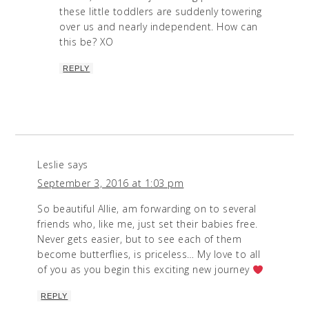
these little toddlers are suddenly towering
over us and nearly independent. How can
this be? XO
REPLY
Leslie
says
September 3, 2016 at 1:03 pm
So beautiful Allie, am forwarding on to several
friends who, like me, just set their babies free.
Never gets easier, but to see each of them
become butterflies, is priceless… My love to all
of you as you begin this exciting new journey
REPLY