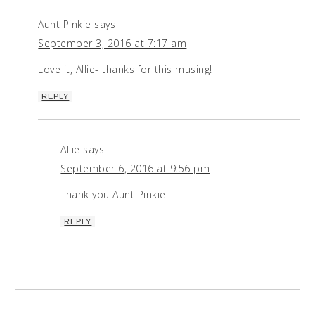
Aunt Pinkie
says
September 3, 2016 at 7:17 am
Love it, Allie- thanks for this musing!
REPLY
Allie
says
September 6, 2016 at 9:56 pm
Thank you Aunt Pinkie!
REPLY