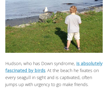
Hudson, who has Down syndrome,
is absolutely
fascinated by birds
. At the beach he fixates on
every seagull in sight and is captivated, often
jumps up with urgency to go make friends.