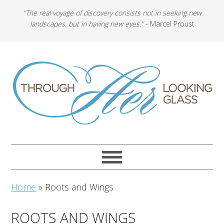
"The real voyage of discovery consists not in seeking new
landscapes, but in having new eyes."
- Marcel Proust
Home
»
Roots and Wings
ROOTS AND WINGS