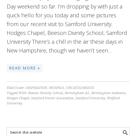
Day weekend so far. I’m dropping by with just a
quick hello for you today and some pictures
from our recent visit to Samford University.
Hodges Chapel, Beeson Divinity School, Samford
University There’s a chill in the air these days in
New Hampshire, though we haven’t seen…
READ MORE »
Filed Under:
INSPIRATION
,
MUSINGS
,
UNCATEGORIZED
Tagged With:
Beeson Divinity School
,
Birmingham AL
,
Birmingham Alabama
,
Hodges Chapel
,
Samford Parent Association
,
Samford University
,
Wofford
University