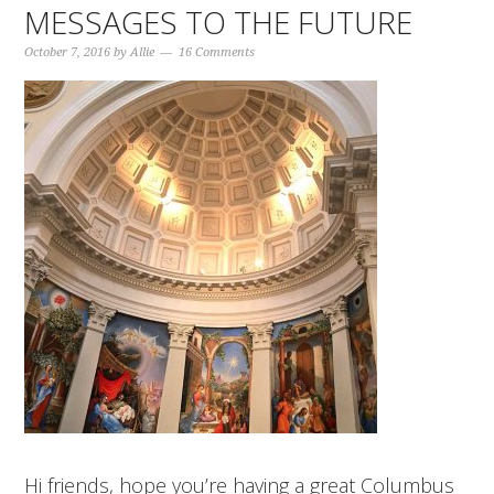
MESSAGES TO THE FUTURE
October 7, 2016
by
Allie
16 Comments
Hi friends, hope you’re having a great Columbus