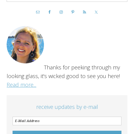
Thanks for peeking through my
looking glass, it's wicked good to see you here!
Read more...
receive updates by e-mail