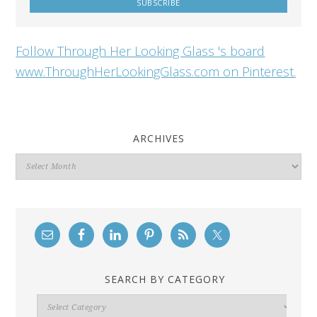
Follow Through Her Looking Glass 's board
www.ThroughHerLookingGlass.com on Pinterest.
ARCHIVES
Archives
SEARCH BY CATEGORY
Search