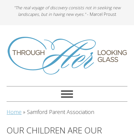
"The real voyage of discovery consists not in seeking new
landscapes, but in having new eyes."
- Marcel Proust
Home
»
Samford Parent Association
OUR CHILDREN ARE OUR