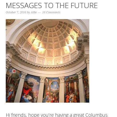
MESSAGES TO THE FUTURE
October 7, 2016
by
Allie
16 Comments
Hi friends, hope you’re having a great Columbus