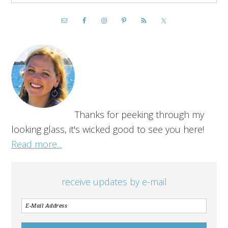
Thanks for peeking through my
looking glass, it's wicked good to see you here!
Read more...
receive updates by e-mail