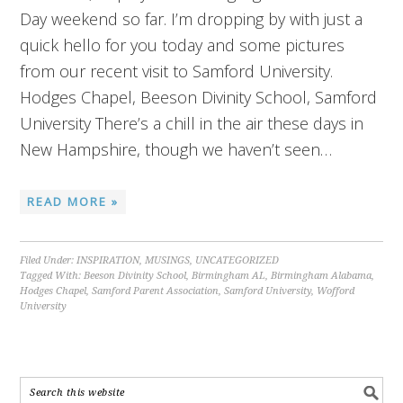
Day weekend so far. I’m dropping by with just a
quick hello for you today and some pictures
from our recent visit to Samford University.
Hodges Chapel, Beeson Divinity School, Samford
University There’s a chill in the air these days in
New Hampshire, though we haven’t seen…
READ MORE »
Filed Under:
INSPIRATION
,
MUSINGS
,
UNCATEGORIZED
Tagged With:
Beeson Divinity School
,
Birmingham AL
,
Birmingham Alabama
,
Hodges Chapel
,
Samford Parent Association
,
Samford University
,
Wofford
University