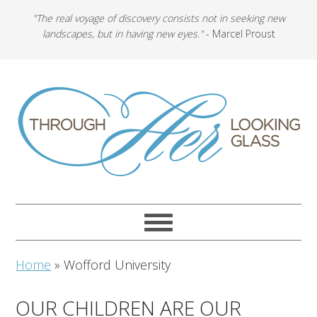
"The real voyage of discovery consists not in seeking new
landscapes, but in having new eyes."
- Marcel Proust
Home
»
Wofford University
OUR CHILDREN ARE OUR