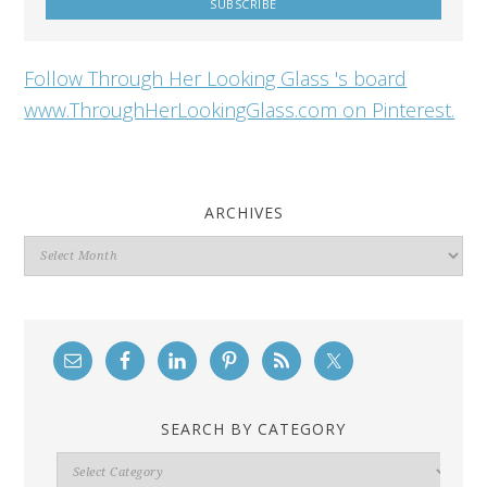
Follow Through Her Looking Glass 's board
www.ThroughHerLookingGlass.com on Pinterest.
ARCHIVES
Archives
SEARCH BY CATEGORY
Search