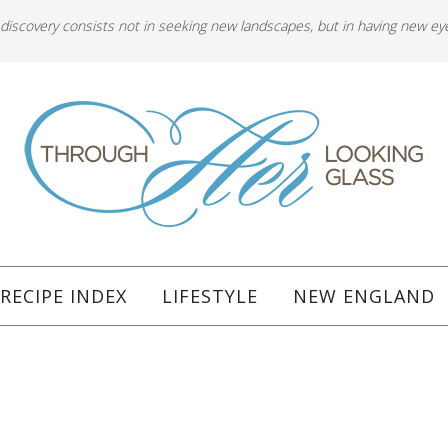
 discovery consists not in seeking new landscapes, but in having new ey
RECIPE INDEX
LIFESTYLE
NEW ENGLAND