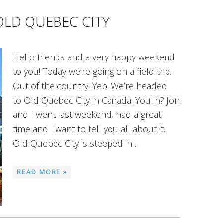
OLD QUEBEC CITY
Hello friends and a very happy weekend
to you! Today we’re going on a field trip.
Out of the country. Yep. We’re headed
to Old Quebec City in Canada. You in? Jon
and I went last weekend, had a great
time and I want to tell you all about it.
Old Quebec City is steeped in…
READ MORE »