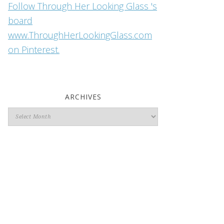
Follow Through Her Looking Glass 's
board
www.ThroughHerLookingGlass.com
on Pinterest.
ARCHIVES
Archives