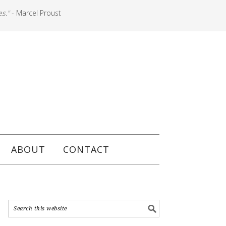
es."
- Marcel Proust
ABOUT
CONTACT