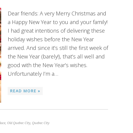
Dear friends: A very Merry Christmas and
a Happy New Year to you and your family!
I had great intentions of delivering these
holiday wishes before the New Year
arrived. And since it’s still the first week of
the New Year (barely!), that’s all well and
good with the New Year’s wishes.
Unfortunately I’m a…
READ MORE »
lace
,
Old Quebec City
,
Quebec City