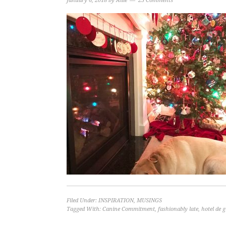
January 6, 2018
by
Allie
25 Comments
Filed Under:
INSPIRATION
,
MUSINGS
Tagged With:
Canine Commitment
,
fashionably late
,
hotel de g