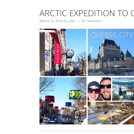
ARCTIC EXPEDITION TO 
March 12, 2016
by
Allie
46 Comments