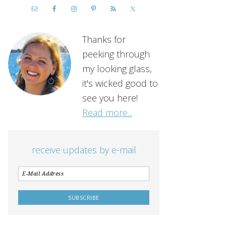
Thanks for
peeking through
my looking glass,
it's wicked good to
see you here!
Read more...
receive updates by e-mail