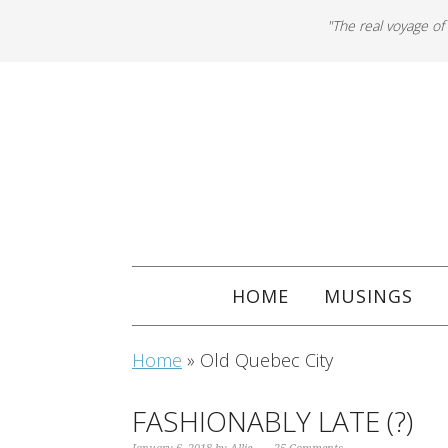
"The real voyage of
HOME
MUSINGS
Home
»
Old Quebec City
FASHIONABLY LATE (?)