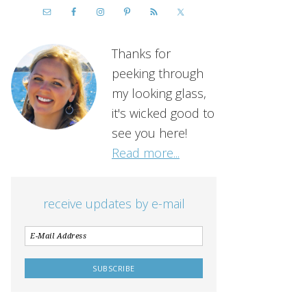
Thanks for
peeking through
my looking glass,
it's wicked good to
see you here!
Read more...
receive updates by e-mail