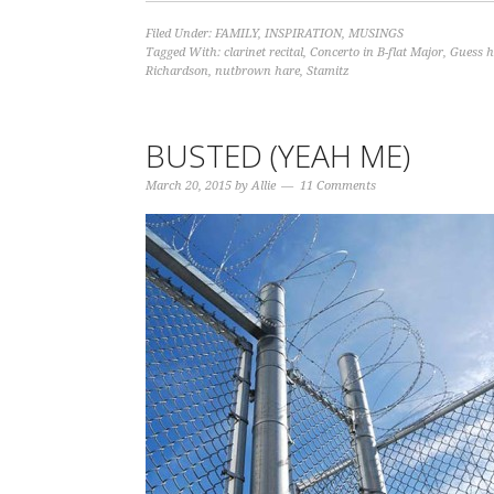
Filed Under:
FAMILY
,
INSPIRATION
,
MUSINGS
Tagged With:
clarinet recital
,
Concerto in B-flat Major
,
Guess h
Richardson
,
nutbrown hare
,
Stamitz
BUSTED (YEAH ME)
March 20, 2015
by
Allie
11 Comments