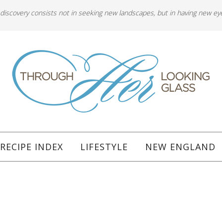
 discovery consists not in seeking new landscapes, but in having new ey
RECIPE INDEX
LIFESTYLE
NEW ENGLAND