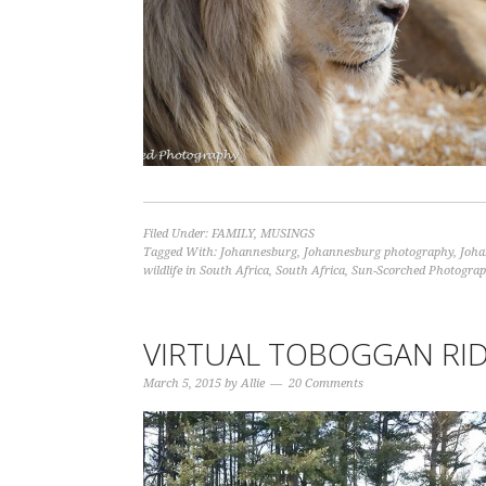
Filed Under:
FAMILY
,
MUSINGS
Tagged With:
Johannesburg
,
Johannesburg photography
,
Joha
wildlife in South Africa
,
South Africa
,
Sun-Scorched Photogra
VIRTUAL TOBOGGAN RI
March 5, 2015
by
Allie
20 Comments