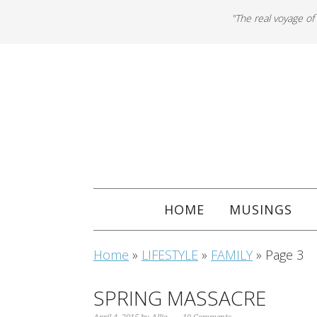
"The real voyage of
HOME
MUSINGS
Home
»
LIFESTYLE
»
FAMILY
»
Page 3
SPRING MASSACRE