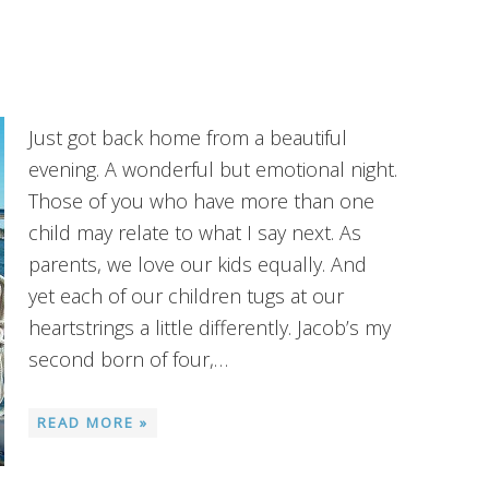
Just got back home from a beautiful
evening. A wonderful but emotional night.
Those of you who have more than one
child may relate to what I say next. As
parents, we love our kids equally. And
yet each of our children tugs at our
heartstrings a little differently. Jacob’s my
second born of four,…
READ MORE »