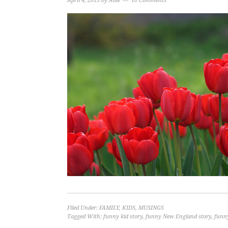
April 4, 2015
by
Allie
10 Comments
Filed Under:
FAMILY
,
KIDS
,
MUSINGS
Tagged With:
funny kid story
,
funny New England story
,
funny