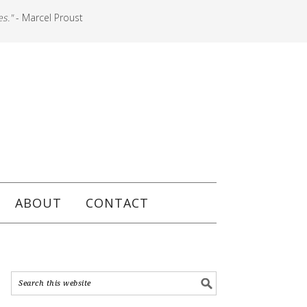
es."
- Marcel Proust
ABOUT
CONTACT