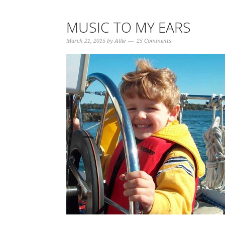
MUSIC TO MY EARS
March 21, 2015
by
Allie
25 Comments