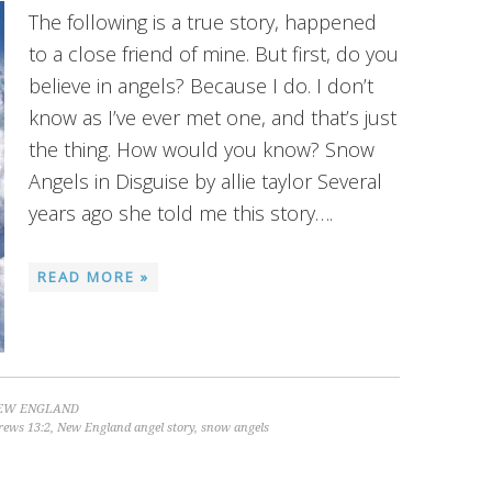
The following is a true story, happened
to a close friend of mine. But first, do you
believe in angels? Because I do. I don’t
know as I’ve ever met one, and that’s just
the thing. How would you know? Snow
Angels in Disguise by allie taylor Several
years ago she told me this story….
READ MORE »
EW ENGLAND
rews 13:2
,
New England angel story
,
snow angels