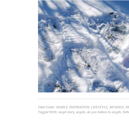
Filed Under:
FAMILY
,
INSPIRATION
,
LIFESTYLE
,
MUSINGS
,
N
Tagged With:
angel story
,
angels
,
do you believe in angels
,
Heb