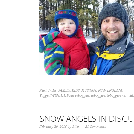
Filed Under:
FAMILY
,
KIDS
,
MUSINGS
,
NEW ENGLAND
Tagged With:
L.L.Bean toboggan
,
toboggan
,
toboggan run vid
SNOW ANGELS IN DISGU
February 20, 2015
by
Allie
21 Comments