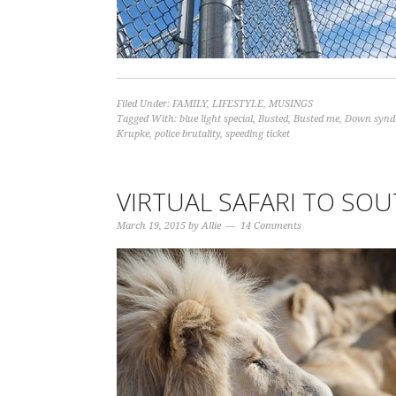
Filed Under:
FAMILY
,
LIFESTYLE
,
MUSINGS
Tagged With:
blue light special
,
Busted
,
Busted me
,
Down synd
Krupke
,
police brutality
,
speeding ticket
VIRTUAL SAFARI TO SOU
March 19, 2015
by
Allie
14 Comments