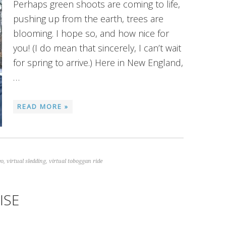
Perhaps green shoots are coming to life,
pushing up from the earth, trees are
blooming. I hope so, and how nice for
you! (I do mean that sincerely, I can’t wait
for spring to arrive.) Here in New England,
…
READ MORE »
eo
,
virtual sledding
,
virtual toboggan ride
ISE