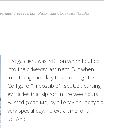
ow much I love you
,
Liam Neeson
,
Music to my ears
,
Natasha
The gas light was NOT on when I pulled
into the driveway last night. But when I
turn the ignition key this morning? It is.
Go figure. “Impossible” I sputter, cursing
evil fairies that siphon in the wee hours.
Busted (Yeah Me) by allie taylor Today’s a
very special day, no extra time for a fill-
up. And…