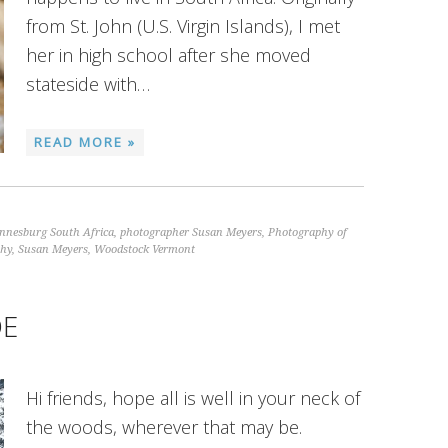
from St. John (U.S. Virgin Islands), I met
her in high school after she moved
stateside with…
READ MORE »
nnesburg South Africa
,
photographer Susan Meyers
,
Photography of
phy
,
Susan Meyers
,
Woodstock Vermont
DE
Hi friends, hope all is well in your neck of
the woods, wherever that may be.