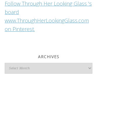
Follow Through Her Looking Glass 's
board
www.ThroughHerLookingGlass.com
on Pinterest.
ARCHIVES
Archives