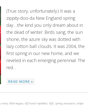
(True story, unfortunately.) It was a
zippity-doo-da New England spring
day….the kind you only dream about in
the dead of winter. Birds sang, the sun
shone, the azure sky was dotted with
lazy cotton ball clouds. It was 2004, the
first spring in our new home, and we
reveled in each emerging perennial. The
red…
READ MORE »
 story
,
little league
,
Off insect repellent
,
Off!
,
spring massacre
,
tulips