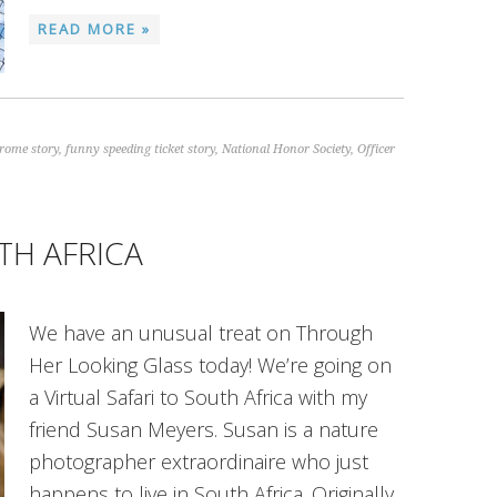
READ MORE »
rome story
,
funny speeding ticket story
,
National Honor Society
,
Officer
TH AFRICA
We have an unusual treat on Through
Her Looking Glass today! We’re going on
a Virtual Safari to South Africa with my
friend Susan Meyers. Susan is a nature
photographer extraordinaire who just
happens to live in South Africa. Originally