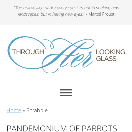
"The real voyage of discovery consists not in seeking new
landscapes, but in having new eyes."
- Marcel Proust
Home
»
Scrabble
PANDEMONIUM OF PARROTS