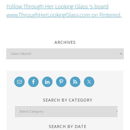
Follow Through Her Looking Glass 's board
www.ThroughHerLookingGlass.com on Pinterest.
ARCHIVES
Archives
SEARCH BY CATEGORY
Search
By
Category
SEARCH BY DATE