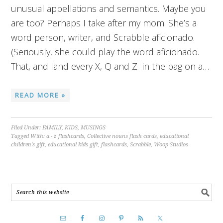
unusual appellations and semantics. Maybe you
are too? Perhaps I take after my mom. She’s a
word person, writer, and Scrabble aficionado.
(Seriously, she could play the word aficionado.
That, and land every X, Q and Z in the bag on a…
READ MORE »
Filed Under:
FAMILY
,
KIDS
,
MUSINGS
Tagged With:
a - z flashcards
,
Collective nouns flash cards
,
educational
children's gift
,
educational kids gift
,
flashcards
,
Scrabble
,
Woop Studios