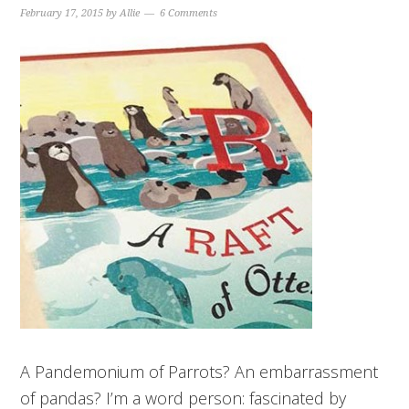
February 17, 2015
by
Allie
6 Comments
A Pandemonium of Parrots? An embarrassment
of pandas? I’m a word person: fascinated by