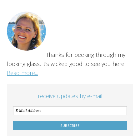
Thanks for peeking through my
looking glass, it's wicked good to see you here!
Read more...
receive updates by e-mail